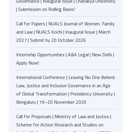
Governance | Inaugural Issue | Chanakya University
| Submission on Rolling Basis!
Call for Papers | NUALS Journal of Women, Family
and Law | NUALS Kochi | Inaugural Issue | March
2027 | Submit by 20 October 2026
Internship Opportunities | A&A Legal | New Delhi |
Apply Now!
International Conference | Leaving No One Behind:
Law, Justice and Inclusive Governance in an Age
of Global Transformation | Presidency University |
Bengaluru | 19–20 November 2026
Call for Proposals | Ministry of Law and Justice |
Scheme for Action Research and Studies on