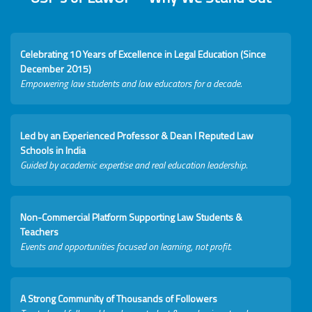
Celebrating 10 Years of Excellence in Legal Education (Since
December 2015)
Empowering law students and law educators for a decade.
Led by an Experienced Professor & Dean I Reputed Law
Schools in India
Guided by academic expertise and real education leadership.
Non-Commercial Platform Supporting Law Students &
Teachers
Events and opportunities focused on learning, not profit.
A Strong Community of Thousands of Followers