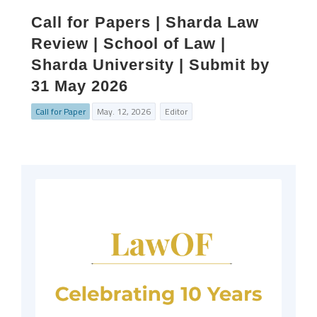
Call for Papers | Sharda Law
Review | School of Law |
Sharda University | Submit by
31 May 2026
Call for Paper
May. 12, 2026
Editor