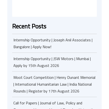
Recent Posts
Internship Opportunity | Joseph Anil Associates |
Bangalore | Apply Now!
Internship Opportunity | JSW Motors | Mumbai |
Apply by 15th August 2026
Moot Court Competition | Henry Dunant Memorial
| International Humanitarian Law | India National
Rounds | Register by 17th August 2026
Call for Papers | Journal of Law, Policy and