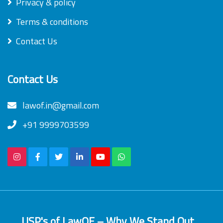
Privacy & policy
Terms & conditions
Contact Us
Contact Us
lawof.in@gmail.com
+91 9999703599
USP's of LawOF – Why We Stand Out