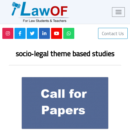
Contact Us
socio‑legal theme based studies