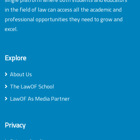
in the field of law can access all the academic and
professional opportunities they need to grow and
excel.
Explore
About Us
The LawOF School
LawOF As Media Partner
Privacy