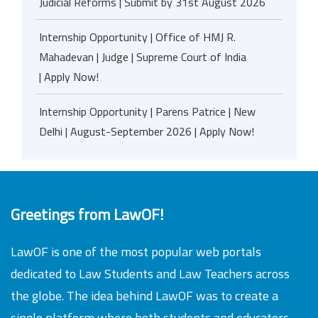
Judicial Reforms | Submit by 31st August 2026
Internship Opportunity | Office of HMJ R.
Mahadevan | Judge | Supreme Court of India
| Apply Now!
Internship Opportunity | Parens Patrice | New
Delhi | August-September 2026 | Apply Now!
Greetings from LawOF!
LawOF is one of the most popular web portals
dedicated to Law Students and Law Teachers across
the globe. The idea behind LawOF was to create a
single platform where both students and educators