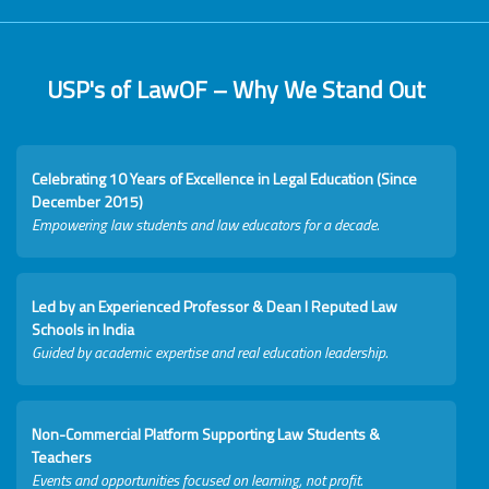
USP's of LawOF – Why We Stand Out
Celebrating 10 Years of Excellence in Legal Education (Since
December 2015)
Empowering law students and law educators for a decade.
Led by an Experienced Professor & Dean I Reputed Law
Schools in India
Guided by academic expertise and real education leadership.
Non-Commercial Platform Supporting Law Students &
Teachers
Events and opportunities focused on learning, not profit.