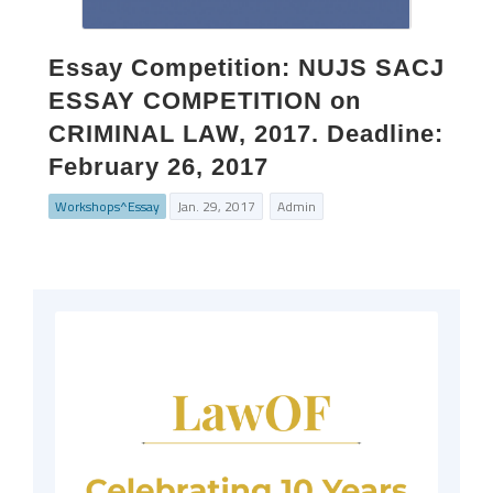
Essay Competition: NUJS SACJ
ESSAY COMPETITION on
CRIMINAL LAW, 2017. Deadline:
February 26, 2017
Workshops^Essay
Jan. 29, 2017
Admin