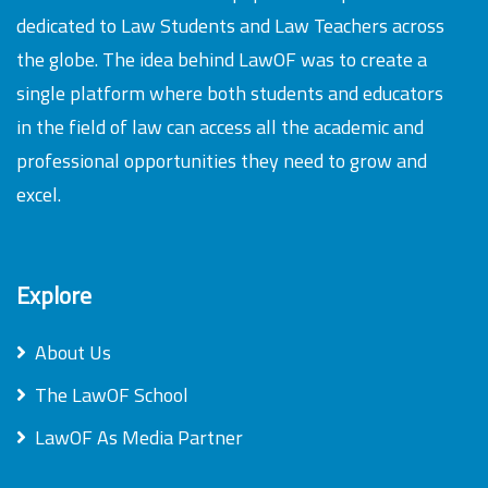
dedicated to Law Students and Law Teachers across
the globe. The idea behind LawOF was to create a
single platform where both students and educators
in the field of law can access all the academic and
professional opportunities they need to grow and
excel.
Explore
About Us
The LawOF School
LawOF As Media Partner