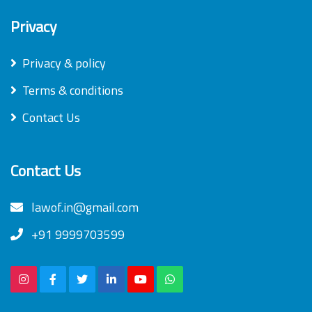
Privacy
Privacy & policy
Terms & conditions
Contact Us
Contact Us
lawof.in@gmail.com
+91 9999703599