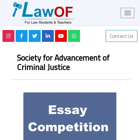
Contact Us
Society for Advancement of
Criminal Justice