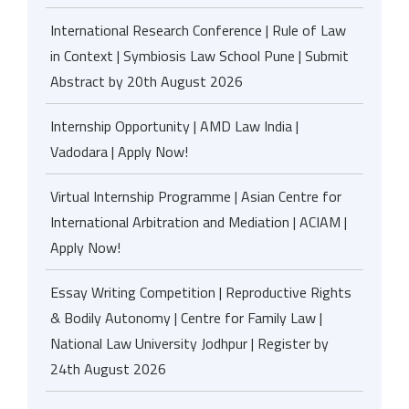
International Research Conference | Rule of Law
in Context | Symbiosis Law School Pune | Submit
Abstract by 20th August 2026
Internship Opportunity | AMD Law India |
Vadodara | Apply Now!
Virtual Internship Programme | Asian Centre for
International Arbitration and Mediation | ACIAM |
Apply Now!
Essay Writing Competition | Reproductive Rights
& Bodily Autonomy | Centre for Family Law |
National Law University Jodhpur | Register by
24th August 2026