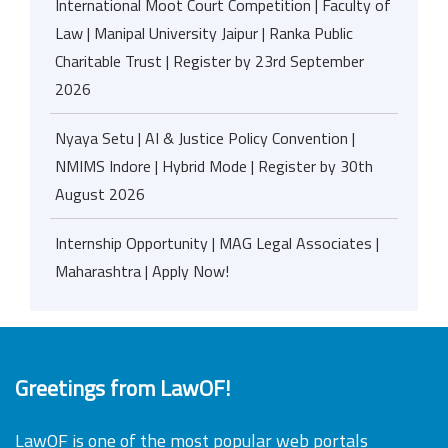
International Moot Court Competition | Faculty of
Law | Manipal University Jaipur | Ranka Public
Charitable Trust | Register by 23rd September
2026
Nyaya Setu | AI & Justice Policy Convention |
NMIMS Indore | Hybrid Mode | Register by 30th
August 2026
Internship Opportunity | MAG Legal Associates |
Maharashtra | Apply Now!
Greetings from LawOF!
LawOF is one of the most popular web portals