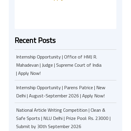
Recent Posts
Internship Opportunity | Office of HMJ R.
Mahadevan | Judge | Supreme Court of India
| Apply Now!
Internship Opportunity | Parens Patrice | New
Delhi | August-September 2026 | Apply Now!
National Article Writing Competition | Clean &
Safe Sports | NLU Delhi | Prize Pool: Rs. 23000 |
Submit by 30th September 2026