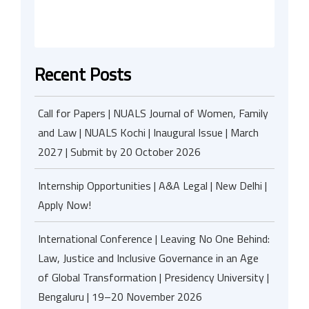
Recent Posts
Call for Papers | NUALS Journal of Women, Family
and Law | NUALS Kochi | Inaugural Issue | March
2027 | Submit by 20 October 2026
Internship Opportunities | A&A Legal | New Delhi |
Apply Now!
International Conference | Leaving No One Behind:
Law, Justice and Inclusive Governance in an Age
of Global Transformation | Presidency University |
Bengaluru | 19–20 November 2026