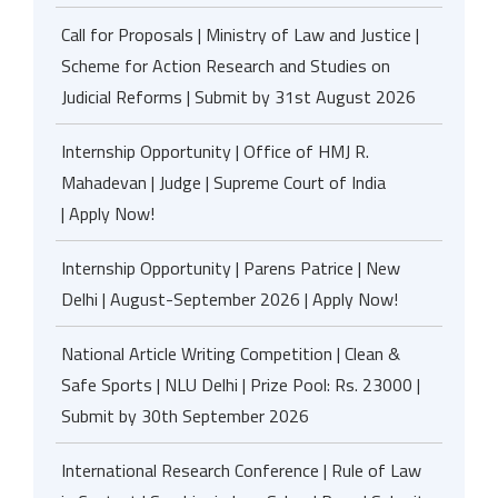
Call for Proposals | Ministry of Law and Justice |
Scheme for Action Research and Studies on
Judicial Reforms | Submit by 31st August 2026
Internship Opportunity | Office of HMJ R.
Mahadevan | Judge | Supreme Court of India
| Apply Now!
Internship Opportunity | Parens Patrice | New
Delhi | August-September 2026 | Apply Now!
National Article Writing Competition | Clean &
Safe Sports | NLU Delhi | Prize Pool: Rs. 23000 |
Submit by 30th September 2026
International Research Conference | Rule of Law