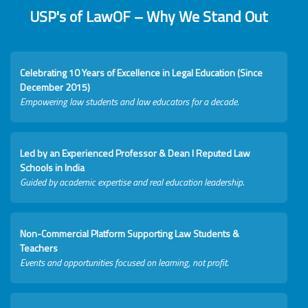
USP's of LawOF – Why We Stand Out
Celebrating 10 Years of Excellence in Legal Education (Since
December 2015)
Empowering law students and law educators for a decade.
Led by an Experienced Professor & Dean I Reputed Law
Schools in India
Guided by academic expertise and real education leadership.
Non-Commercial Platform Supporting Law Students &
Teachers
Events and opportunities focused on learning, not profit.