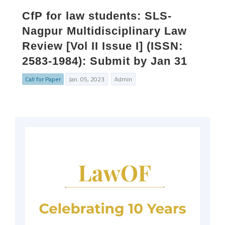
CfP for law students: SLS-
Nagpur Multidisciplinary Law
Review [Vol II Issue I] (ISSN:
2583-1984): Submit by Jan 31
Call for Paper
Jan. 05, 2023
Admin