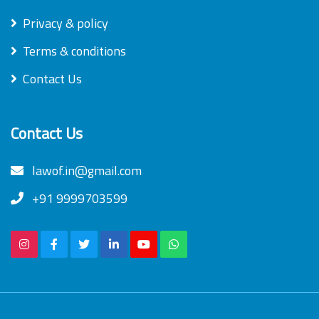
Privacy & policy
Terms & conditions
Contact Us
Contact Us
lawof.in@gmail.com
+91 9999703599