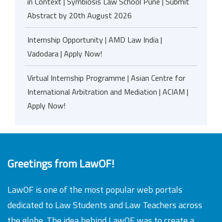
in Context | Symbiosis Law School Pune | Submit
Abstract by 20th August 2026
Internship Opportunity | AMD Law India |
Vadodara | Apply Now!
Virtual Internship Programme | Asian Centre for
International Arbitration and Mediation | ACIAM |
Apply Now!
Greetings from LawOF!
LawOF is one of the most popular web portals
dedicated to Law Students and Law Teachers across
the globe. The idea behind LawOF was to create a