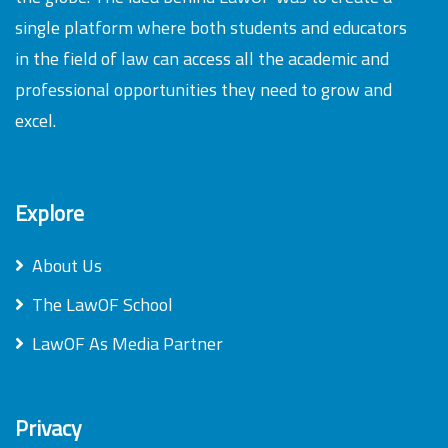
single platform where both students and educators
in the field of law can access all the academic and
professional opportunities they need to grow and
excel.
Explore
About Us
The LawOF School
LawOF As Media Partner
Privacy