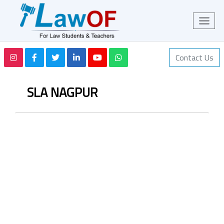
Contact Us
SLA NAGPUR