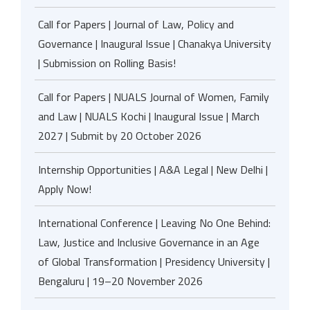
Call for Papers | Journal of Law, Policy and
Governance | Inaugural Issue | Chanakya University
| Submission on Rolling Basis!
Call for Papers | NUALS Journal of Women, Family
and Law | NUALS Kochi | Inaugural Issue | March
2027 | Submit by 20 October 2026
Internship Opportunities | A&A Legal | New Delhi |
Apply Now!
International Conference | Leaving No One Behind:
Law, Justice and Inclusive Governance in an Age
of Global Transformation | Presidency University |
Bengaluru | 19–20 November 2026