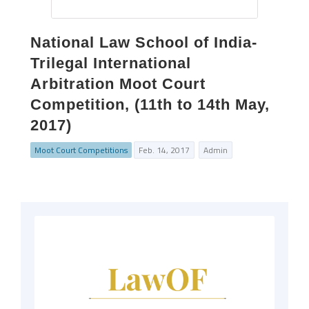
National Law School of India-
Trilegal International
Arbitration Moot Court
Competition, (11th to 14th May,
2017)
Moot Court Competitions
Feb. 14, 2017
Admin