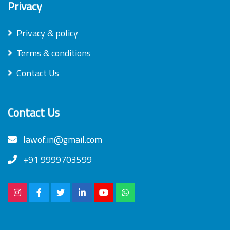
Privacy
Privacy & policy
Terms & conditions
Contact Us
Contact Us
lawof.in@gmail.com
+91 9999703599