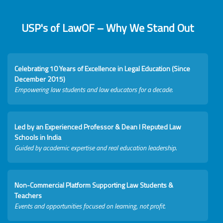
USP's of LawOF – Why We Stand Out
Celebrating 10 Years of Excellence in Legal Education (Since
December 2015)
Empowering law students and law educators for a decade.
Led by an Experienced Professor & Dean I Reputed Law
Schools in India
Guided by academic expertise and real education leadership.
Non-Commercial Platform Supporting Law Students &
Teachers
Events and opportunities focused on learning, not profit.