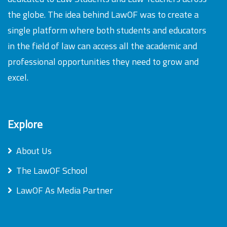
the globe. The idea behind LawOF was to create a
single platform where both students and educators
in the field of law can access all the academic and
professional opportunities they need to grow and
excel.
Explore
About Us
The LawOF School
LawOF As Media Partner