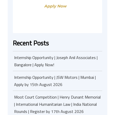
Recent Posts
Internship Opportunity | Joseph Anil Associates |
Bangalore | Apply Now!
Internship Opportunity | JSW Motors | Mumbai |
Apply by 15th August 2026
Moot Court Competition | Henry Dunant Memorial
| International Humanitarian Law | India National
Rounds | Register by 17th August 2026