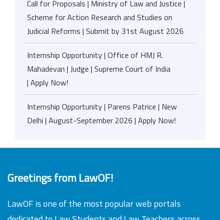
Call for Proposals | Ministry of Law and Justice |
Scheme for Action Research and Studies on
Judicial Reforms | Submit by 31st August 2026
Internship Opportunity | Office of HMJ R.
Mahadevan | Judge | Supreme Court of India
| Apply Now!
Internship Opportunity | Parens Patrice | New
Delhi | August-September 2026 | Apply Now!
Greetings from LawOF!
LawOF is one of the most popular web portals
dedicated to Law Students and Law Teachers across