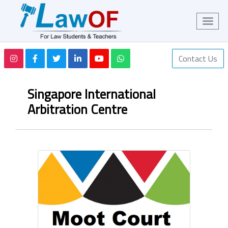
Contact Us
Singapore International
Arbitration Centre