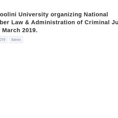
oolini University organizing National
er Law & Administration of Criminal Ju
f March 2019.
2019
Admin