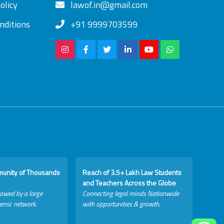
olicy
lawof.in@gmail.com
nditions
+91 9999703599
munity of Thousands
Reach of 3.5+ Lakh Law Students
and Teachers Across the Globe
lowed by a large
Connecting legal minds Nationwide
emic network.
with opportunities & growth.