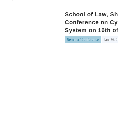
School of Law, Sh
Conference on Cyb
System on 16th o
Seminar^Conference
Jan. 26, 