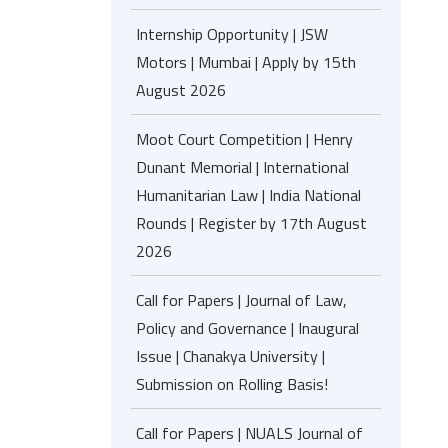
Internship Opportunity | JSW
Motors | Mumbai | Apply by 15th
August 2026
Moot Court Competition | Henry
Dunant Memorial | International
Humanitarian Law | India National
Rounds | Register by 17th August
2026
Call for Papers | Journal of Law,
Policy and Governance | Inaugural
Issue | Chanakya University |
Submission on Rolling Basis!
Call for Papers | NUALS Journal of