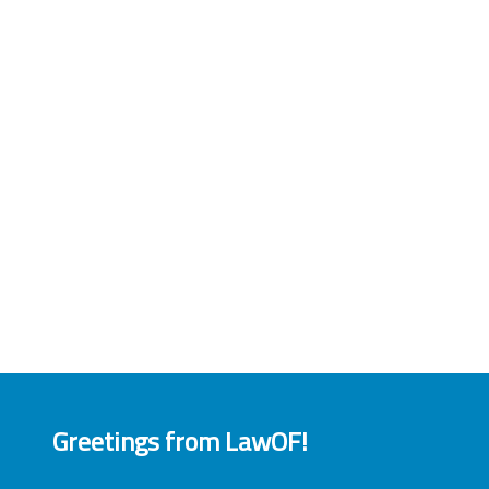
Greetings from LawOF!