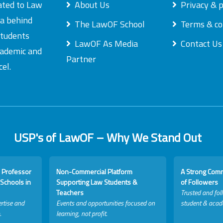
ated to Law
About Us
Privacy & p
ea behind
The LawOF School
Terms & co
students
LawOF As Media
Contact Us
academic and
Partner
el.
USP's of LawOF – Why We Stand Out
 Professor
Non-Commercial Platform
A Strong Com
Schools in
Supporting Law Students &
of Followers
Teachers
Trusted and fol
rtise and
Events and opportunities focused on
student & acad
.
learning, not profit.