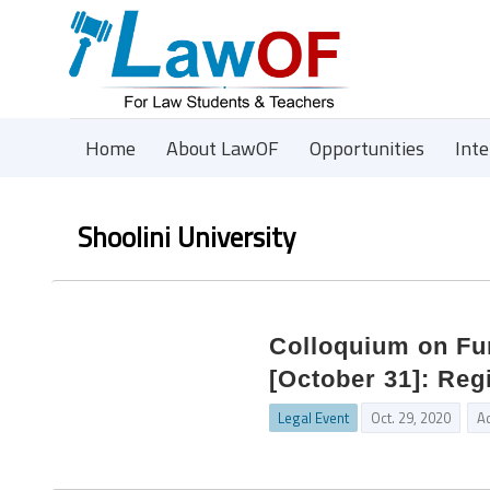
Home
About LawOF
Opportunities
Int
Shoolini University
Colloquium on Fun
[October 31]: Reg
Legal Event
Oct. 29, 2020
A