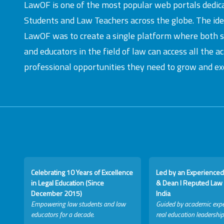
LawOF is one of the most popular web portals dedic
Students and Law Teachers across the globe. The id
LawOF was to create a single platform where both 
and educators in the field of law can access all the 
professional opportunities they need to grow and exc
Celebrating 10 Years of Excellence
Led by an Experienced
in Legal Education (Since
& Dean I Reputed Law 
December 2015)
India
Empowering law students and law
Guided by academic expe
educators for a decade.
real education leadership