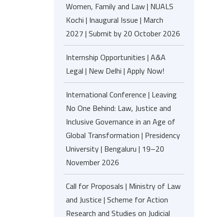
Women, Family and Law | NUALS
Kochi | Inaugural Issue | March
2027 | Submit by 20 October 2026
Internship Opportunities | A&A
Legal | New Delhi | Apply Now!
International Conference | Leaving
No One Behind: Law, Justice and
Inclusive Governance in an Age of
Global Transformation | Presidency
University | Bengaluru | 19–20
November 2026
Call for Proposals | Ministry of Law
and Justice | Scheme for Action
Research and Studies on Judicial