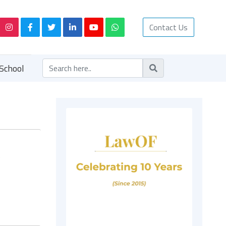
Contact Us
School
y