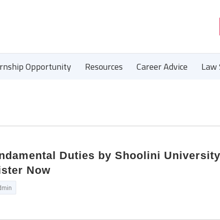
ernship Opportunity
Resources
Career Advice
Law 
damental Duties by Shoolini Universit
ister Now
dmin