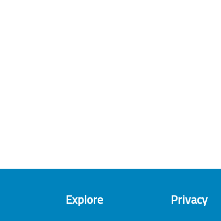
Explore
Privacy