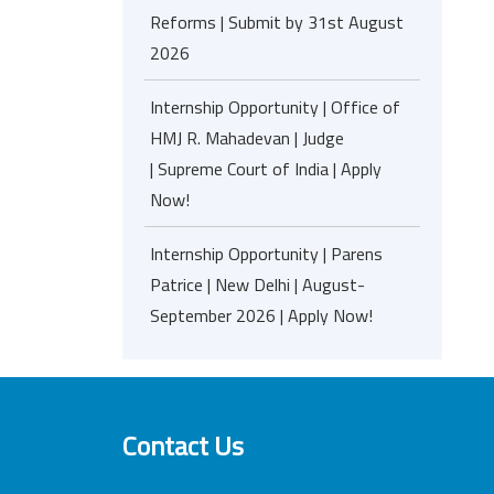
Reforms | Submit by 31st August
2026
Internship Opportunity | Office of
HMJ R. Mahadevan | Judge
| Supreme Court of India | Apply
Now!
Internship Opportunity | Parens
Patrice | New Delhi | August-
September 2026 | Apply Now!
Contact Us