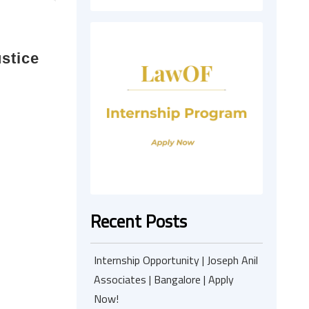
stice
Recent Posts
Internship Opportunity | Joseph Anil
Associates | Bangalore | Apply
Now!