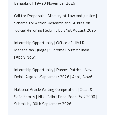
Bengaluru | 19–20 November 2026
Call for Proposals | Ministry of Law and Justice |
Scheme for Action Research and Studies on
Judicial Reforms | Submit by 31st August 2026
Internship Opportunity | Office of HMJ R.
Mahadevan | Judge | Supreme Court of India
| Apply Now!
Internship Opportunity | Parens Patrice | New
Delhi | August-September 2026 | Apply Now!
National Article Writing Competition | Clean &
Safe Sports | NLU Delhi | Prize Pool: Rs. 23000 |
Submit by 30th September 2026