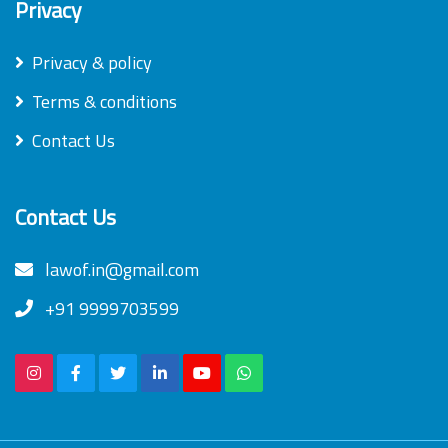
Privacy
Privacy & policy
Terms & conditions
Contact Us
Contact Us
lawof.in@gmail.com
+91 9999703599