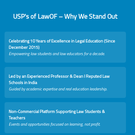
USP's of LawOF – Why We Stand Out
Celebrating 10 Years of Excellence in Legal Education (Since
December 2015)
Empowering law students and law educators for a decade.
Led by an Experienced Professor & Dean I Reputed Law
Schools in India
Guided by academic expertise and real education leadership.
Non-Commercial Platform Supporting Law Students &
Teachers
Events and opportunities focused on learning, not profit.