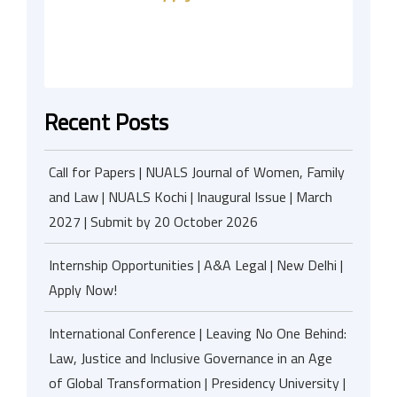
Recent Posts
Call for Papers | NUALS Journal of Women, Family
and Law | NUALS Kochi | Inaugural Issue | March
2027 | Submit by 20 October 2026
Internship Opportunities | A&A Legal | New Delhi |
Apply Now!
International Conference | Leaving No One Behind:
Law, Justice and Inclusive Governance in an Age
of Global Transformation | Presidency University |