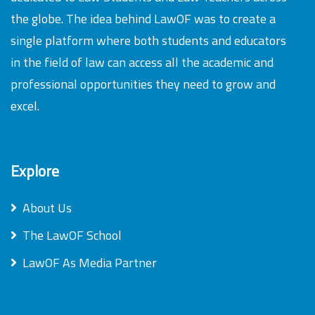
the globe. The idea behind LawOF was to create a
single platform where both students and educators
in the field of law can access all the academic and
professional opportunities they need to grow and
excel.
Explore
About Us
The LawOF School
LawOF As Media Partner