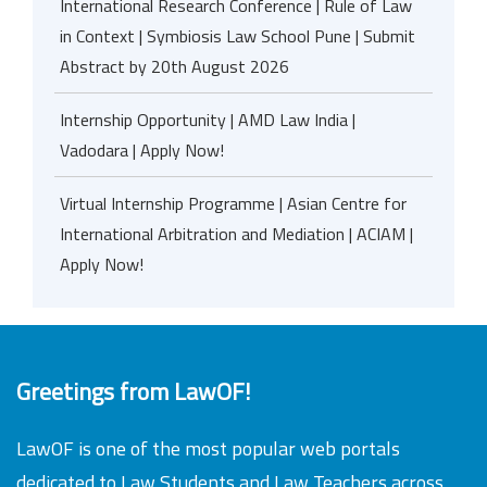
International Research Conference | Rule of Law
in Context | Symbiosis Law School Pune | Submit
Abstract by 20th August 2026
Internship Opportunity | AMD Law India |
Vadodara | Apply Now!
Virtual Internship Programme | Asian Centre for
International Arbitration and Mediation | ACIAM |
Apply Now!
Greetings from LawOF!
LawOF is one of the most popular web portals
dedicated to Law Students and Law Teachers across