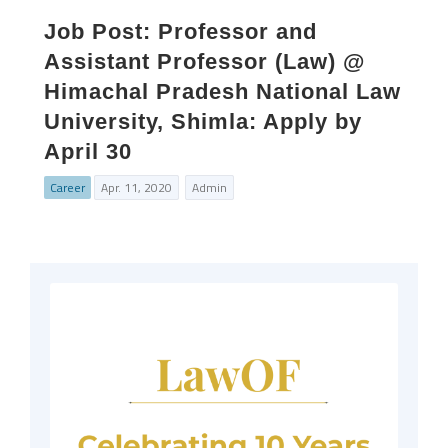
Job Post: Professor and
Assistant Professor (Law) @
Himachal Pradesh National Law
University, Shimla: Apply by
April 30
Career
Apr. 11, 2020
Admin