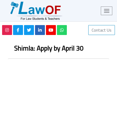
Contact Us
Shimla: Apply by April 30