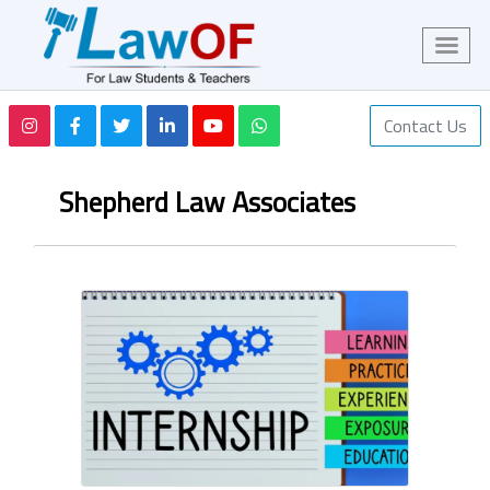
Contact Us
Shepherd Law Associates