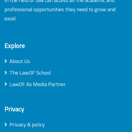
in the field of law can access all the academic and
professional opportunities they need to grow and
excel.
Explore
About Us
The LawOF School
LawOF As Media Partner
Privacy
Privacy & policy