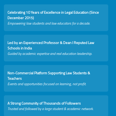
Celebrating 10 Years of Excellence in Legal Education (Since
December 2015)
Empowering law students and law educators for a decade.
Led by an Experienced Professor & Dean I Reputed Law
Schools in India
Guided by academic expertise and real education leadership.
Non-Commercial Platform Supporting Law Students &
Teachers
Events and opportunities focused on learning, not profit.
A Strong Community of Thousands of Followers
Trusted and followed by a large student & academic network.