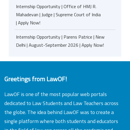
Internship Opportunity | Office of HMJ R.
Mahadevan | Judge | Supreme Court of India
| Apply Now!
Internship Opportunity | Parens Patrice | New
Delhi | August-September 2026 | Apply Now!
Greetings from LawOF!
LawOF is one of the most popular web portals
dedicated to Law Students and Law Teachers across
the globe. The idea behind LawOF was to create a
single platform where both students and educators