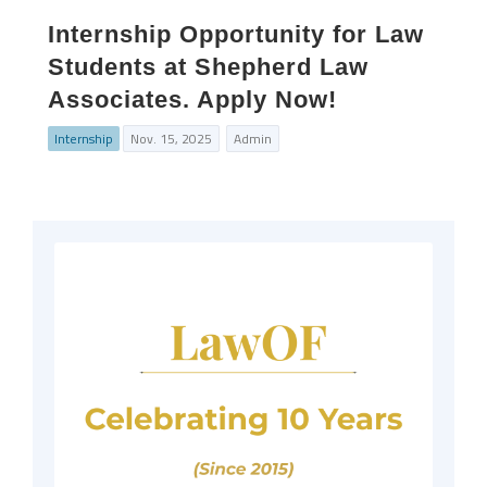
Internship Opportunity for Law
Students at Shepherd Law
Associates. Apply Now!
Internship
Nov. 15, 2025
Admin