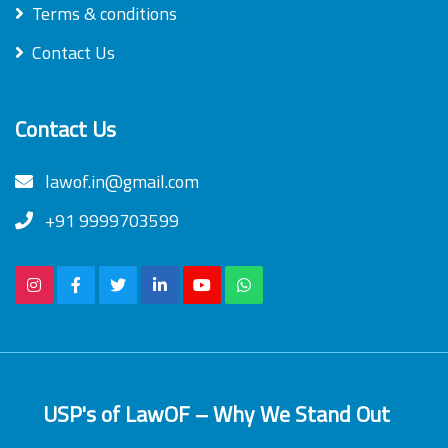
Terms & conditions
Contact Us
Contact Us
lawof.in@gmail.com
+91 9999703599
USP's of LawOF – Why We Stand Out