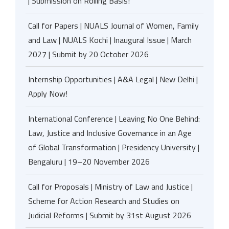
| Submission on Rolling Basis!
Call for Papers | NUALS Journal of Women, Family
and Law | NUALS Kochi | Inaugural Issue | March
2027 | Submit by 20 October 2026
Internship Opportunities | A&A Legal | New Delhi |
Apply Now!
International Conference | Leaving No One Behind:
Law, Justice and Inclusive Governance in an Age
of Global Transformation | Presidency University |
Bengaluru | 19–20 November 2026
Call for Proposals | Ministry of Law and Justice |
Scheme for Action Research and Studies on
Judicial Reforms | Submit by 31st August 2026