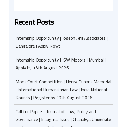
Recent Posts
Internship Opportunity | Joseph Anil Associates |
Bangalore | Apply Now!
Internship Opportunity | JSW Motors | Mumbai |
Apply by 15th August 2026
Moot Court Competition | Henry Dunant Memorial
| International Humanitarian Law | India National
Rounds | Register by 17th August 2026
Call for Papers | Journal of Law, Policy and
Governance | Inaugural Issue | Chanakya University