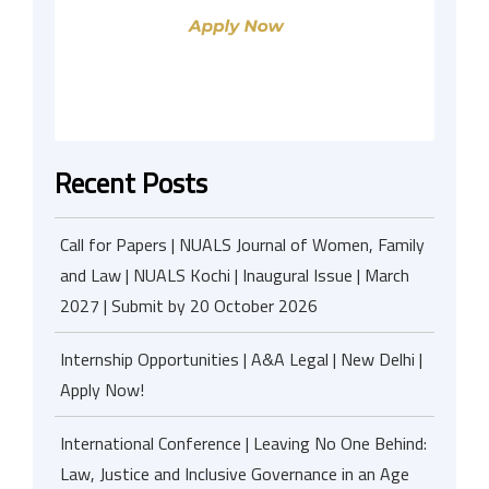
Recent Posts
Call for Papers | NUALS Journal of Women, Family
and Law | NUALS Kochi | Inaugural Issue | March
2027 | Submit by 20 October 2026
Internship Opportunities | A&A Legal | New Delhi |
Apply Now!
International Conference | Leaving No One Behind:
Law, Justice and Inclusive Governance in an Age