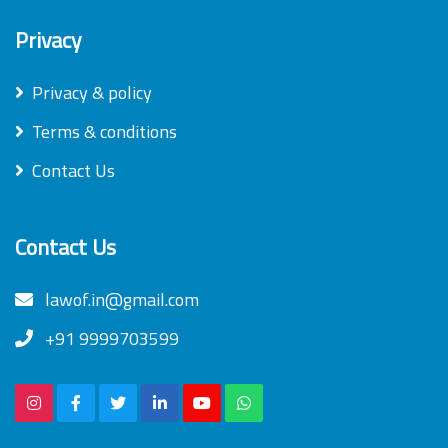
Privacy
Privacy & policy
Terms & conditions
Contact Us
Contact Us
lawof.in@gmail.com
+91 9999703599