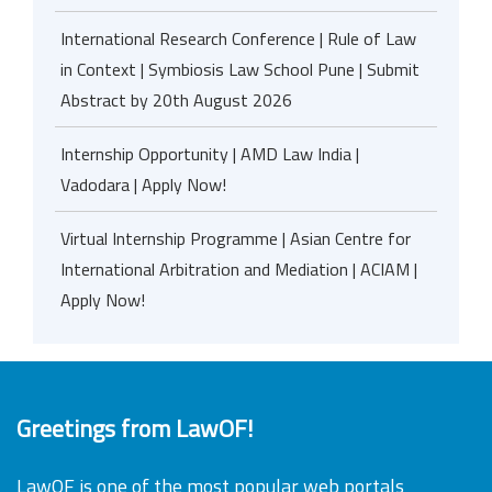
International Research Conference | Rule of Law
in Context | Symbiosis Law School Pune | Submit
Abstract by 20th August 2026
Internship Opportunity | AMD Law India |
Vadodara | Apply Now!
Virtual Internship Programme | Asian Centre for
International Arbitration and Mediation | ACIAM |
Apply Now!
Greetings from LawOF!
LawOF is one of the most popular web portals