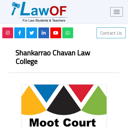
Contact Us
Shankarrao Chavan Law
College