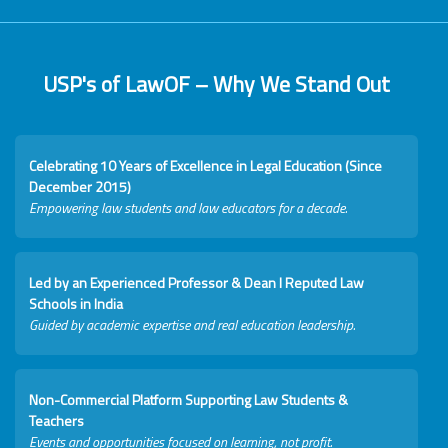
USP's of LawOF – Why We Stand Out
Celebrating 10 Years of Excellence in Legal Education (Since
December 2015)
Empowering law students and law educators for a decade.
Led by an Experienced Professor & Dean I Reputed Law
Schools in India
Guided by academic expertise and real education leadership.
Non-Commercial Platform Supporting Law Students &
Teachers
Events and opportunities focused on learning, not profit.