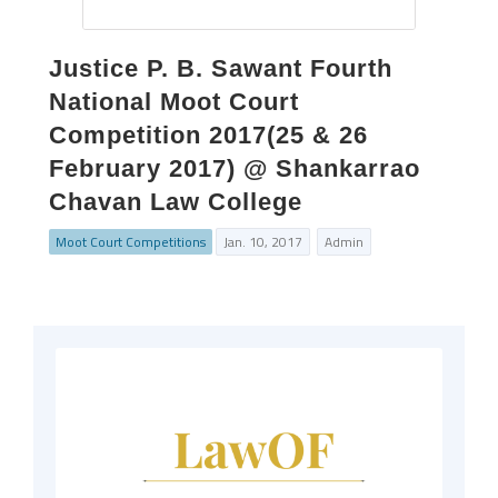
Justice P. B. Sawant Fourth
National Moot Court
Competition 2017(25 & 26
February 2017) @ Shankarrao
Chavan Law College
Moot Court Competitions
Jan. 10, 2017
Admin