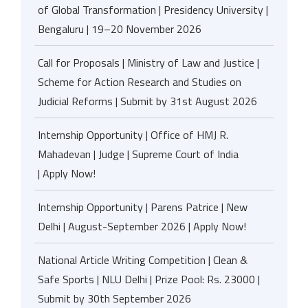
of Global Transformation | Presidency University |
Bengaluru | 19–20 November 2026
Call for Proposals | Ministry of Law and Justice |
Scheme for Action Research and Studies on
Judicial Reforms | Submit by 31st August 2026
Internship Opportunity | Office of HMJ R.
Mahadevan | Judge | Supreme Court of India
| Apply Now!
Internship Opportunity | Parens Patrice | New
Delhi | August-September 2026 | Apply Now!
National Article Writing Competition | Clean &
Safe Sports | NLU Delhi | Prize Pool: Rs. 23000 |
Submit by 30th September 2026