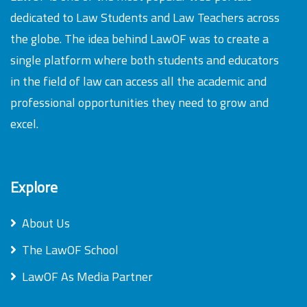
dedicated to Law Students and Law Teachers across
the globe. The idea behind LawOF was to create a
single platform where both students and educators
in the field of law can access all the academic and
professional opportunities they need to grow and
excel.
Explore
About Us
The LawOF School
LawOF As Media Partner