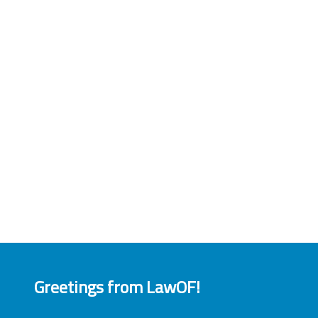
Greetings from LawOF!