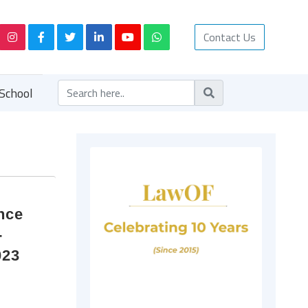
Contact Us
School
nce
-
023