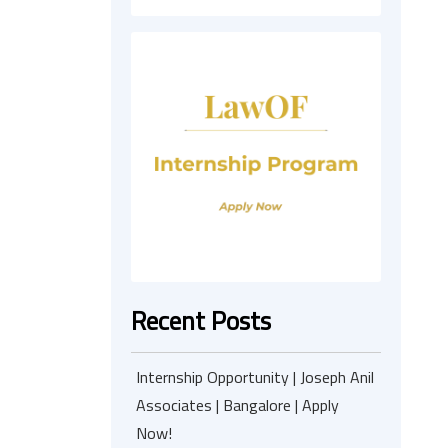
Recent Posts
Internship Opportunity | Joseph Anil
Associates | Bangalore | Apply
Now!