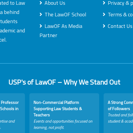
ated to Law
About Us
Privacy & p
ea behind
The LawOF School
Terms & co
students
LawOF As Media
Contact Us
academic and
Partner
el.
USP's of LawOF – Why We Stand Out
 Professor
Non-Commercial Platform
A Strong Com
Schools in
Supporting Law Students &
of Followers
Teachers
Trusted and fol
rtise and
Events and opportunities focused on
student & acad
.
learning, not profit.