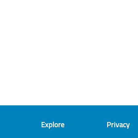
Explore
Privacy