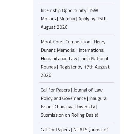
Internship Opportunity | JSW
Motors | Mumbai | Apply by 15th
August 2026
Moot Court Competition | Henry
Dunant Memorial | International
Humanitarian Law | India National
Rounds | Register by 17th August
2026
Call for Papers | Journal of Law,
Policy and Governance | Inaugural
Issue | Chanakya University |
Submission on Rolling Basis!
Call for Papers | NUALS Journal of