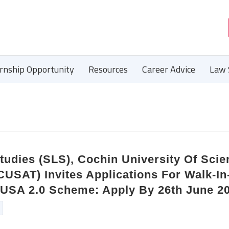
ernship Opportunity
Resources
Career Advice
Law 
tudies (SLS), Cochin University Of Scie
USAT) Invites Applications For Walk-In
RUSA 2.0 Scheme: Apply By 26th June 2