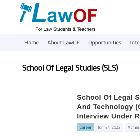
Home
About LawOF
Opportunities
Int
School Of Legal Studies (SLS)
School Of Legal S
And Technology (C
Interview Under 
Career
Jun. 24, 2023
Admin