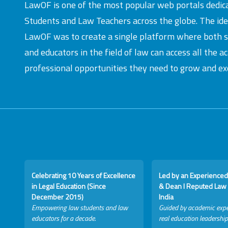
LawOF is one of the most popular web portals dedic
Students and Law Teachers across the globe. The id
LawOF was to create a single platform where both 
and educators in the field of law can access all the 
professional opportunities they need to grow and exc
Celebrating 10 Years of Excellence
Led by an Experienced
in Legal Education (Since
& Dean I Reputed Law 
December 2015)
India
Empowering law students and law
Guided by academic expe
educators for a decade.
real education leadership