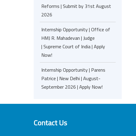
Reforms | Submit by 31st August
2026
Internship Opportunity | Office of
HMJ R. Mahadevan | Judge
| Supreme Court of India | Apply
Now!
Internship Opportunity | Parens
Patrice | New Delhi | August-
September 2026 | Apply Now!
Contact Us