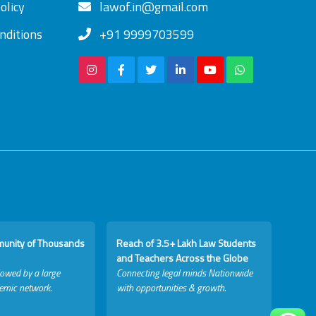
olicy
lawof.in@gmail.com
nditions
+91 9999703599
munity of Thousands
Reach of 3.5+ Lakh Law Students
and Teachers Across the Globe
lowed by a large
Connecting legal minds Nationwide
emic network.
with opportunities & growth.