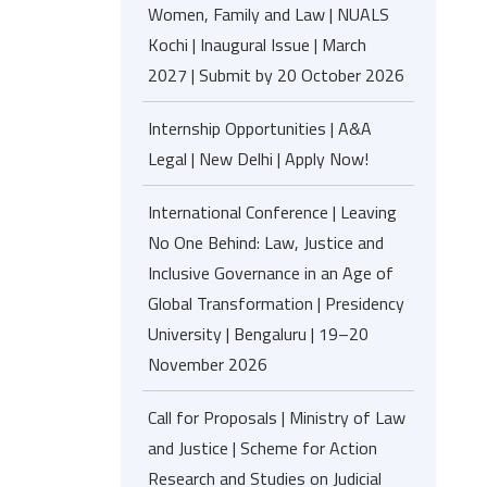
Women, Family and Law | NUALS
Kochi | Inaugural Issue | March
2027 | Submit by 20 October 2026
Internship Opportunities | A&A
Legal | New Delhi | Apply Now!
International Conference | Leaving
No One Behind: Law, Justice and
Inclusive Governance in an Age of
Global Transformation | Presidency
University | Bengaluru | 19–20
November 2026
Call for Proposals | Ministry of Law
and Justice | Scheme for Action
Research and Studies on Judicial