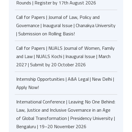
Rounds | Register by 17th August 2026
Call for Papers | Journal of Law, Policy and
Governance | Inaugural Issue | Chanakya University
| Submission on Rolling Basis!
Call for Papers | NUALS Journal of Women, Family
and Law | NUALS Kochi | Inaugural Issue | March
2027 | Submit by 20 October 2026
Internship Opportunities | A&A Legal | New Delhi |
Apply Now!
International Conference | Leaving No One Behind:
Law, Justice and Inclusive Governance in an Age
of Global Transformation | Presidency University |
Bengaluru | 19–20 November 2026