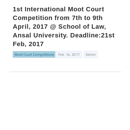
1st International Moot Court
Competition from 7th to 9th
April, 2017 @ School of Law,
Ansal University. Deadline:21st
Feb, 2017
Moot Court Competitions
Feb. 14, 2017
Admin