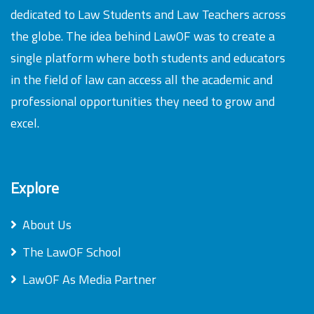
dedicated to Law Students and Law Teachers across
the globe. The idea behind LawOF was to create a
single platform where both students and educators
in the field of law can access all the academic and
professional opportunities they need to grow and
excel.
Explore
About Us
The LawOF School
LawOF As Media Partner