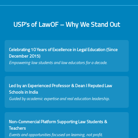
USP's of LawOF – Why We Stand Out
Celebrating 10 Years of Excellence in Legal Education (Since
December 2015)
Empowering law students and law educators for a decade.
Led by an Experienced Professor & Dean I Reputed Law
Schools in India
Guided by academic expertise and real education leadership.
Non-Commercial Platform Supporting Law Students &
Teachers
Events and opportunities focused on learning, not profit.