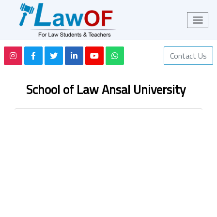
Contact Us
School of Law Ansal University