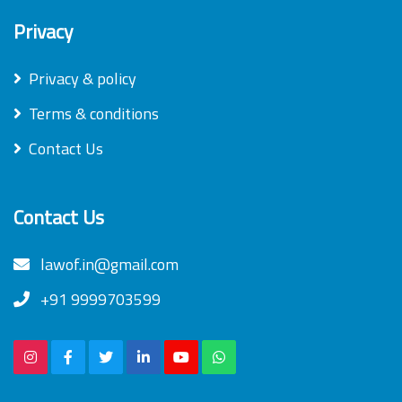
Privacy
Privacy & policy
Terms & conditions
Contact Us
Contact Us
lawof.in@gmail.com
+91 9999703599