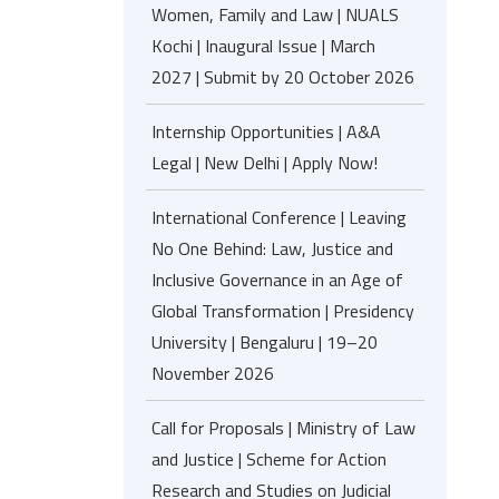
Women, Family and Law | NUALS
Kochi | Inaugural Issue | March
2027 | Submit by 20 October 2026
Internship Opportunities | A&A
Legal | New Delhi | Apply Now!
International Conference | Leaving
No One Behind: Law, Justice and
Inclusive Governance in an Age of
Global Transformation | Presidency
University | Bengaluru | 19–20
November 2026
Call for Proposals | Ministry of Law
and Justice | Scheme for Action
Research and Studies on Judicial