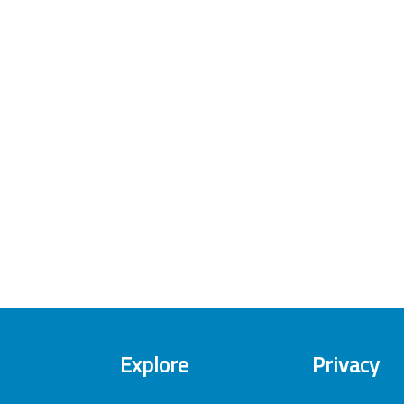
Explore
Privacy