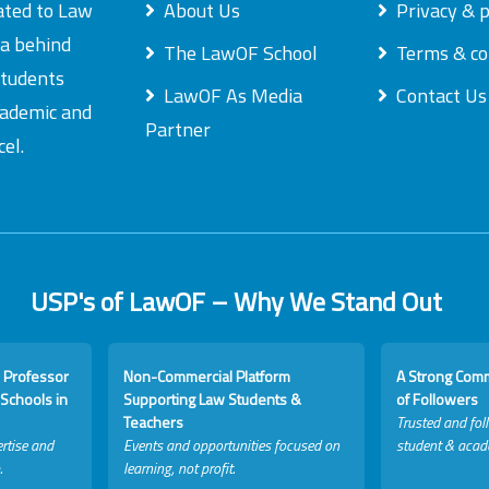
ated to Law
About Us
Privacy & p
ea behind
The LawOF School
Terms & co
students
LawOF As Media
Contact Us
academic and
Partner
el.
USP's of LawOF – Why We Stand Out
 Professor
Non-Commercial Platform
A Strong Com
Schools in
Supporting Law Students &
of Followers
Teachers
Trusted and fol
rtise and
Events and opportunities focused on
student & acad
.
learning, not profit.