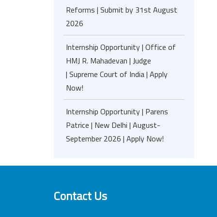
Reforms | Submit by 31st August
2026
Internship Opportunity | Office of
HMJ R. Mahadevan | Judge
| Supreme Court of India | Apply
Now!
Internship Opportunity | Parens
Patrice | New Delhi | August-
September 2026 | Apply Now!
Contact Us