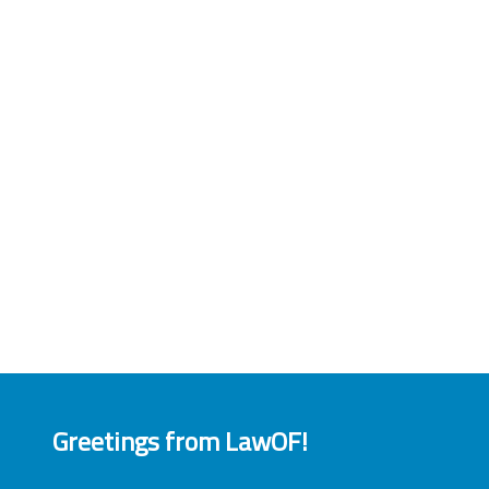
Greetings from LawOF!