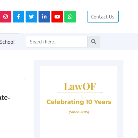
Contact Us
School
te-