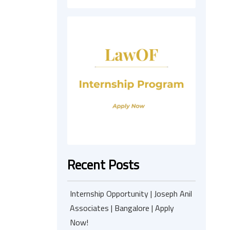
Recent Posts
Internship Opportunity | Joseph Anil
Associates | Bangalore | Apply
Now!