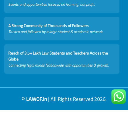
Events and opportunities focused on learning, not profit.
A Strong Community of Thousands of Followers
Trusted and followed by a large student & academic network.
Reach of 3.5+ Lakh Law Students and Teachers Across the
Globe
Connecting legal minds Nationwide with opportunities & growth.
©
LAWOF.in
| All Rights Reserved 2026.