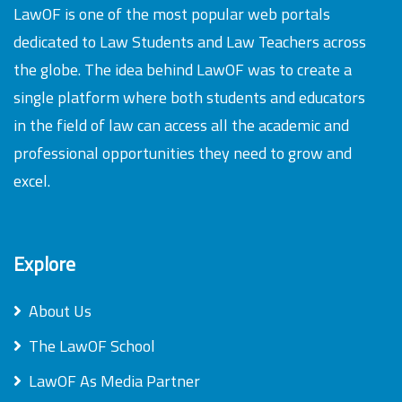
LawOF is one of the most popular web portals
dedicated to Law Students and Law Teachers across
the globe. The idea behind LawOF was to create a
single platform where both students and educators
in the field of law can access all the academic and
professional opportunities they need to grow and
excel.
Explore
About Us
The LawOF School
LawOF As Media Partner