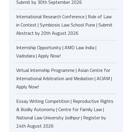
Submit by 30th September 2026
International Research Conference | Rule of Law
in Context | Symbiosis Law School Pune | Submit
Abstract by 20th August 2026
Internship Opportunity | AMD Law India |
Vadodara | Apply Now!
Virtual Internship Programme | Asian Centre for
International Arbitration and Mediation | ACIAM |
Apply Now!
Essay Writing Competition | Reproductive Rights
& Bodily Autonomy | Centre for Family Law |
National Law University Jodhpur | Register by
24th August 2026