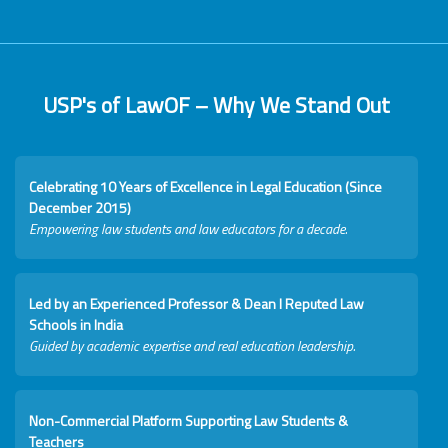
USP's of LawOF – Why We Stand Out
Celebrating 10 Years of Excellence in Legal Education (Since
December 2015)
Empowering law students and law educators for a decade.
Led by an Experienced Professor & Dean I Reputed Law
Schools in India
Guided by academic expertise and real education leadership.
Non-Commercial Platform Supporting Law Students &
Teachers