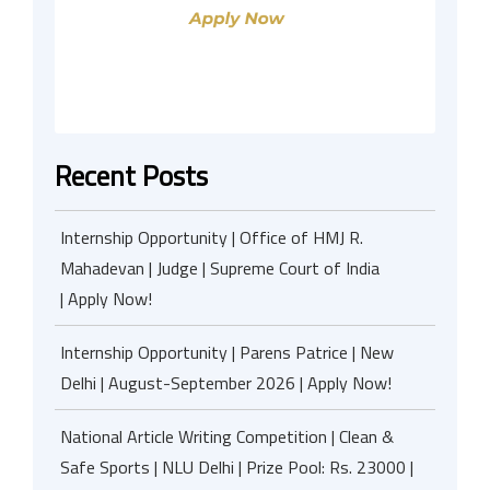
Recent Posts
Internship Opportunity | Office of HMJ R.
Mahadevan | Judge | Supreme Court of India
| Apply Now!
Internship Opportunity | Parens Patrice | New
Delhi | August-September 2026 | Apply Now!
National Article Writing Competition | Clean &
Safe Sports | NLU Delhi | Prize Pool: Rs. 23000 |