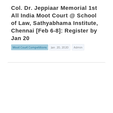
Col. Dr. Jeppiaar Memorial 1st
All India Moot Court @ School
of Law, Sathyabhama Institute,
Chennai [Feb 6-8]: Register by
Jan 20
Moot Court Competitions
Jan. 20, 2020
Admin