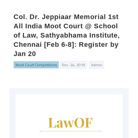
Col. Dr. Jeppiaar Memorial 1st
All India Moot Court @ School
of Law, Sathyabhama Institute,
Chennai [Feb 6-8]: Register by
Jan 20
Moot Court Competitions
Dec. 24, 2019
Admin