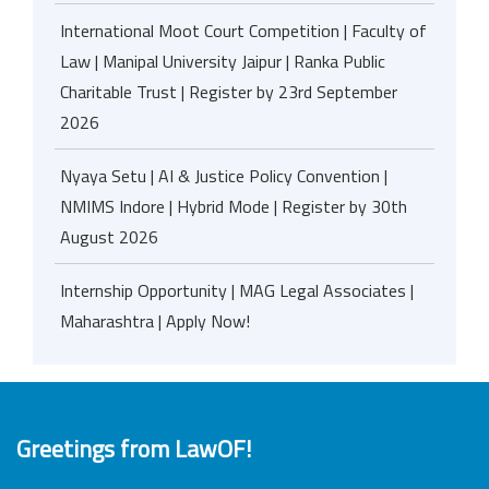
International Moot Court Competition | Faculty of
Law | Manipal University Jaipur | Ranka Public
Charitable Trust | Register by 23rd September
2026
Nyaya Setu | AI & Justice Policy Convention |
NMIMS Indore | Hybrid Mode | Register by 30th
August 2026
Internship Opportunity | MAG Legal Associates |
Maharashtra | Apply Now!
Greetings from LawOF!