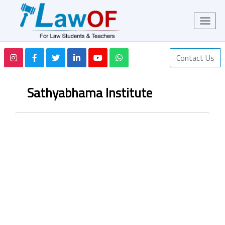
Contact Us
Sathyabhama Institute