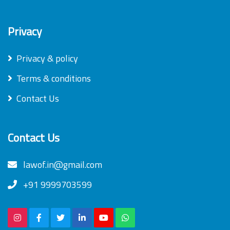
Privacy
Privacy & policy
Terms & conditions
Contact Us
Contact Us
lawof.in@gmail.com
+91 9999703599