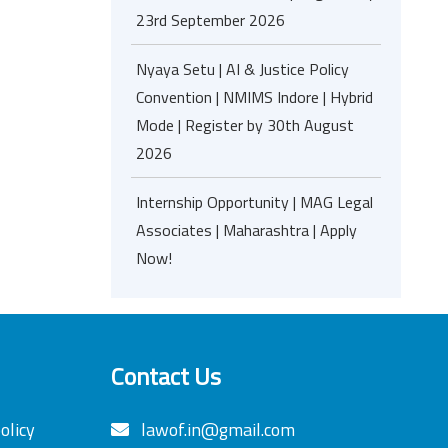
23rd September 2026
Nyaya Setu | AI & Justice Policy
Convention | NMIMS Indore | Hybrid
Mode | Register by 30th August
2026
Internship Opportunity | MAG Legal
Associates | Maharashtra | Apply
Now!
Contact Us
olicy
lawof.in@gmail.com