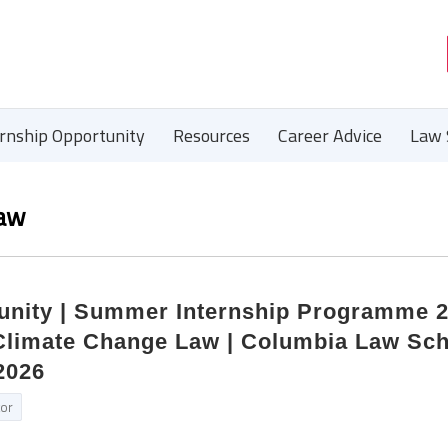
ernship Opportunity
Resources
Career Advice
Law 
Law
tunity | Summer Internship Programme 2
 Climate Change Law | Columbia Law Sch
2026
tor