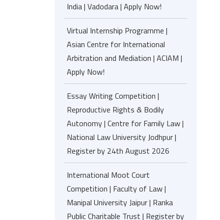
India | Vadodara | Apply Now!
Virtual Internship Programme |
Asian Centre for International
Arbitration and Mediation | ACIAM |
Apply Now!
Essay Writing Competition |
Reproductive Rights & Bodily
Autonomy | Centre for Family Law |
National Law University Jodhpur |
Register by 24th August 2026
International Moot Court
Competition | Faculty of Law |
Manipal University Jaipur | Ranka
Public Charitable Trust | Register by