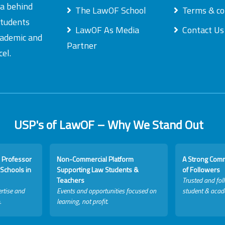
ea behind
The LawOF School
Terms & co
students
LawOF As Media
Contact Us
academic and
Partner
el.
USP's of LawOF – Why We Stand Out
 Professor
Non-Commercial Platform
A Strong Com
Schools in
Supporting Law Students &
of Followers
Teachers
Trusted and fol
rtise and
Events and opportunities focused on
student & acad
.
learning, not profit.