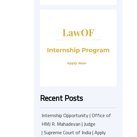
Recent Posts
Internship Opportunity | Office of
HMJ R. Mahadevan | Judge
| Supreme Court of India | Apply