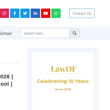
Contact Us
School
026 |
ool |