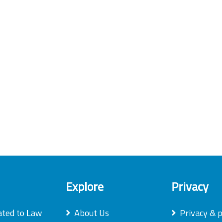
Explore
Privacy
ated to Law
About Us
Privacy & p