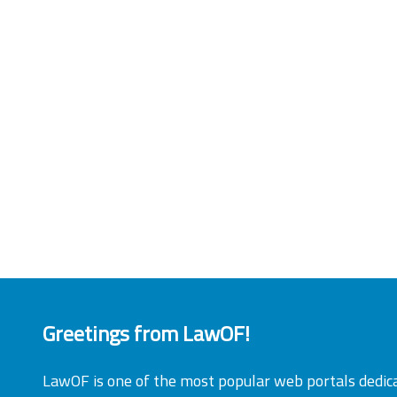
Greetings from LawOF!
LawOF is one of the most popular web portals dedic