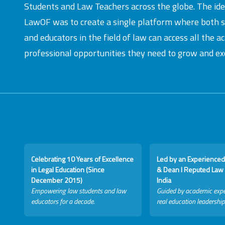
Students and Law Teachers across the globe. The id
LawOF was to create a single platform where both 
and educators in the field of law can access all the 
professional opportunities they need to grow and exc
Celebrating 10 Years of Excellence
Led by an Experienced
in Legal Education (Since
& Dean I Reputed Law 
December 2015)
India
Empowering law students and law
Guided by academic expe
educators for a decade.
real education leadership