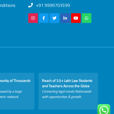
nditions
+91 9999703599
munity of Thousands
Reach of 3.5+ Lakh Law Students
and Teachers Across the Globe
lowed by a large
Connecting legal minds Nationwide
emic network.
with opportunities & growth.