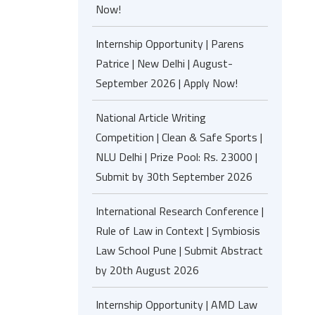
Now!
Internship Opportunity | Parens
Patrice | New Delhi | August-
September 2026 | Apply Now!
National Article Writing
Competition | Clean & Safe Sports |
NLU Delhi | Prize Pool: Rs. 23000 |
Submit by 30th September 2026
International Research Conference |
Rule of Law in Context | Symbiosis
Law School Pune | Submit Abstract
by 20th August 2026
Internship Opportunity | AMD Law