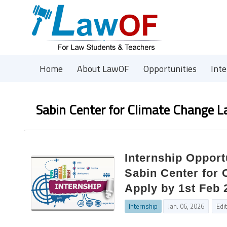
Home
About LawOF
Opportunities
Int
Sabin Center for Climate Change 
Internship Oppor
Sabin Center for
Apply by 1st Feb 
Internship
Jan. 06, 2026
Edi