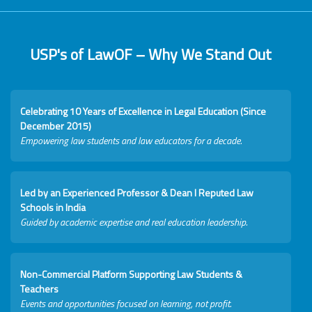
USP's of LawOF – Why We Stand Out
Celebrating 10 Years of Excellence in Legal Education (Since
December 2015)
Empowering law students and law educators for a decade.
Led by an Experienced Professor & Dean I Reputed Law
Schools in India
Guided by academic expertise and real education leadership.
Non-Commercial Platform Supporting Law Students &
Teachers
Events and opportunities focused on learning, not profit.