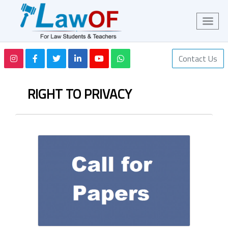
Contact Us
RIGHT TO PRIVACY