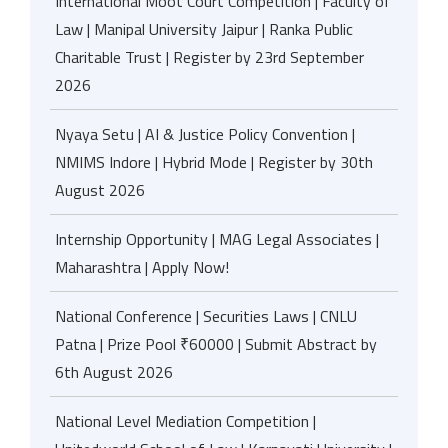
International Moot Court Competition | Faculty of
Law | Manipal University Jaipur | Ranka Public
Charitable Trust | Register by 23rd September
2026
Nyaya Setu | AI & Justice Policy Convention |
NMIMS Indore | Hybrid Mode | Register by 30th
August 2026
Internship Opportunity | MAG Legal Associates |
Maharashtra | Apply Now!
National Conference | Securities Laws | CNLU
Patna | Prize Pool ₹60000 | Submit Abstract by
6th August 2026
National Level Mediation Competition |