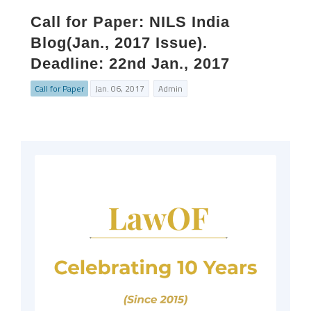
Call for Paper: NILS India
Blog(Jan., 2017 Issue).
Deadline: 22nd Jan., 2017
Call for Paper
Jan. 06, 2017
Admin