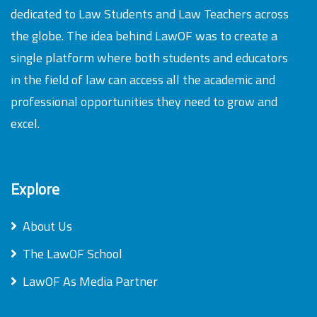
dedicated to Law Students and Law Teachers across
the globe. The idea behind LawOF was to create a
single platform where both students and educators
in the field of law can access all the academic and
professional opportunities they need to grow and
excel.
Explore
About Us
The LawOF School
LawOF As Media Partner