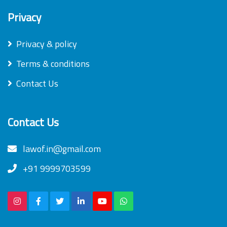
Privacy
Privacy & policy
Terms & conditions
Contact Us
Contact Us
lawof.in@gmail.com
+91 9999703599