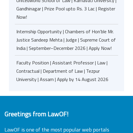
Unitedworld School of Law | Karnavati University |
Gandhinagar | Prize Pool upto Rs. 3 Lac | Register
Now!
Internship Opportunity | Chambers of Hon’ble Mr.
Justice Sandeep Mehta | Judge | Supreme Court of
India | September–December 2026 | Apply Now!
Faculty Position | Assistant Professor | Law |
Contractual | Department of Law | Tezpur
University | Assam | Apply by 14 August 2026
Greetings from LawOF!
LawOF is one of the most popular web portals