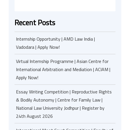
Recent Posts
Internship Opportunity | AMD Law India |
Vadodara | Apply Now!
Virtual Internship Programme | Asian Centre for
International Arbitration and Mediation | ACIAM |
Apply Now!
Essay Writing Competition | Reproductive Rights
& Bodily Autonomy | Centre for Family Law |
National Law University Jodhpur | Register by
24th August 2026