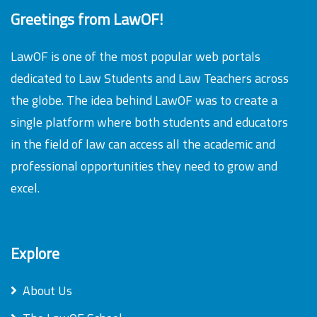
Greetings from LawOF!
LawOF is one of the most popular web portals
dedicated to Law Students and Law Teachers across
the globe. The idea behind LawOF was to create a
single platform where both students and educators
in the field of law can access all the academic and
professional opportunities they need to grow and
excel.
Explore
About Us