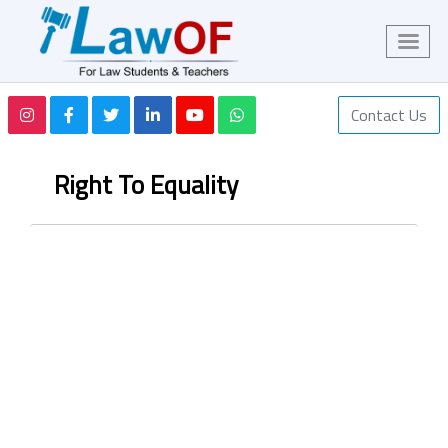
Contact Us
Right To Equality