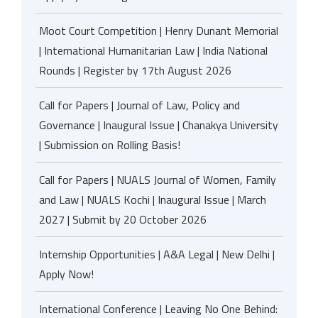
Moot Court Competition | Henry Dunant Memorial
| International Humanitarian Law | India National
Rounds | Register by 17th August 2026
Call for Papers | Journal of Law, Policy and
Governance | Inaugural Issue | Chanakya University
| Submission on Rolling Basis!
Call for Papers | NUALS Journal of Women, Family
and Law | NUALS Kochi | Inaugural Issue | March
2027 | Submit by 20 October 2026
Internship Opportunities | A&A Legal | New Delhi |
Apply Now!
International Conference | Leaving No One Behind: