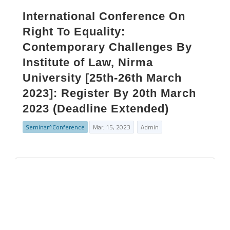
International Conference On
Right To Equality:
Contemporary Challenges By
Institute of Law, Nirma
University [25th-26th March
2023]: Register By 20th March
2023 (Deadline Extended)
Seminar^Conference
Mar. 15, 2023
Admin