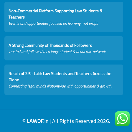
Non-Commercial Platform Supporting Law Students &
Teachers
Events and opportunities focused on learning, not profit.
A Strong Community of Thousands of Followers
Trusted and followed by a large student & academic network.
Reach of 3.5+ Lakh Law Students and Teachers Across the
Globe
Connecting legal minds Nationwide with opportunities & growth.
©
LAWOF.in
| All Rights Reserved 2026.