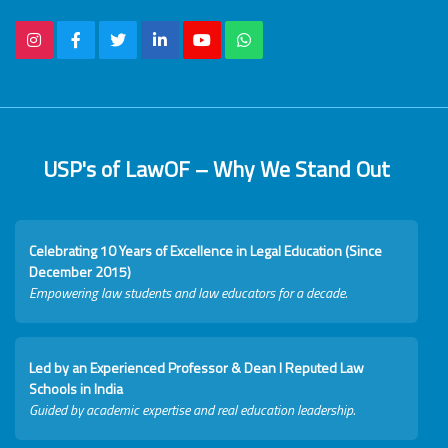
USP's of LawOF – Why We Stand Out
Celebrating 10 Years of Excellence in Legal Education (Since
December 2015)
Empowering law students and law educators for a decade.
Led by an Experienced Professor & Dean I Reputed Law
Schools in India
Guided by academic expertise and real education leadership.