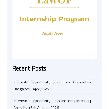
Recent Posts
Internship Opportunity | Joseph Anil Associates |
Bangalore | Apply Now!
Internship Opportunity | JSW Motors | Mumbai |
Apply by 15th August 2026