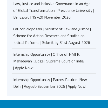
Law, Justice and Inclusive Governance in an Age
of Global Transformation | Presidency University |
Bengaluru | 19–20 November 2026
Call for Proposals | Ministry of Law and Justice |
Scheme for Action Research and Studies on
Judicial Reforms | Submit by 31st August 2026
Internship Opportunity | Office of HMJ R.
Mahadevan | Judge | Supreme Court of India
| Apply Now!
Internship Opportunity | Parens Patrice | New
Delhi | August-September 2026 | Apply Now!