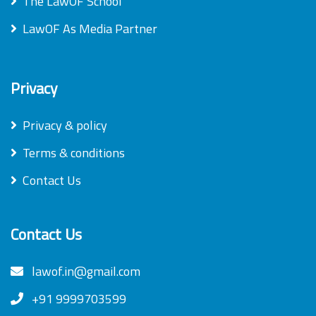
The LawOF School
LawOF As Media Partner
Privacy
Privacy & policy
Terms & conditions
Contact Us
Contact Us
lawof.in@gmail.com
+91 9999703599