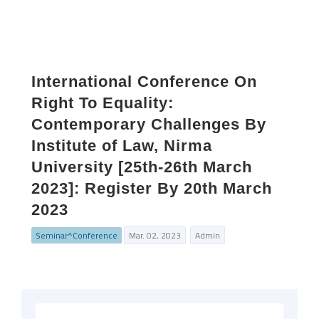
International Conference On
Right To Equality:
Contemporary Challenges By
Institute of Law, Nirma
University [25th-26th March
2023]: Register By 20th March
2023
Seminar^Conference
Mar. 02, 2023
Admin