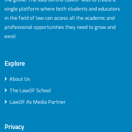
single platform where both students and educators
in the field of law can access all the academic and
professional opportunities they need to grow and
excel.
Explore
About Us
The LawOF School
LawOF As Media Partner
Privacy