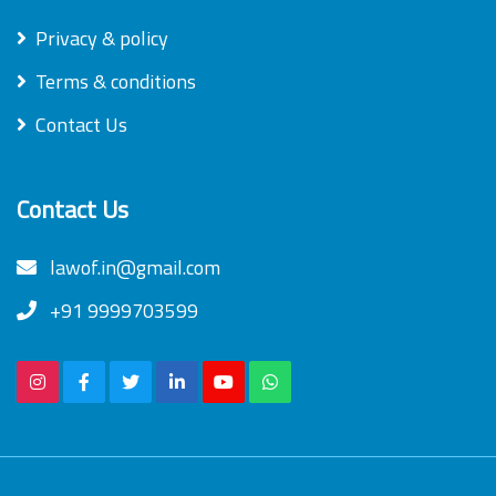
Privacy & policy
Terms & conditions
Contact Us
Contact Us
lawof.in@gmail.com
+91 9999703599