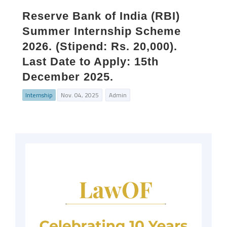
Reserve Bank of India (RBI)
Summer Internship Scheme
2026. (Stipend: Rs. 20,000).
Last Date to Apply: 15th
December 2025.
Internship
Nov. 04, 2025
Admin