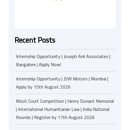
Recent Posts
Internship Opportunity | Joseph Anil Associates |
Bangalore | Apply Now!
Internship Opportunity | JSW Motors | Mumbai |
Apply by 15th August 2026
Moot Court Competition | Henry Dunant Memorial
| International Humanitarian Law | India National
Rounds | Register by 17th August 2026