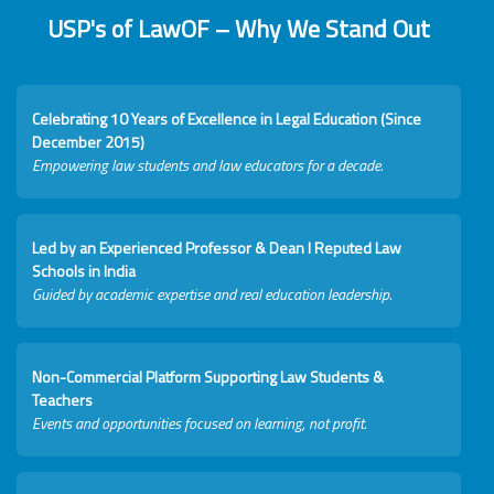
USP's of LawOF – Why We Stand Out
Celebrating 10 Years of Excellence in Legal Education (Since
December 2015)
Empowering law students and law educators for a decade.
Led by an Experienced Professor & Dean I Reputed Law
Schools in India
Guided by academic expertise and real education leadership.
Non-Commercial Platform Supporting Law Students &
Teachers
Events and opportunities focused on learning, not profit.