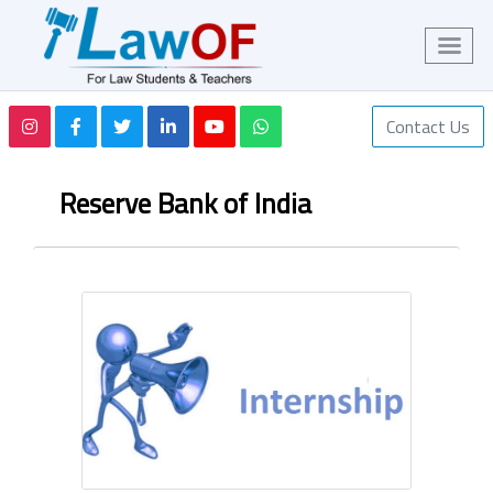
Contact Us
Reserve Bank of India