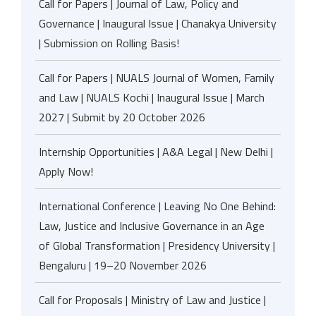
Call for Papers | Journal of Law, Policy and
Governance | Inaugural Issue | Chanakya University
| Submission on Rolling Basis!
Call for Papers | NUALS Journal of Women, Family
and Law | NUALS Kochi | Inaugural Issue | March
2027 | Submit by 20 October 2026
Internship Opportunities | A&A Legal | New Delhi |
Apply Now!
International Conference | Leaving No One Behind:
Law, Justice and Inclusive Governance in an Age
of Global Transformation | Presidency University |
Bengaluru | 19–20 November 2026
Call for Proposals | Ministry of Law and Justice |