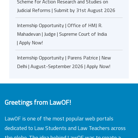
Scheme for Action Research and Studies on
Judicial Reforms | Submit by 31st August 2026
Internship Opportunity | Office of HMJ R.
Mahadevan | Judge | Supreme Court of India
| Apply Now!
Internship Opportunity | Parens Patrice | New
Delhi | August-September 2026 | Apply Now!
Greetings from LawOF!
LawOF is one of the most popular web portals
dedicated to Law Students and Law Teachers across
the globe. The idea behind LawOF was to create a