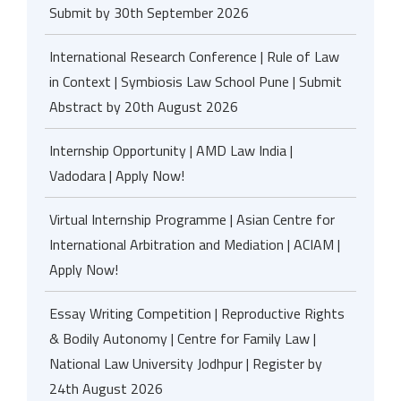
Submit by 30th September 2026
International Research Conference | Rule of Law
in Context | Symbiosis Law School Pune | Submit
Abstract by 20th August 2026
Internship Opportunity | AMD Law India |
Vadodara | Apply Now!
Virtual Internship Programme | Asian Centre for
International Arbitration and Mediation | ACIAM |
Apply Now!
Essay Writing Competition | Reproductive Rights
& Bodily Autonomy | Centre for Family Law |
National Law University Jodhpur | Register by
24th August 2026