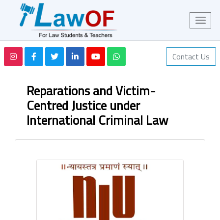
Contact Us
Reparations and Victim-
Centred Justice under
International Criminal Law