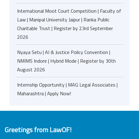
International Moot Court Competition | Faculty of
Law | Manipal University Jaipur | Ranka Public
Charitable Trust | Register by 23rd September
2026
Nyaya Setu | AI & Justice Policy Convention |
NMIMS Indore | Hybrid Mode | Register by 30th
August 2026
Internship Opportunity | MAG Legal Associates |
Maharashtra | Apply Now!
Greetings from LawOF!