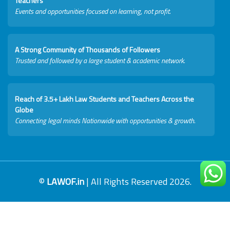
Teachers
Events and opportunities focused on learning, not profit.
A Strong Community of Thousands of Followers
Trusted and followed by a large student & academic network.
Reach of 3.5+ Lakh Law Students and Teachers Across the
Globe
Connecting legal minds Nationwide with opportunities & growth.
©
LAWOF.in
| All Rights Reserved 2026.