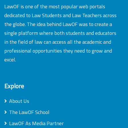
LawOF is one of the most popular web portals
dedicated to Law Students and Law Teachers across
the globe. The idea behind LawOF was to create a
single platform where both students and educators
in the field of law can access all the academic and
professional opportunities they need to grow and
excel.
Explore
About Us
The LawOF School
LawOF As Media Partner