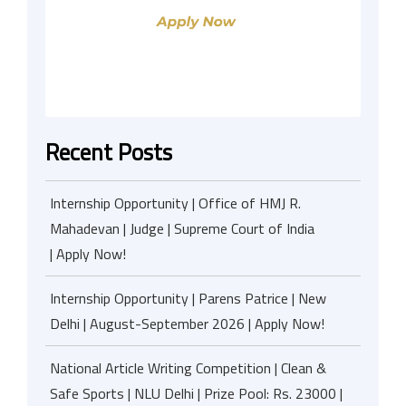
Recent Posts
Internship Opportunity | Office of HMJ R.
Mahadevan | Judge | Supreme Court of India
| Apply Now!
Internship Opportunity | Parens Patrice | New
Delhi | August-September 2026 | Apply Now!
National Article Writing Competition | Clean &
Safe Sports | NLU Delhi | Prize Pool: Rs. 23000 |