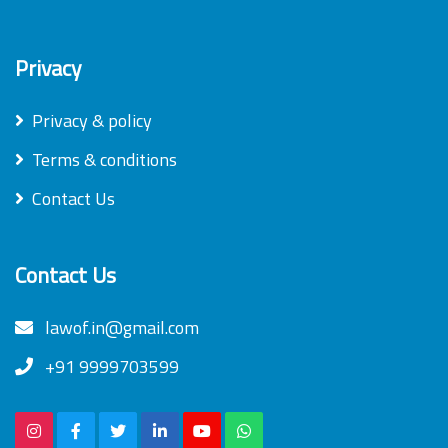
Privacy
Privacy & policy
Terms & conditions
Contact Us
Contact Us
lawof.in@gmail.com
+91 9999703599