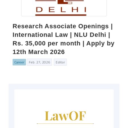
Research Associate Openings |
International Law | NLU Delhi |
Rs. 35,000 per month | Apply by
12th March 2026
Career
Feb. 27, 2026
Editor