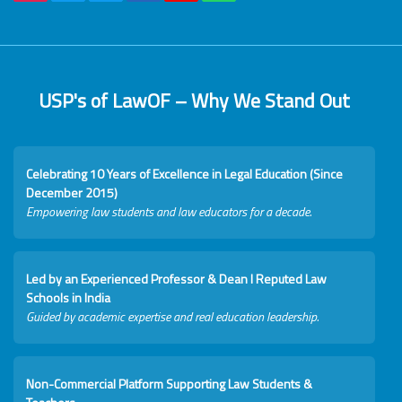
USP's of LawOF – Why We Stand Out
Celebrating 10 Years of Excellence in Legal Education (Since
December 2015)
Empowering law students and law educators for a decade.
Led by an Experienced Professor & Dean I Reputed Law
Schools in India
Guided by academic expertise and real education leadership.
Non-Commercial Platform Supporting Law Students &