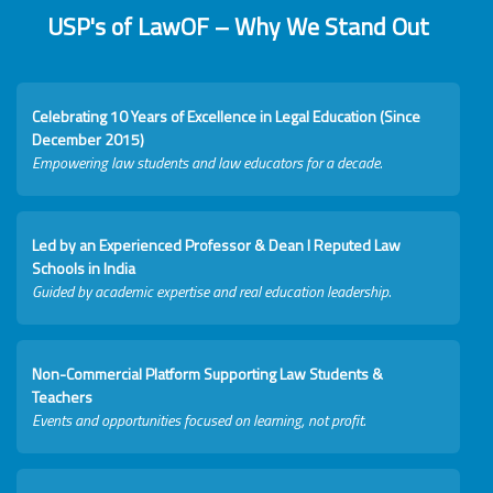
USP's of LawOF – Why We Stand Out
Celebrating 10 Years of Excellence in Legal Education (Since
December 2015)
Empowering law students and law educators for a decade.
Led by an Experienced Professor & Dean I Reputed Law
Schools in India
Guided by academic expertise and real education leadership.
Non-Commercial Platform Supporting Law Students &
Teachers
Events and opportunities focused on learning, not profit.