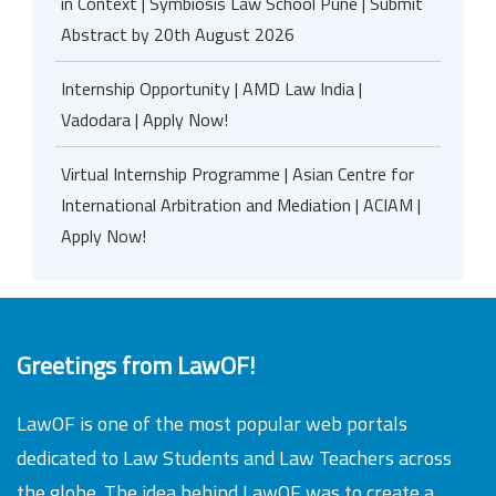
in Context | Symbiosis Law School Pune | Submit
Abstract by 20th August 2026
Internship Opportunity | AMD Law India |
Vadodara | Apply Now!
Virtual Internship Programme | Asian Centre for
International Arbitration and Mediation | ACIAM |
Apply Now!
Greetings from LawOF!
LawOF is one of the most popular web portals
dedicated to Law Students and Law Teachers across
the globe. The idea behind LawOF was to create a