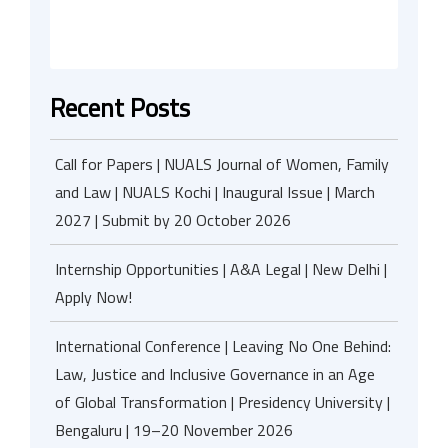
Recent Posts
Call for Papers | NUALS Journal of Women, Family
and Law | NUALS Kochi | Inaugural Issue | March
2027 | Submit by 20 October 2026
Internship Opportunities | A&A Legal | New Delhi |
Apply Now!
International Conference | Leaving No One Behind:
Law, Justice and Inclusive Governance in an Age
of Global Transformation | Presidency University |
Bengaluru | 19–20 November 2026