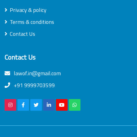
Privacy & policy
Terms & conditions
Contact Us
Contact Us
lawof.in@gmail.com
+91 9999703599