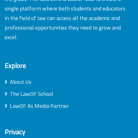
single platform where both students and educators
in the field of law can access all the academic and
professional opportunities they need to grow and
excel.
Explore
About Us
The LawOF School
LawOF As Media Partner
Privacy