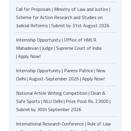
Call for Proposals | Ministry of Law and Justice |
Scheme for Action Research and Studies on
Judicial Reforms | Submit by 31st August 2026
Internship Opportunity | Office of HMJ R.
Mahadevan | Judge | Supreme Court of India
| Apply Now!
Internship Opportunity | Parens Patrice | New
Delhi | August-September 2026 | Apply Now!
National Article Writing Competition | Clean &
Safe Sports | NLU Delhi | Prize Pool: Rs. 23000 |
Submit by 30th September 2026
International Research Conference | Rule of Law