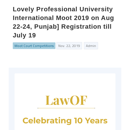
Lovely Professional University
International Moot 2019 on Aug
22-24, Punjab] Registration till
July 19
Moot Court Competitions
Nov. 22, 2019
Admin