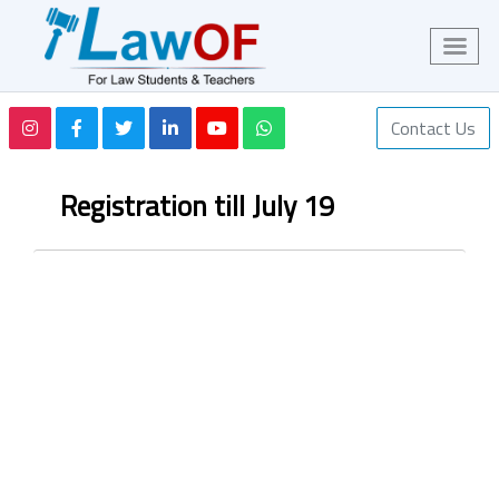
Contact Us
Registration till July 19