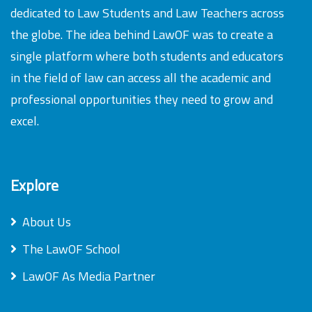
dedicated to Law Students and Law Teachers across
the globe. The idea behind LawOF was to create a
single platform where both students and educators
in the field of law can access all the academic and
professional opportunities they need to grow and
excel.
Explore
About Us
The LawOF School
LawOF As Media Partner