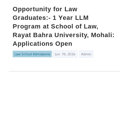
Opportunity for Law
Graduates:- 1 Year LLM
Program at School of Law,
Rayat Bahra University, Mohali:
Applications Open
Law School Admissions
Jun. 19, 2024
Admin