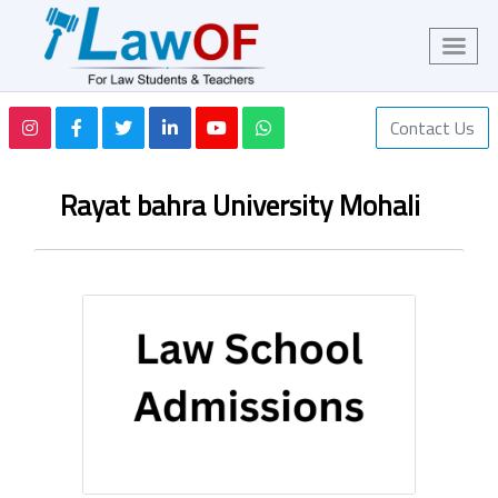
Contact Us
Rayat bahra University Mohali