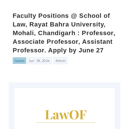
Faculty Positions @ School of
Law, Rayat Bahra University,
Mohali, Chandigarh : Professor,
Associate Professor, Assistant
Professor. Apply by June 27
Career
Jun. 18, 2024
Admin