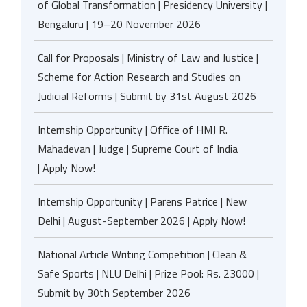
of Global Transformation | Presidency University |
Bengaluru | 19–20 November 2026
Call for Proposals | Ministry of Law and Justice |
Scheme for Action Research and Studies on
Judicial Reforms | Submit by 31st August 2026
Internship Opportunity | Office of HMJ R.
Mahadevan | Judge | Supreme Court of India
| Apply Now!
Internship Opportunity | Parens Patrice | New
Delhi | August-September 2026 | Apply Now!
National Article Writing Competition | Clean &
Safe Sports | NLU Delhi | Prize Pool: Rs. 23000 |
Submit by 30th September 2026