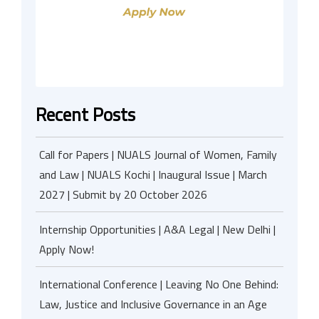
Recent Posts
Call for Papers | NUALS Journal of Women, Family
and Law | NUALS Kochi | Inaugural Issue | March
2027 | Submit by 20 October 2026
Internship Opportunities | A&A Legal | New Delhi |
Apply Now!
International Conference | Leaving No One Behind:
Law, Justice and Inclusive Governance in an Age