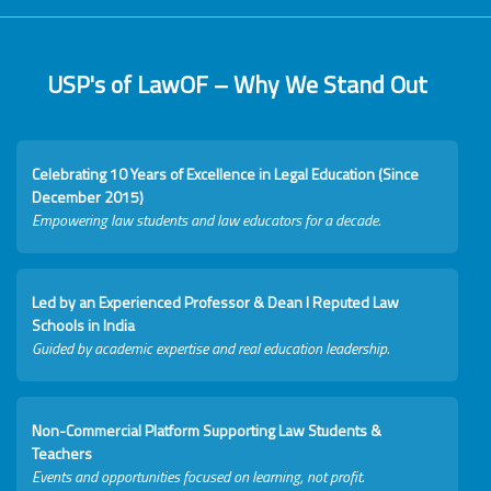
USP's of LawOF – Why We Stand Out
Celebrating 10 Years of Excellence in Legal Education (Since
December 2015)
Empowering law students and law educators for a decade.
Led by an Experienced Professor & Dean I Reputed Law
Schools in India
Guided by academic expertise and real education leadership.
Non-Commercial Platform Supporting Law Students &
Teachers
Events and opportunities focused on learning, not profit.