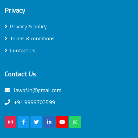
Privacy
Privacy & policy
Terms & conditions
Contact Us
Contact Us
lawof.in@gmail.com
+91 9999703599