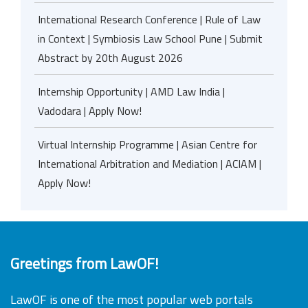
International Research Conference | Rule of Law
in Context | Symbiosis Law School Pune | Submit
Abstract by 20th August 2026
Internship Opportunity | AMD Law India |
Vadodara | Apply Now!
Virtual Internship Programme | Asian Centre for
International Arbitration and Mediation | ACIAM |
Apply Now!
Greetings from LawOF!
LawOF is one of the most popular web portals