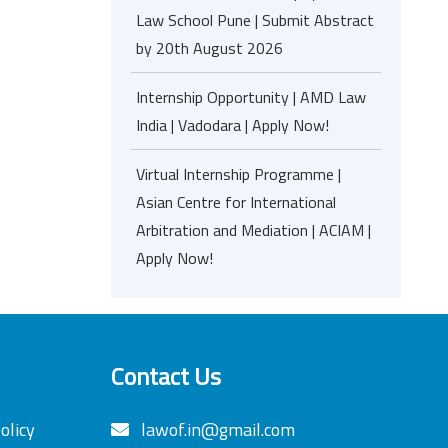
Law School Pune | Submit Abstract
by 20th August 2026
Internship Opportunity | AMD Law
India | Vadodara | Apply Now!
Virtual Internship Programme |
Asian Centre for International
Arbitration and Mediation | ACIAM |
Apply Now!
Contact Us
olicy
lawof.in@gmail.com