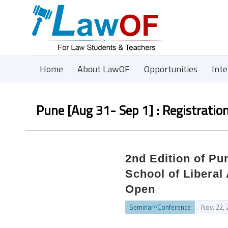
Home
About LawOF
Opportunities
Int
Pune [Aug 31- Sep 1] : Registratio
2nd Edition of P
School of Liberal
Open
Seminar^Conference
Nov. 22,