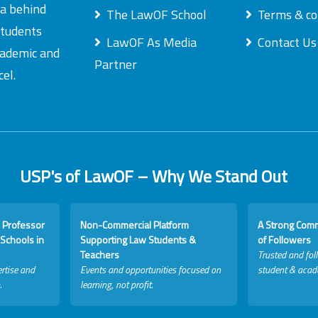
ea behind
The LawOF School
Terms & co
students
LawOF As Media
Contact Us
academic and
Partner
el.
USP's of LawOF – Why We Stand Out
 Professor
Non-Commercial Platform
A Strong Com
Schools in
Supporting Law Students &
of Followers
Teachers
Trusted and fol
rtise and
Events and opportunities focused on
student & acad
.
learning, not profit.