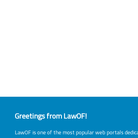
Greetings from LawOF!
LawOF is one of the most popular web portals dedic