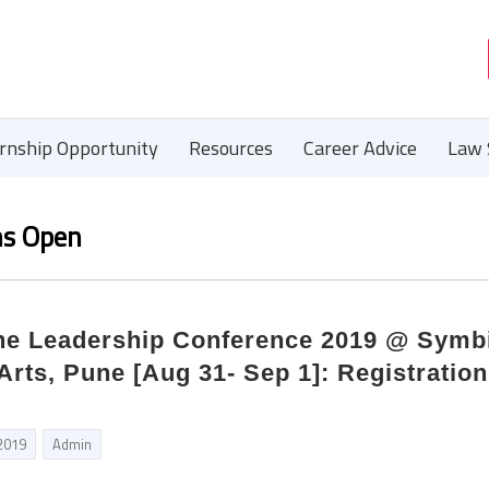
ernship Opportunity
Resources
Career Advice
Law 
ns Open
une Leadership Conference 2019 @ Symb
 Arts, Pune [Aug 31- Sep 1]: Registratio
 2019
Admin