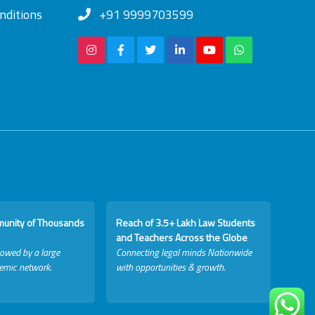
nditions
+91 9999703599
munity of Thousands
Reach of 3.5+ Lakh Law Students
and Teachers Across the Globe
lowed by a large
Connecting legal minds Nationwide
emic network.
with opportunities & growth.