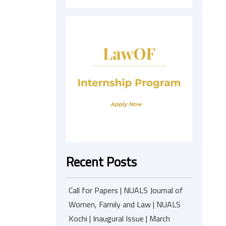
Recent Posts
Call for Papers | NUALS Journal of
Women, Family and Law | NUALS
Kochi | Inaugural Issue | March