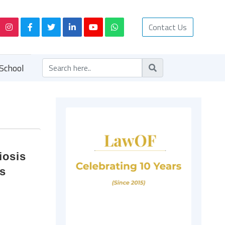
Contact Us
School
iosis
ns