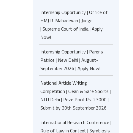
Internship Opportunity | Office of
HMJ R. Mahadevan | Judge
| Supreme Court of India | Apply
Now!
Internship Opportunity | Parens
Patrice | New Delhi | August-
September 2026 | Apply Now!
National Article Writing
Competition | Clean & Safe Sports |
NLU Delhi | Prize Pool: Rs. 23000 |
Submit by 30th September 2026
International Research Conference |
Rule of Law in Context | Symbiosis