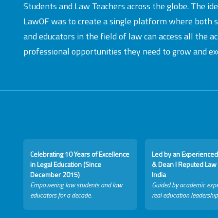
Students and Law Teachers across the globe. The id
LawOF was to create a single platform where both 
and educators in the field of law can access all the 
professional opportunities they need to grow and exc
Celebrating 10 Years of Excellence
Led by an Experienced
in Legal Education (Since
& Dean I Reputed Law 
December 2015)
India
Empowering law students and law
Guided by academic expe
educators for a decade.
real education leadership