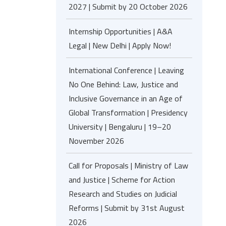
2027 | Submit by 20 October 2026
Internship Opportunities | A&A
Legal | New Delhi | Apply Now!
International Conference | Leaving
No One Behind: Law, Justice and
Inclusive Governance in an Age of
Global Transformation | Presidency
University | Bengaluru | 19–20
November 2026
Call for Proposals | Ministry of Law
and Justice | Scheme for Action
Research and Studies on Judicial
Reforms | Submit by 31st August
2026