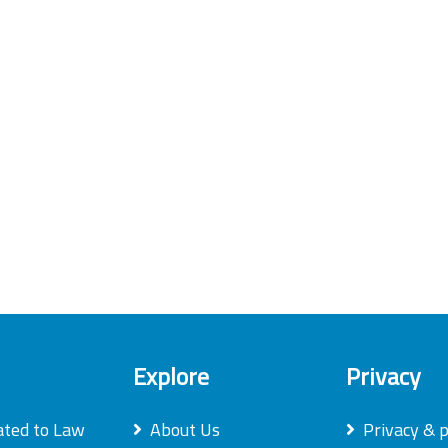
Explore
Privacy
ated to Law
About Us
Privacy & p