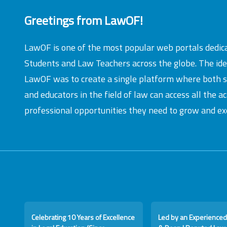
Greetings from LawOF!
LawOF is one of the most popular web portals dedic
Students and Law Teachers across the globe. The id
LawOF was to create a single platform where both 
and educators in the field of law can access all the 
professional opportunities they need to grow and exc
Celebrating 10 Years of Excellence
Led by an Experienced