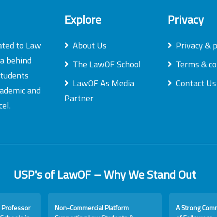
Explore
Privacy
ated to Law
About Us
Privacy & p
ea behind
The LawOF School
Terms & co
students
LawOF As Media
Contact Us
academic and
Partner
el.
USP's of LawOF – Why We Stand Out
 Professor
Non-Commercial Platform
A Strong Com