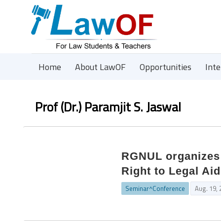
Home
About LawOF
Opportunities
Int
Prof (Dr.) Paramjit S. Jaswal
RGNUL organizes 
Right to Legal Aid
Seminar^Conference
Aug. 19,