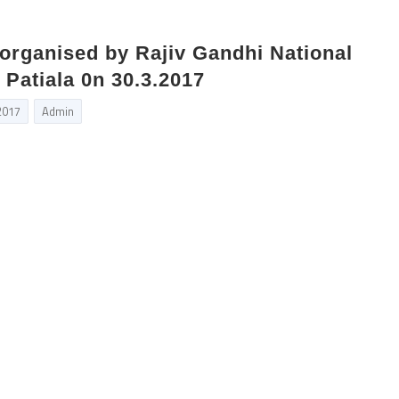
organised by Rajiv Gandhi National
 Patiala 0n 30.3.2017
2017
Admin