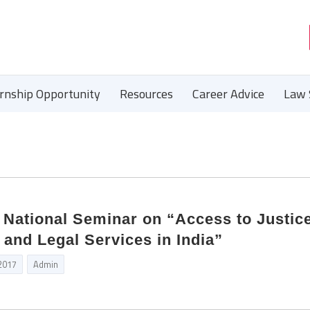
ernship Opportunity
Resources
Career Advice
Law 
National Seminar on “Access to Justic
 and Legal Services in India”
 2017
Admin