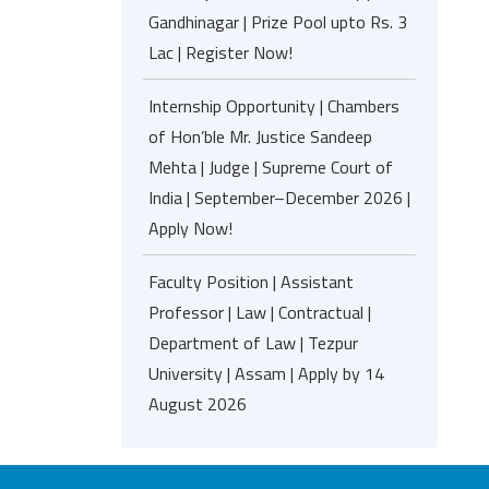
Gandhinagar | Prize Pool upto Rs. 3
Lac | Register Now!
Internship Opportunity | Chambers
of Hon’ble Mr. Justice Sandeep
Mehta | Judge | Supreme Court of
India | September–December 2026 |
Apply Now!
Faculty Position | Assistant
Professor | Law | Contractual |
Department of Law | Tezpur
University | Assam | Apply by 14
August 2026