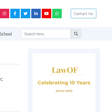
Contact Us
School
e: