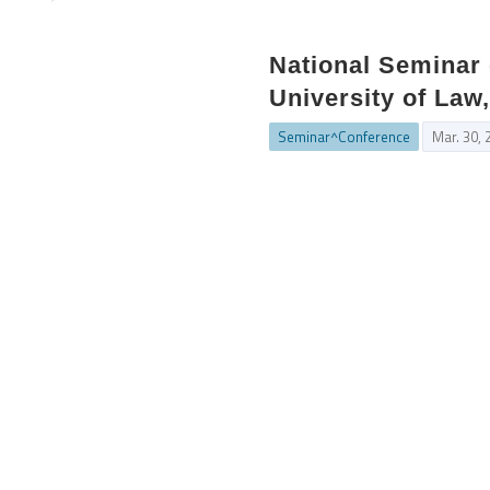
National Seminar 
University of Law,
Seminar^Conference
Mar. 30, 