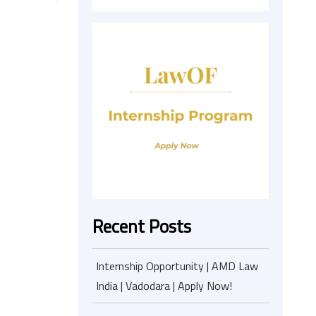
Recent Posts
Internship Opportunity | AMD Law
India | Vadodara | Apply Now!