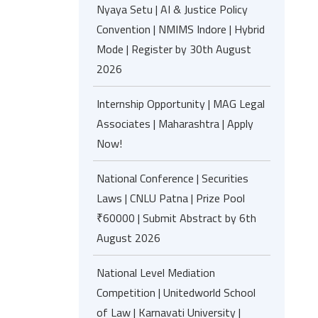
Nyaya Setu | AI & Justice Policy
Convention | NMIMS Indore | Hybrid
Mode | Register by 30th August
2026
Internship Opportunity | MAG Legal
Associates | Maharashtra | Apply
Now!
National Conference | Securities
Laws | CNLU Patna | Prize Pool
₹60000 | Submit Abstract by 6th
August 2026
National Level Mediation
Competition | Unitedworld School
of Law | Karnavati University |