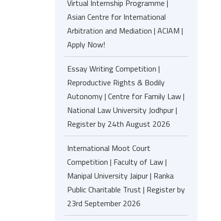
Virtual Internship Programme |
Asian Centre for International
Arbitration and Mediation | ACIAM |
Apply Now!
Essay Writing Competition |
Reproductive Rights & Bodily
Autonomy | Centre for Family Law |
National Law University Jodhpur |
Register by 24th August 2026
International Moot Court
Competition | Faculty of Law |
Manipal University Jaipur | Ranka
Public Charitable Trust | Register by
23rd September 2026