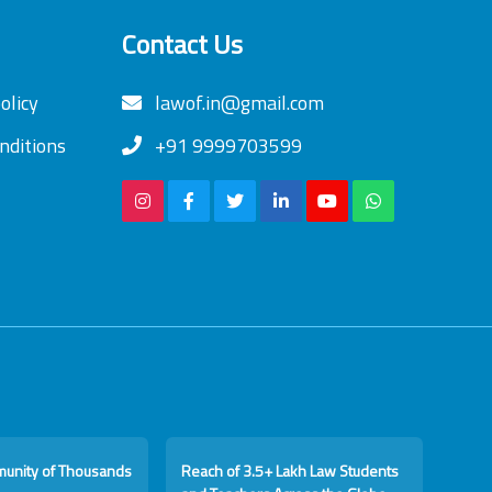
Contact Us
olicy
lawof.in@gmail.com
nditions
+91 9999703599
munity of Thousands
Reach of 3.5+ Lakh Law Students