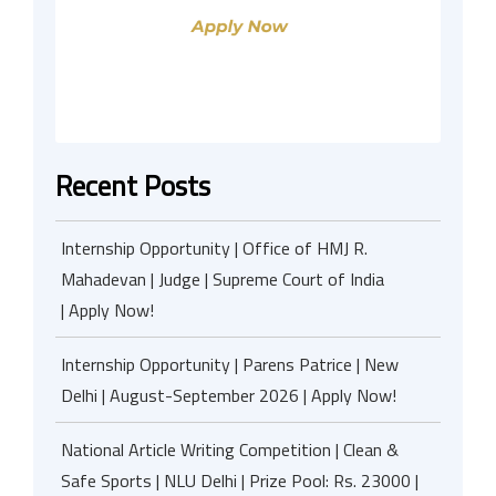
Recent Posts
Internship Opportunity | Office of HMJ R.
Mahadevan | Judge | Supreme Court of India
| Apply Now!
Internship Opportunity | Parens Patrice | New
Delhi | August-September 2026 | Apply Now!
National Article Writing Competition | Clean &
Safe Sports | NLU Delhi | Prize Pool: Rs. 23000 |