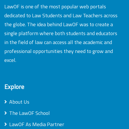
LawOF is one of the most popular web portals
dedicated to Law Students and Law Teachers across
the globe. The idea behind LawOF was to create a
single platform where both students and educators
in the field of law can access all the academic and
professional opportunities they need to grow and
excel.
Explore
About Us
The LawOF School
LawOF As Media Partner