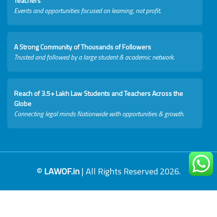
Teachers
Events and opportunities focused on learning, not profit.
A Strong Community of Thousands of Followers
Trusted and followed by a large student & academic network.
Reach of 3.5+ Lakh Law Students and Teachers Across the
Globe
Connecting legal minds Nationwide with opportunities & growth.
©
LAWOF.in
| All Rights Reserved 2026.