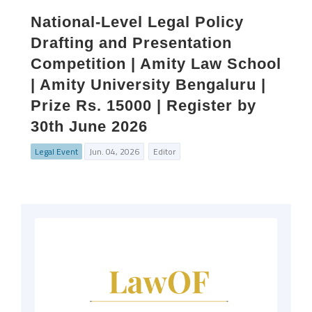
National-Level Legal Policy
Drafting and Presentation
Competition | Amity Law School
| Amity University Bengaluru |
Prize Rs. 15000 | Register by
30th June 2026
Legal Event
Jun. 04, 2026
Editor