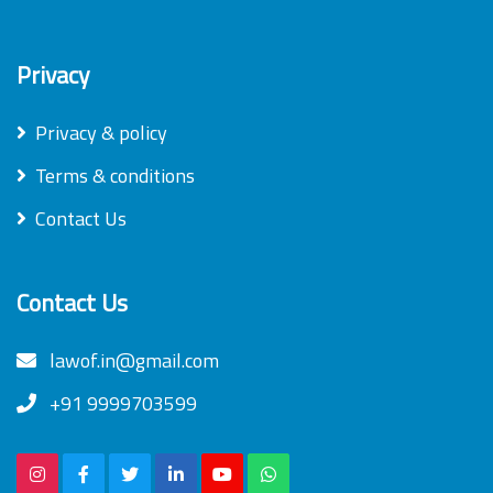
Privacy
Privacy & policy
Terms & conditions
Contact Us
Contact Us
lawof.in@gmail.com
+91 9999703599