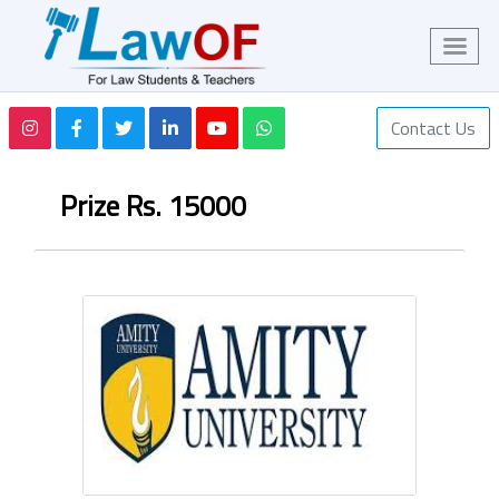
Contact Us
Prize Rs. 15000