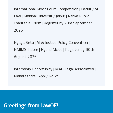
International Moot Court Competition | Faculty of
Law | Manipal University Jaipur | Ranka Public
Charitable Trust | Register by 23rd September
2026
Nyaya Setu | AI & Justice Policy Convention |
NMIMS Indore | Hybrid Mode | Register by 30th
August 2026
Internship Opportunity | MAG Legal Associates |
Maharashtra | Apply Now!
Greetings from LawOF!