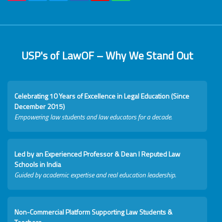
USP's of LawOF – Why We Stand Out
Celebrating 10 Years of Excellence in Legal Education (Since
December 2015)
Empowering law students and law educators for a decade.
Led by an Experienced Professor & Dean I Reputed Law
Schools in India
Guided by academic expertise and real education leadership.
Non-Commercial Platform Supporting Law Students &