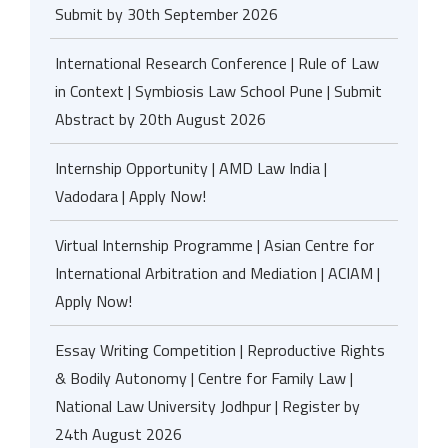
Submit by 30th September 2026
International Research Conference | Rule of Law
in Context | Symbiosis Law School Pune | Submit
Abstract by 20th August 2026
Internship Opportunity | AMD Law India |
Vadodara | Apply Now!
Virtual Internship Programme | Asian Centre for
International Arbitration and Mediation | ACIAM |
Apply Now!
Essay Writing Competition | Reproductive Rights
& Bodily Autonomy | Centre for Family Law |
National Law University Jodhpur | Register by
24th August 2026