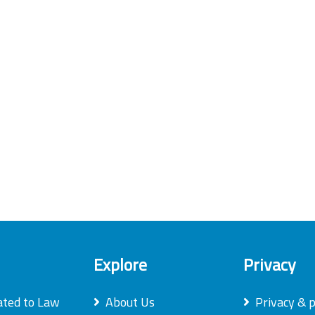
Explore
Privacy
ated to Law
About Us
Privacy & p