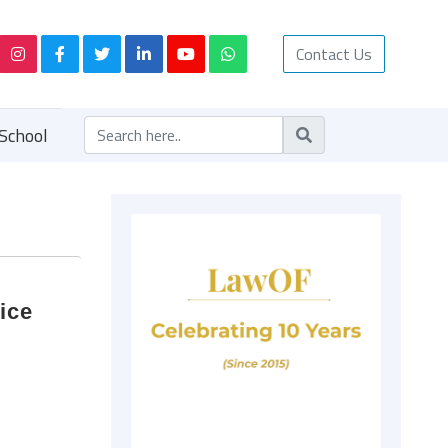
Contact Us
School
ice