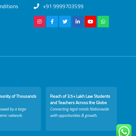
nditions
+91 9999703599
munity of Thousands
Reach of 3.5+ Lakh Law Students
and Teachers Across the Globe
lowed by a large
Connecting legal minds Nationwide
emic network.
with opportunities & growth.