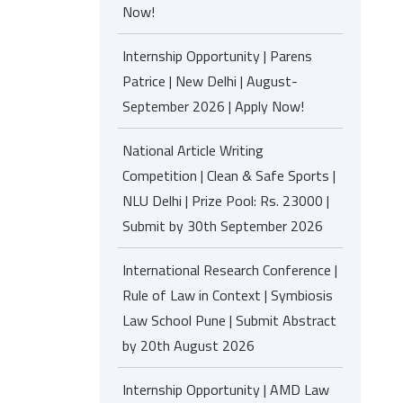
Now!
Internship Opportunity | Parens
Patrice | New Delhi | August-
September 2026 | Apply Now!
National Article Writing
Competition | Clean & Safe Sports |
NLU Delhi | Prize Pool: Rs. 23000 |
Submit by 30th September 2026
International Research Conference |
Rule of Law in Context | Symbiosis
Law School Pune | Submit Abstract
by 20th August 2026
Internship Opportunity | AMD Law