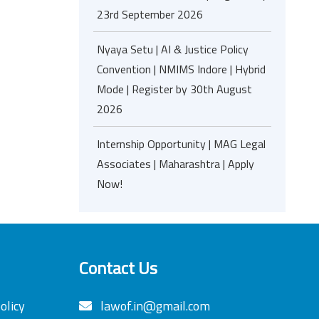
23rd September 2026
Nyaya Setu | AI & Justice Policy
Convention | NMIMS Indore | Hybrid
Mode | Register by 30th August
2026
Internship Opportunity | MAG Legal
Associates | Maharashtra | Apply
Now!
Contact Us
olicy
lawof.in@gmail.com