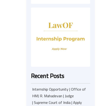
Recent Posts
Internship Opportunity | Office of
HMJ R. Mahadevan | Judge
| Supreme Court of India | Apply