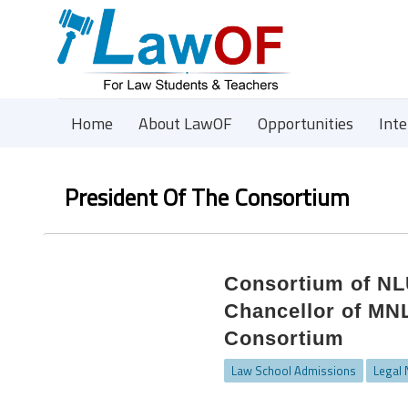
Home
About LawOF
Opportunities
Int
President Of The Consortium
Consortium of NLU
Chancellor of MN
Consortium
Law School Admissions
Legal