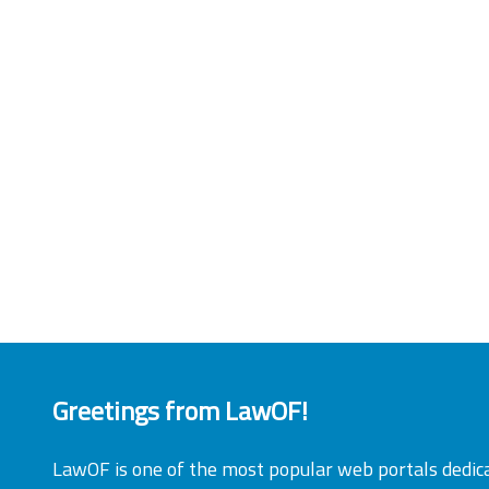
Greetings from LawOF!
LawOF is one of the most popular web portals dedic