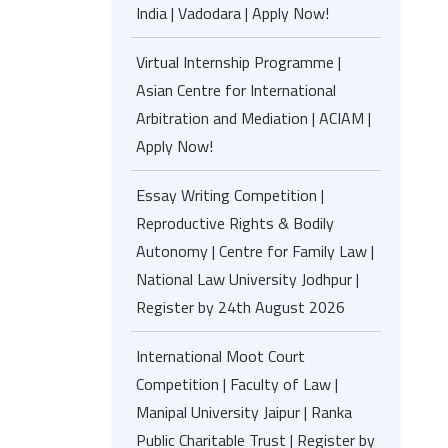
India | Vadodara | Apply Now!
Virtual Internship Programme |
Asian Centre for International
Arbitration and Mediation | ACIAM |
Apply Now!
Essay Writing Competition |
Reproductive Rights & Bodily
Autonomy | Centre for Family Law |
National Law University Jodhpur |
Register by 24th August 2026
International Moot Court
Competition | Faculty of Law |
Manipal University Jaipur | Ranka
Public Charitable Trust | Register by