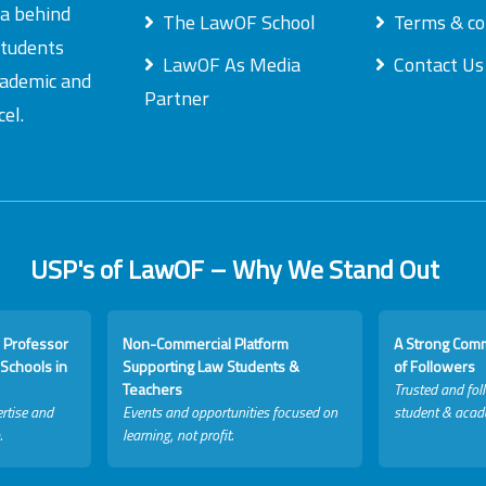
ea behind
The LawOF School
Terms & co
students
LawOF As Media
Contact Us
academic and
Partner
el.
USP's of LawOF – Why We Stand Out
 Professor
Non-Commercial Platform
A Strong Com
Schools in
Supporting Law Students &
of Followers
Teachers
Trusted and fol
rtise and
Events and opportunities focused on
student & acad
.
learning, not profit.