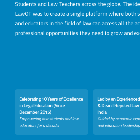
Students and Law Teachers across the globe. The id
LawOF was to create a single platform where both 
and educators in the field of law can access all the 
professional opportunities they need to grow and exc
Celebrating 10 Years of Excellence
Led by an Experienced
in Legal Education (Since
& Dean I Reputed Law 
December 2015)
India
Empowering law students and law
Guided by academic expe
educators for a decade.
real education leadership