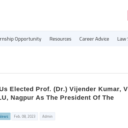
ernship Opportunity
Resources
Career Advice
Law 
s Elected Prof. (Dr.) Vijender Kumar, V
LU, Nagpur As The President Of The
 News
Feb. 08, 2023
Admin