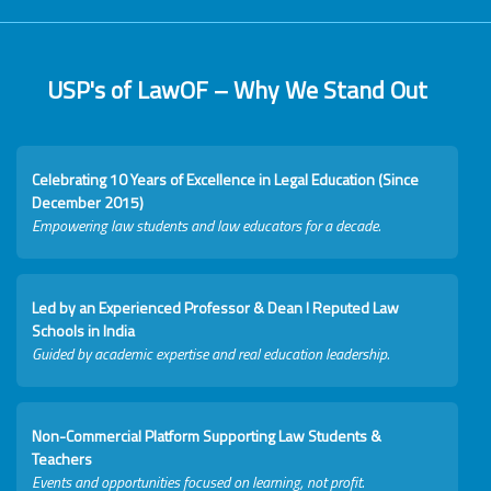
USP's of LawOF – Why We Stand Out
Celebrating 10 Years of Excellence in Legal Education (Since
December 2015)
Empowering law students and law educators for a decade.
Led by an Experienced Professor & Dean I Reputed Law
Schools in India
Guided by academic expertise and real education leadership.
Non-Commercial Platform Supporting Law Students &
Teachers
Events and opportunities focused on learning, not profit.