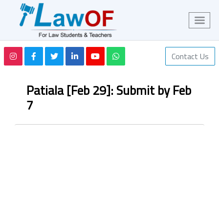
Contact Us
Patiala [Feb 29]: Submit by Feb
7