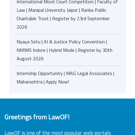
International Moot Court Competition | Faculty of
Law | Manipal University Jaipur | Ranka Public
Charitable Trust | Register by 23rd September
2026
Nyaya Setu | AI & Justice Policy Convention |
NMIMS Indore | Hybrid Mode | Register by 30th
August 2026
Internship Opportunity | MAG Legal Associates |
Maharashtra | Apply Now!
Greetings from LawOF!
LawOF is one of the most popular web portals