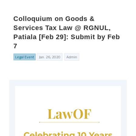
Colloquium on Goods &
Services Tax Law @ RGNUL,
Patiala [Feb 29]: Submit by Feb
7
Legal Event
Jan. 26, 2020
Admin