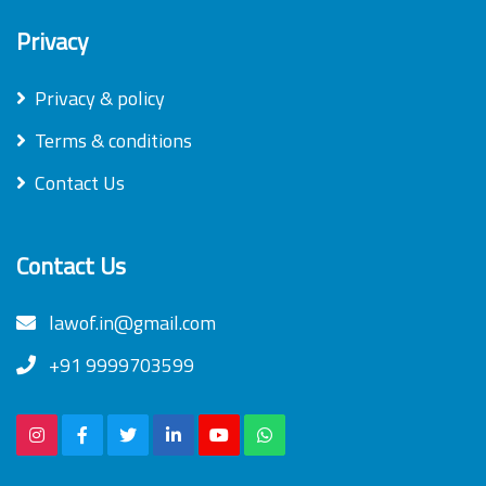
Privacy
Privacy & policy
Terms & conditions
Contact Us
Contact Us
lawof.in@gmail.com
+91 9999703599