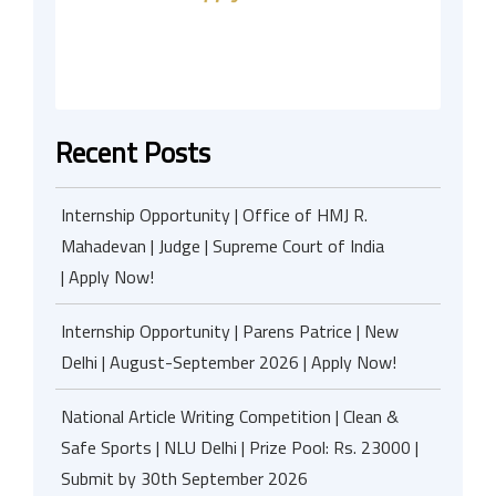
Recent Posts
Internship Opportunity | Office of HMJ R.
Mahadevan | Judge | Supreme Court of India
| Apply Now!
Internship Opportunity | Parens Patrice | New
Delhi | August-September 2026 | Apply Now!
National Article Writing Competition | Clean &
Safe Sports | NLU Delhi | Prize Pool: Rs. 23000 |
Submit by 30th September 2026