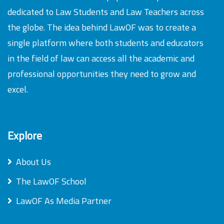
dedicated to Law Students and Law Teachers across
the globe. The idea behind LawOF was to create a
single platform where both students and educators
in the field of law can access all the academic and
professional opportunities they need to grow and
excel.
Explore
About Us
The LawOF School
LawOF As Media Partner