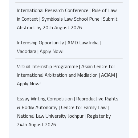
International Research Conference | Rule of Law
in Context | Symbiosis Law School Pune | Submit
Abstract by 20th August 2026
Internship Opportunity | AMD Law India |
Vadodara | Apply Now!
Virtual Internship Programme | Asian Centre for
International Arbitration and Mediation | ACIAM |
Apply Now!
Essay Writing Competition | Reproductive Rights
& Bodily Autonomy | Centre for Family Law |
National Law University Jodhpur | Register by
24th August 2026