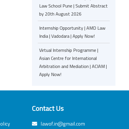
Law School Pune | Submit Abstract
by 20th August 2026
Internship Opportunity | AMD Law
India | Vadodara | Apply Now!
Virtual Internship Programme |
Asian Centre for International
Arbitration and Mediation | ACIAM |
Apply Now!
Contact Us
olicy
lawof.in@gmail.com