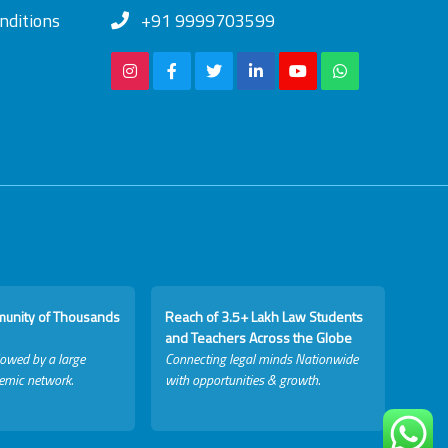
nditions
+91 9999703599
munity of Thousands
Reach of 3.5+ Lakh Law Students
and Teachers Across the Globe
lowed by a large
Connecting legal minds Nationwide
emic network.
with opportunities & growth.