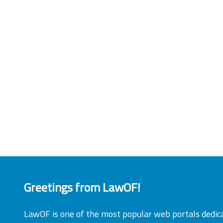
Greetings from LawOF!
LawOF is one of the most popular web portals dedic