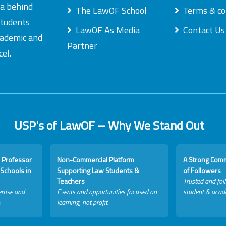
ea behind
The LawOF School
Terms & co
students
LawOF As Media
Contact Us
academic and
Partner
el.
USP's of LawOF – Why We Stand Out
 Professor
Non-Commercial Platform
A Strong Com
Schools in
Supporting Law Students &
of Followers
Teachers
Trusted and fol
rtise and
Events and opportunities focused on
student & acad
.
learning, not profit.