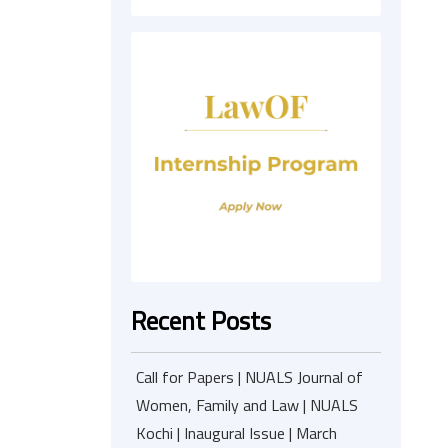
Recent Posts
Call for Papers | NUALS Journal of
Women, Family and Law | NUALS
Kochi | Inaugural Issue | March