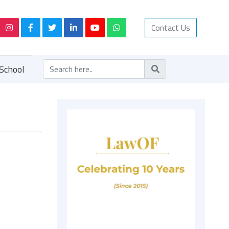
Contact Us
School