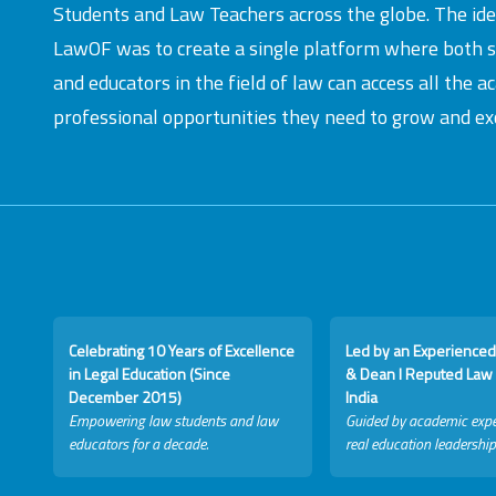
Students and Law Teachers across the globe. The id
LawOF was to create a single platform where both 
and educators in the field of law can access all the 
professional opportunities they need to grow and exc
Celebrating 10 Years of Excellence
Led by an Experienced
in Legal Education (Since
& Dean I Reputed Law 
December 2015)
India
Empowering law students and law
Guided by academic expe
educators for a decade.
real education leadership