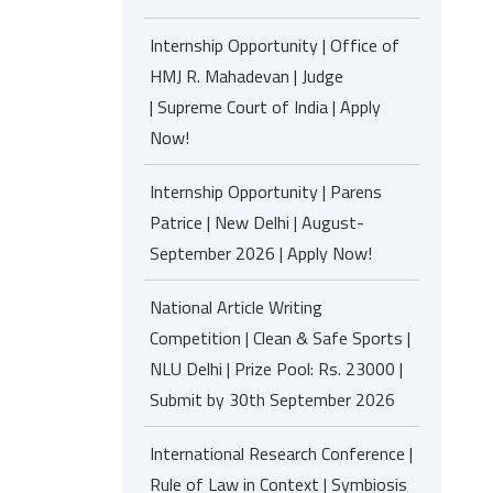
Internship Opportunity | Office of
HMJ R. Mahadevan | Judge
| Supreme Court of India | Apply
Now!
Internship Opportunity | Parens
Patrice | New Delhi | August-
September 2026 | Apply Now!
National Article Writing
Competition | Clean & Safe Sports |
NLU Delhi | Prize Pool: Rs. 23000 |
Submit by 30th September 2026
International Research Conference |
Rule of Law in Context | Symbiosis