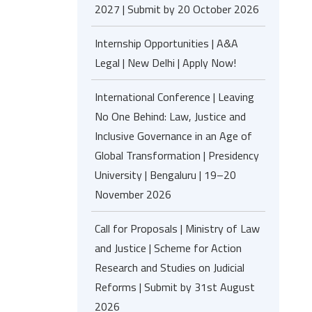
2027 | Submit by 20 October 2026
Internship Opportunities | A&A
Legal | New Delhi | Apply Now!
International Conference | Leaving
No One Behind: Law, Justice and
Inclusive Governance in an Age of
Global Transformation | Presidency
University | Bengaluru | 19–20
November 2026
Call for Proposals | Ministry of Law
and Justice | Scheme for Action
Research and Studies on Judicial
Reforms | Submit by 31st August
2026