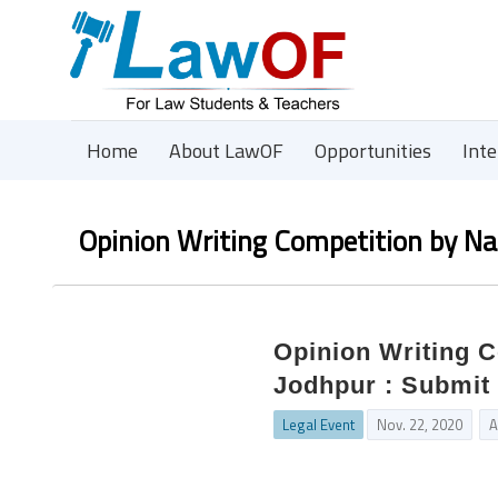
Home
About LawOF
Opportunities
Int
Opinion Writing Competition by Na
Opinion Writing C
Jodhpur : Submit 
Legal Event
Nov. 22, 2020
A