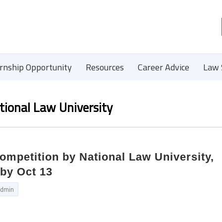
ernship Opportunity
Resources
Career Advice
Law 
tional Law University
ompetition by National Law University,
by Oct 13
dmin