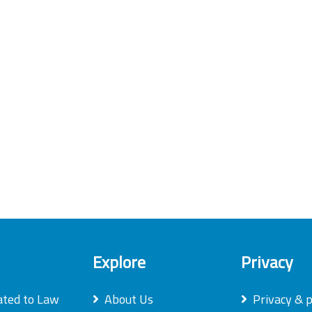
Explore
Privacy
ated to Law
About Us
Privacy & p