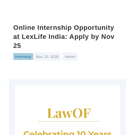
Online Internship Opportunity
at LexLife India: Apply by Nov
25
Internship
Nov. 22, 2020
Admin