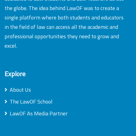
the globe. The idea behind LawOF was to create a
single platform where both students and educators
in the field of law can access all the academic and
professional opportunities they need to grow and
excel.
Explore
About Us
The LawOF School
LawOF As Media Partner