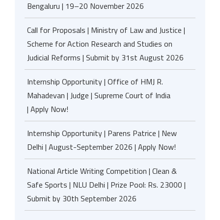
Bengaluru | 19–20 November 2026
Call for Proposals | Ministry of Law and Justice |
Scheme for Action Research and Studies on
Judicial Reforms | Submit by 31st August 2026
Internship Opportunity | Office of HMJ R.
Mahadevan | Judge | Supreme Court of India
| Apply Now!
Internship Opportunity | Parens Patrice | New
Delhi | August-September 2026 | Apply Now!
National Article Writing Competition | Clean &
Safe Sports | NLU Delhi | Prize Pool: Rs. 23000 |
Submit by 30th September 2026