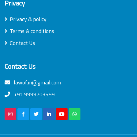
Privacy
Privacy & policy
Terms & conditions
Contact Us
Contact Us
lawof.in@gmail.com
+91 9999703599