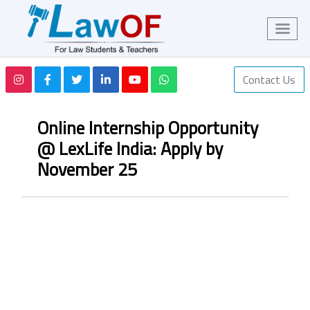
Contact Us
Online Internship Opportunity
@ LexLife India: Apply by
November 25