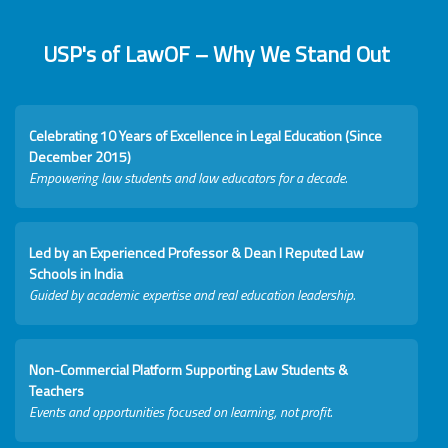
USP's of LawOF – Why We Stand Out
Celebrating 10 Years of Excellence in Legal Education (Since
December 2015)
Empowering law students and law educators for a decade.
Led by an Experienced Professor & Dean I Reputed Law
Schools in India
Guided by academic expertise and real education leadership.
Non-Commercial Platform Supporting Law Students &
Teachers
Events and opportunities focused on learning, not profit.