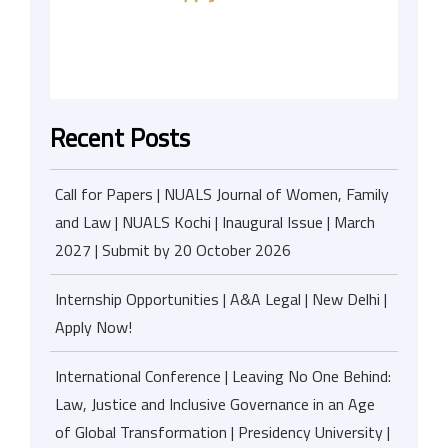
Recent Posts
Call for Papers | NUALS Journal of Women, Family
and Law | NUALS Kochi | Inaugural Issue | March
2027 | Submit by 20 October 2026
Internship Opportunities | A&A Legal | New Delhi |
Apply Now!
International Conference | Leaving No One Behind:
Law, Justice and Inclusive Governance in an Age
of Global Transformation | Presidency University |