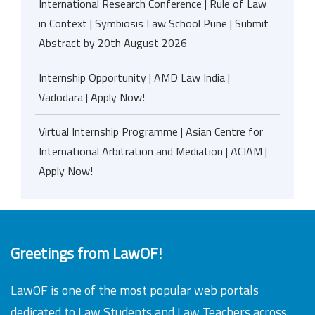
International Research Conference | Rule of Law
in Context | Symbiosis Law School Pune | Submit
Abstract by 20th August 2026
Internship Opportunity | AMD Law India |
Vadodara | Apply Now!
Virtual Internship Programme | Asian Centre for
International Arbitration and Mediation | ACIAM |
Apply Now!
Greetings from LawOF!
LawOF is one of the most popular web portals
dedicated to Law Students and Law Teachers across