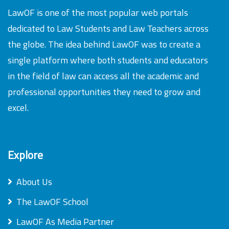
LawOF is one of the most popular web portals
dedicated to Law Students and Law Teachers across
the globe. The idea behind LawOF was to create a
single platform where both students and educators
in the field of law can access all the academic and
professional opportunities they need to grow and
excel.
Explore
About Us
The LawOF School
LawOF As Media Partner