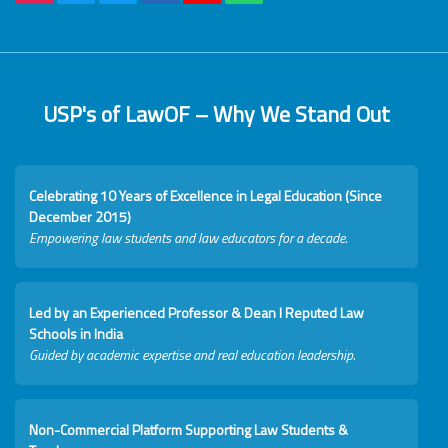
USP's of LawOF – Why We Stand Out
Celebrating 10 Years of Excellence in Legal Education (Since
December 2015)
Empowering law students and law educators for a decade.
Led by an Experienced Professor & Dean I Reputed Law
Schools in India
Guided by academic expertise and real education leadership.
Non-Commercial Platform Supporting Law Students &