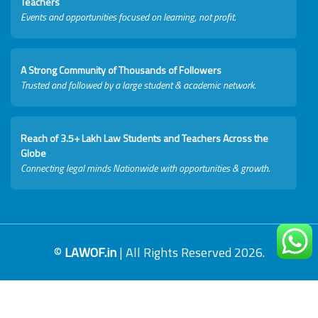
Teachers
Events and opportunities focused on learning, not profit.
A Strong Community of Thousands of Followers
Trusted and followed by a large student & academic network.
Reach of 3.5+ Lakh Law Students and Teachers Across the
Globe
Connecting legal minds Nationwide with opportunities & growth.
©
LAWOF.in
| All Rights Reserved 2026.