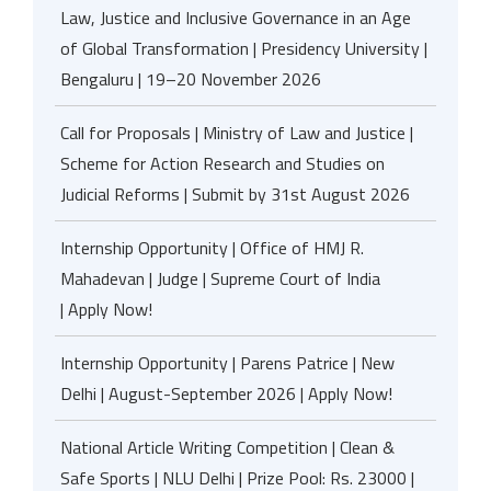
Law, Justice and Inclusive Governance in an Age
of Global Transformation | Presidency University |
Bengaluru | 19–20 November 2026
Call for Proposals | Ministry of Law and Justice |
Scheme for Action Research and Studies on
Judicial Reforms | Submit by 31st August 2026
Internship Opportunity | Office of HMJ R.
Mahadevan | Judge | Supreme Court of India
| Apply Now!
Internship Opportunity | Parens Patrice | New
Delhi | August-September 2026 | Apply Now!
National Article Writing Competition | Clean &
Safe Sports | NLU Delhi | Prize Pool: Rs. 23000 |