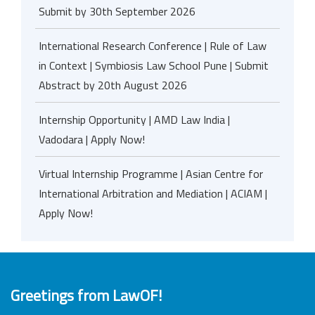
Submit by 30th September 2026
International Research Conference | Rule of Law
in Context | Symbiosis Law School Pune | Submit
Abstract by 20th August 2026
Internship Opportunity | AMD Law India |
Vadodara | Apply Now!
Virtual Internship Programme | Asian Centre for
International Arbitration and Mediation | ACIAM |
Apply Now!
Greetings from LawOF!