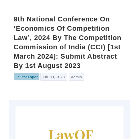
9th National Conference On
‘Economics Of Competition
Law’, 2024 By The Competition
Commission of India (CCI) [1st
March 2024]: Submit Abstract
By 1st August 2023
Call for Paper
Jun. 11, 2023
Admin