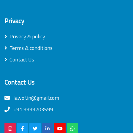
Privacy
Privacy & policy
Terms & conditions
Contact Us
Contact Us
lawof.in@gmail.com
+91 9999703599