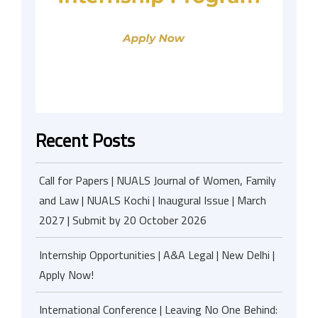
Recent Posts
Call for Papers | NUALS Journal of Women, Family
and Law | NUALS Kochi | Inaugural Issue | March
2027 | Submit by 20 October 2026
Internship Opportunities | A&A Legal | New Delhi |
Apply Now!
International Conference | Leaving No One Behind: