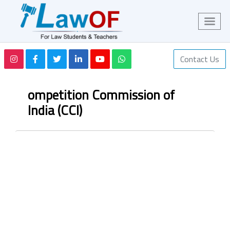
Contact Us
ompetition Commission of
India (CCI)