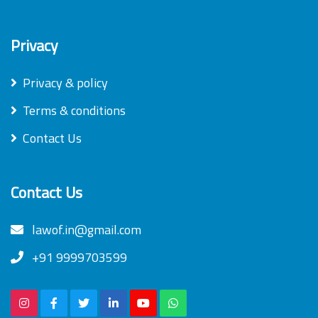
Privacy
Privacy & policy
Terms & conditions
Contact Us
Contact Us
lawof.in@gmail.com
+91 9999703599