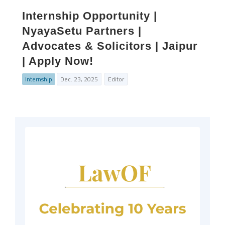
Internship Opportunity |
NyayaSetu Partners |
Advocates & Solicitors | Jaipur
| Apply Now!
Internship
Dec. 23, 2025
Editor