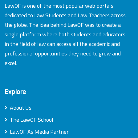
LawOF is one of the most popular web portals
dedicated to Law Students and Law Teachers across
the globe. The idea behind LawOF was to create a
single platform where both students and educators
in the field of law can access all the academic and
professional opportunities they need to grow and
excel.
Explore
About Us
The LawOF School
LawOF As Media Partner