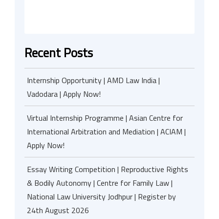
Recent Posts
Internship Opportunity | AMD Law India |
Vadodara | Apply Now!
Virtual Internship Programme | Asian Centre for
International Arbitration and Mediation | ACIAM |
Apply Now!
Essay Writing Competition | Reproductive Rights
& Bodily Autonomy | Centre for Family Law |
National Law University Jodhpur | Register by
24th August 2026