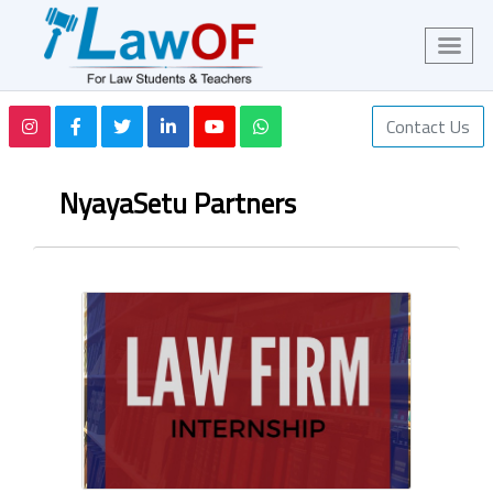
Contact Us
NyayaSetu Partners