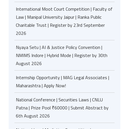
International Moot Court Competition | Faculty of
Law | Manipal University Jaipur | Ranka Public
Charitable Trust | Register by 23rd September
2026
Nyaya Setu | AI & Justice Policy Convention |
NMIMS Indore | Hybrid Mode | Register by 30th
August 2026
Internship Opportunity | MAG Legal Associates |
Maharashtra | Apply Now!
National Conference | Securities Laws | CNLU
Patna | Prize Pool ₹60000 | Submit Abstract by
6th August 2026