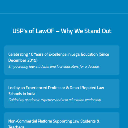
USP's of LawOF – Why We Stand Out
Celebrating 10 Years of Excellence in Legal Education (Since
December 2015)
Empowering law students and law educators for a decade.
Led by an Experienced Professor & Dean I Reputed Law
Schools in India
Guided by academic expertise and real education leadership.
Non-Commercial Platform Supporting Law Students &
Teachers