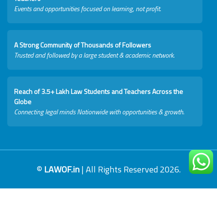
Events and opportunities focused on learning, not profit.
A Strong Community of Thousands of Followers
Trusted and followed by a large student & academic network.
Reach of 3.5+ Lakh Law Students and Teachers Across the
Globe
Connecting legal minds Nationwide with opportunities & growth.
©
LAWOF.in
| All Rights Reserved 2026.