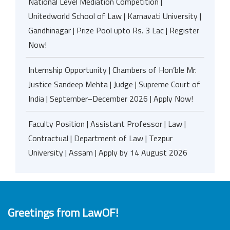
National Level Mediation Competition |
Unitedworld School of Law | Karnavati University |
Gandhinagar | Prize Pool upto Rs. 3 Lac | Register
Now!
Internship Opportunity | Chambers of Hon’ble Mr.
Justice Sandeep Mehta | Judge | Supreme Court of
India | September–December 2026 | Apply Now!
Faculty Position | Assistant Professor | Law |
Contractual | Department of Law | Tezpur
University | Assam | Apply by 14 August 2026
Greetings from LawOF!