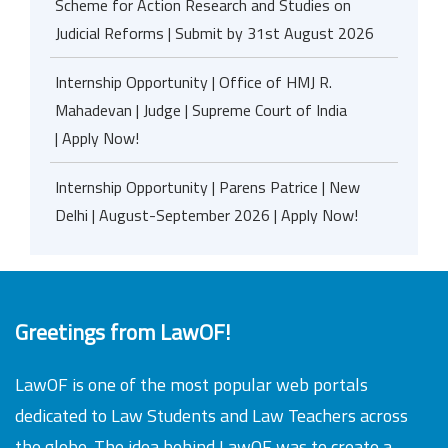
Scheme for Action Research and Studies on
Judicial Reforms | Submit by 31st August 2026
Internship Opportunity | Office of HMJ R.
Mahadevan | Judge | Supreme Court of India
| Apply Now!
Internship Opportunity | Parens Patrice | New
Delhi | August-September 2026 | Apply Now!
Greetings from LawOF!
LawOF is one of the most popular web portals
dedicated to Law Students and Law Teachers across
the globe. The idea behind LawOF was to create a