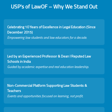
USP's of LawOF – Why We Stand Out
Celebrating 10 Years of Excellence in Legal Education (Since
December 2015)
Empowering law students and law educators for a decade.
Led by an Experienced Professor & Dean I Reputed Law
Schools in India
Guided by academic expertise and real education leadership.
Non-Commercial Platform Supporting Law Students &
Teachers
Events and opportunities focused on learning, not profit.