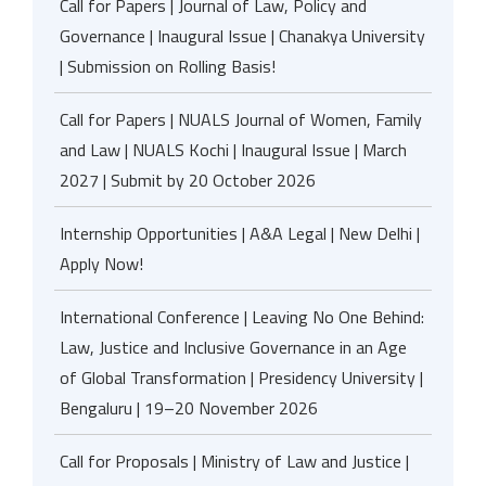
Call for Papers | Journal of Law, Policy and
Governance | Inaugural Issue | Chanakya University
| Submission on Rolling Basis!
Call for Papers | NUALS Journal of Women, Family
and Law | NUALS Kochi | Inaugural Issue | March
2027 | Submit by 20 October 2026
Internship Opportunities | A&A Legal | New Delhi |
Apply Now!
International Conference | Leaving No One Behind:
Law, Justice and Inclusive Governance in an Age
of Global Transformation | Presidency University |
Bengaluru | 19–20 November 2026
Call for Proposals | Ministry of Law and Justice |