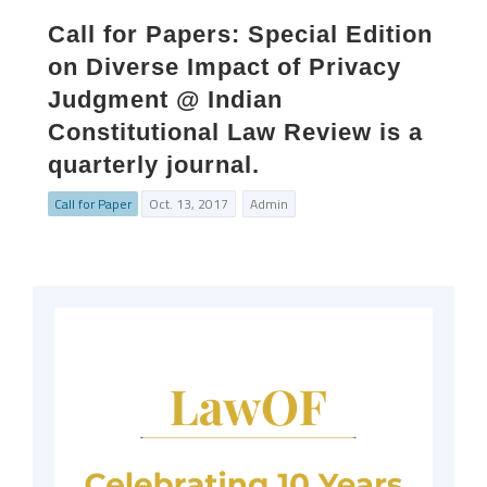
Call for Papers: Special Edition
on Diverse Impact of Privacy
Judgment @ Indian
Constitutional Law Review is a
quarterly journal.
Call for Paper
Oct. 13, 2017
Admin