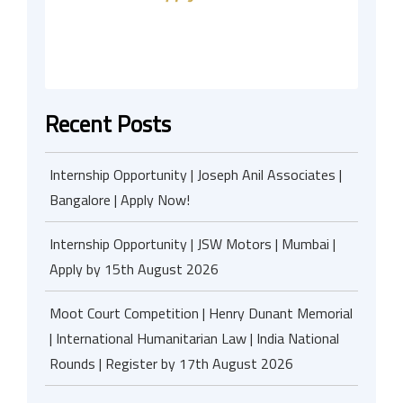
Recent Posts
Internship Opportunity | Joseph Anil Associates |
Bangalore | Apply Now!
Internship Opportunity | JSW Motors | Mumbai |
Apply by 15th August 2026
Moot Court Competition | Henry Dunant Memorial
| International Humanitarian Law | India National
Rounds | Register by 17th August 2026