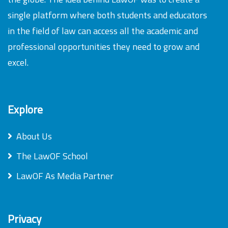
single platform where both students and educators
in the field of law can access all the academic and
professional opportunities they need to grow and
excel.
Explore
About Us
The LawOF School
LawOF As Media Partner
Privacy