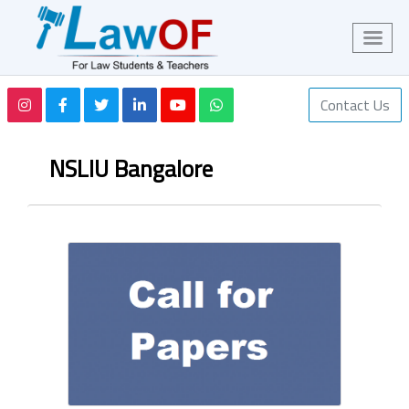
Contact Us
NSLIU Bangalore