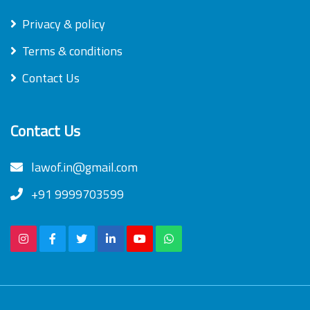
Privacy & policy
Terms & conditions
Contact Us
Contact Us
lawof.in@gmail.com
+91 9999703599