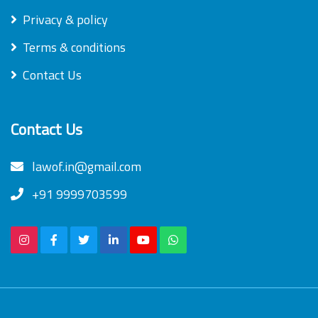
Privacy & policy
Terms & conditions
Contact Us
Contact Us
lawof.in@gmail.com
+91 9999703599