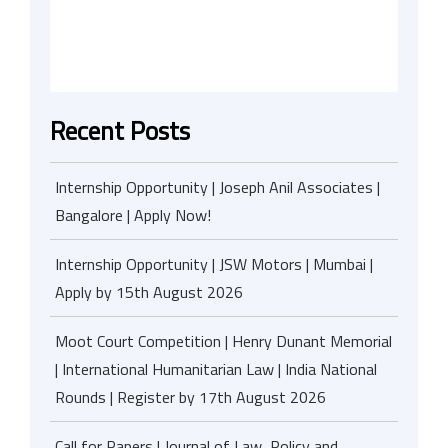
Recent Posts
Internship Opportunity | Joseph Anil Associates |
Bangalore | Apply Now!
Internship Opportunity | JSW Motors | Mumbai |
Apply by 15th August 2026
Moot Court Competition | Henry Dunant Memorial
| International Humanitarian Law | India National
Rounds | Register by 17th August 2026
Call for Papers | Journal of Law, Policy and