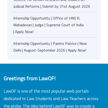
Judicial Reforms | Submit by 31st August 2026
Internship Opportunity | Office of HMJ R.
Mahadevan | Judge | Supreme Court of India
| Apply Now!
Internship Opportunity | Parens Patrice | New
Delhi | August-September 2026 | Apply Now!
Greetings from LawOF!
LawOF is one of the most popular web portals
dedicated to Law Students and Law Teachers across
the globe. The idea behind LawOF was to create a