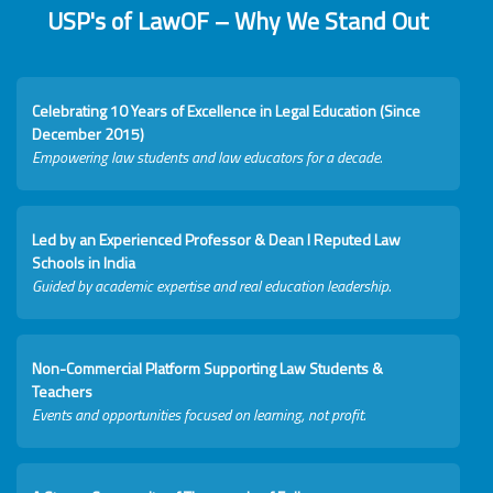
USP's of LawOF – Why We Stand Out
Celebrating 10 Years of Excellence in Legal Education (Since
December 2015)
Empowering law students and law educators for a decade.
Led by an Experienced Professor & Dean I Reputed Law
Schools in India
Guided by academic expertise and real education leadership.
Non-Commercial Platform Supporting Law Students &
Teachers
Events and opportunities focused on learning, not profit.