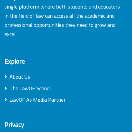
single platform where both students and educators
in the field of law can access all the academic and
professional opportunities they need to grow and
excel.
Explore
About Us
The LawOF School
LawOF As Media Partner
Privacy