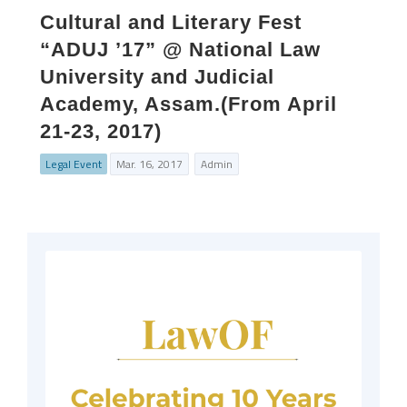
Cultural and Literary Fest
“ADUJ ’17” @ National Law
University and Judicial
Academy, Assam.(From April
21-23, 2017)
Legal Event
Mar. 16, 2017
Admin