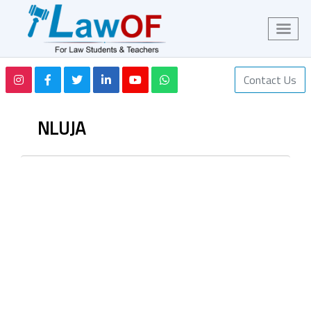
Contact Us
NLUJA