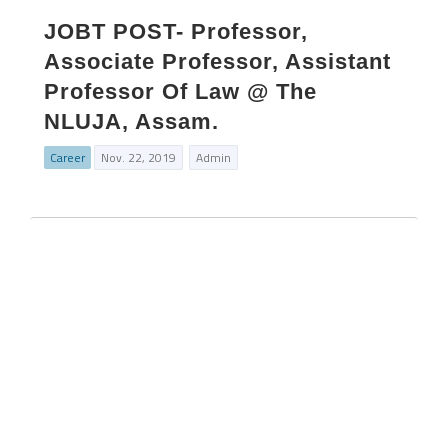
JOBT POST- Professor,
Associate Professor, Assistant
Professor Of Law @ The
NLUJA, Assam.
Career
Nov. 22, 2019
Admin