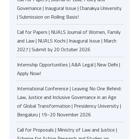
Governance | Inaugural Issue | Chanakya University
| Submission on Rolling Basis!
Call for Papers | NUALS Journal of Women, Family
and Law | NUALS Kochi | Inaugural Issue | March
2027 | Submit by 20 October 2026
Internship Opportunities | A&A Legal | New Delhi |
Apply Now!
International Conference | Leaving No One Behind:
Law, Justice and Inclusive Governance in an Age
of Global Transformation | Presidency University |
Bengaluru | 19–20 November 2026
Call for Proposals | Ministry of Law and Justice |
Scheme for Action Research and Studies on