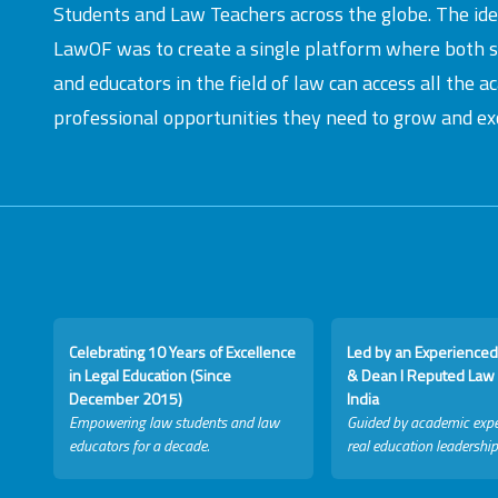
Students and Law Teachers across the globe. The id
LawOF was to create a single platform where both 
and educators in the field of law can access all the 
professional opportunities they need to grow and exc
Celebrating 10 Years of Excellence
Led by an Experienced
in Legal Education (Since
& Dean I Reputed Law 
December 2015)
India
Empowering law students and law
Guided by academic expe
educators for a decade.
real education leadership