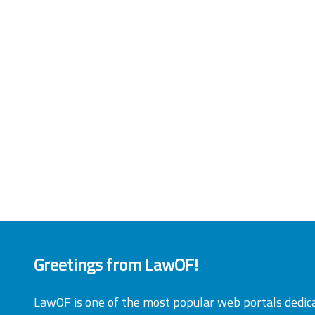
Greetings from LawOF!
LawOF is one of the most popular web portals dedic