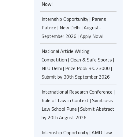
Now!
Internship Opportunity | Parens
Patrice | New Delhi | August-
September 2026 | Apply Now!
National Article Writing
Competition | Clean & Safe Sports |
NLU Delhi | Prize Pool: Rs. 23000 |
Submit by 30th September 2026
International Research Conference |
Rule of Law in Context | Symbiosis
Law School Pune | Submit Abstract
by 20th August 2026
Internship Opportunity | AMD Law