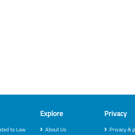
Explore
Privacy
ated to Law
About Us
Privacy & p