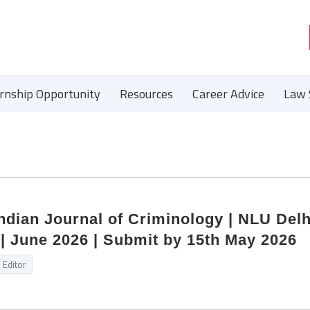
ernship Opportunity
Resources
Career Advice
Law 
Indian Journal of Criminology | NLU Delh
| June 2026 | Submit by 15th May 2026
Editor