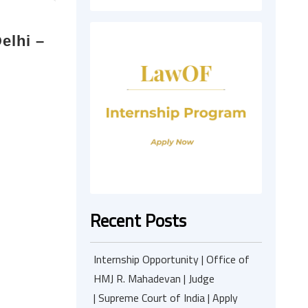
elhi –
Recent Posts
Internship Opportunity | Office of
HMJ R. Mahadevan | Judge
| Supreme Court of India | Apply