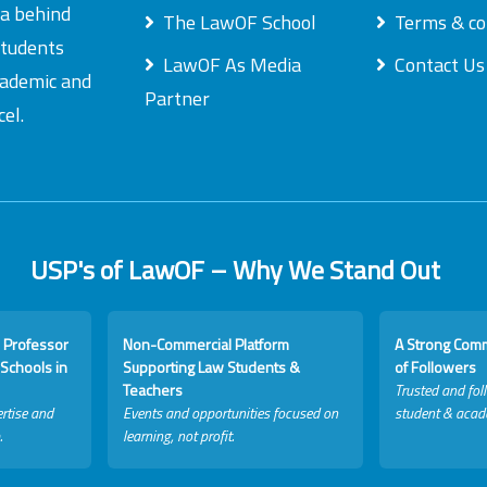
ea behind
The LawOF School
Terms & co
students
LawOF As Media
Contact Us
academic and
Partner
el.
USP's of LawOF – Why We Stand Out
 Professor
Non-Commercial Platform
A Strong Com
Schools in
Supporting Law Students &
of Followers
Teachers
Trusted and fol
rtise and
Events and opportunities focused on
student & acad
.
learning, not profit.