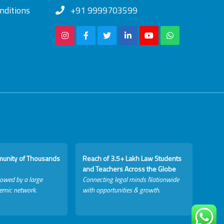
nditions
+91 9999703599
munity of Thousands
Reach of 3.5+ Lakh Law Students
and Teachers Across the Globe
lowed by a large
Connecting legal minds Nationwide
emic network.
with opportunities & growth.