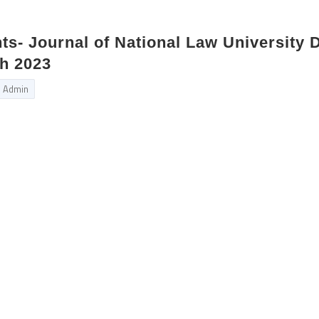
ts- Journal of National Law University D
ch 2023
Admin