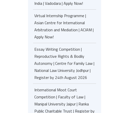
India | Vadodara | Apply Now!
Virtual Internship Programme |
Asian Centre for International
Arbitration and Mediation | ACIAM |
Apply Now!
Essay Writing Competition |
Reproductive Rights & Bodily
Autonomy | Centre for Family Law |
National Law University Jodhpur |
Register by 24th August 2026
International Moot Court
Competition | Faculty of Law |
Manipal University Jaipur | Ranka
Public Charitable Trust | Register by