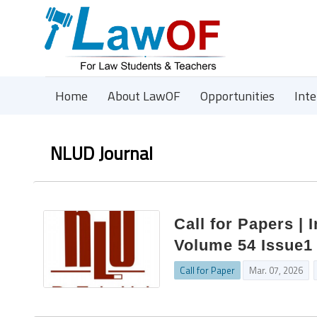
Home
About LawOF
Opportunities
Int
NLUD Journal
Call for Papers | 
Volume 54 Issue1 
Call for Paper
Mar. 07, 2026