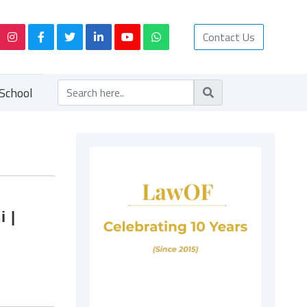
Contact Us
School
i |