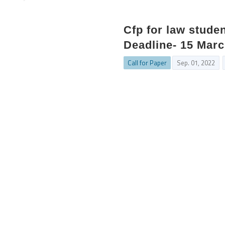
Cfp for law studen
Deadline- 15 Mar
Call for Paper
Sep. 01, 2022