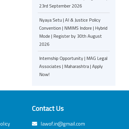
23rd September 2026
Nyaya Setu | AI & Justice Policy
Convention | NMIMS Indore | Hybrid
Mode | Register by 30th August
2026
Internship Opportunity | MAG Legal
Associates | Maharashtra | Apply
Now!
Contact Us
olicy
lawof.in@gmail.com