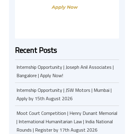
Recent Posts
Internship Opportunity | Joseph Anil Associates |
Bangalore | Apply Now!
Internship Opportunity | JSW Motors | Mumbai |
Apply by 15th August 2026
Moot Court Competition | Henry Dunant Memorial
| International Humanitarian Law | India National
Rounds | Register by 17th August 2026