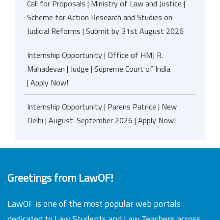
Call for Proposals | Ministry of Law and Justice |
Scheme for Action Research and Studies on
Judicial Reforms | Submit by 31st August 2026
Internship Opportunity | Office of HMJ R.
Mahadevan | Judge | Supreme Court of India
| Apply Now!
Internship Opportunity | Parens Patrice | New
Delhi | August-September 2026 | Apply Now!
Greetings from LawOF!
LawOF is one of the most popular web portals
dedicated to Law Students and Law Teachers across