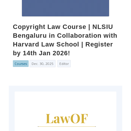
Copyright Law Course | NLSIU
Bengaluru in Collaboration with
Harvard Law School | Register
by 14th Jan 2026!
Courses
Dec. 30, 2025
Editor