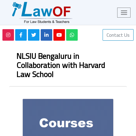
Contact Us
NLSIU Bengaluru in
Collaboration with Harvard
Law School