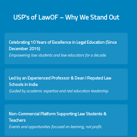
USP's of LawOF – Why We Stand Out
Celebrating 10 Years of Excellence in Legal Education (Since
December 2015)
Empowering law students and law educators for a decade.
Led by an Experienced Professor & Dean I Reputed Law
Schools in India
Guided by academic expertise and real education leadership.
Non-Commercial Platform Supporting Law Students &
Teachers
Events and opportunities focused on learning, not profit.