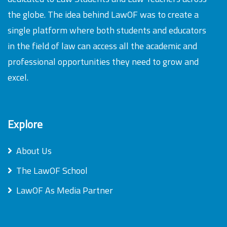
the globe. The idea behind LawOF was to create a
single platform where both students and educators
in the field of law can access all the academic and
professional opportunities they need to grow and
excel.
Explore
About Us
The LawOF School
LawOF As Media Partner