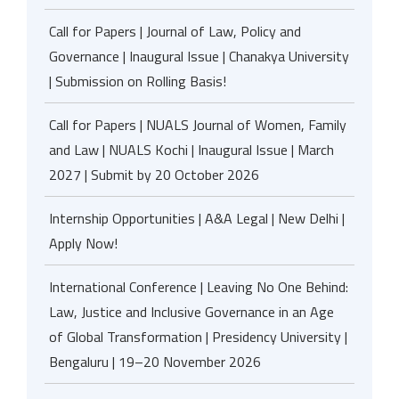
Call for Papers | Journal of Law, Policy and
Governance | Inaugural Issue | Chanakya University
| Submission on Rolling Basis!
Call for Papers | NUALS Journal of Women, Family
and Law | NUALS Kochi | Inaugural Issue | March
2027 | Submit by 20 October 2026
Internship Opportunities | A&A Legal | New Delhi |
Apply Now!
International Conference | Leaving No One Behind:
Law, Justice and Inclusive Governance in an Age
of Global Transformation | Presidency University |
Bengaluru | 19–20 November 2026