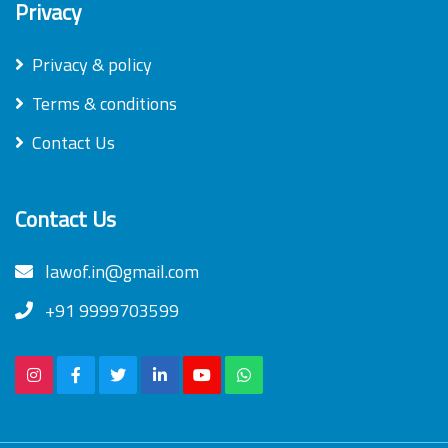
Privacy
Privacy & policy
Terms & conditions
Contact Us
Contact Us
lawof.in@gmail.com
+91 9999703599