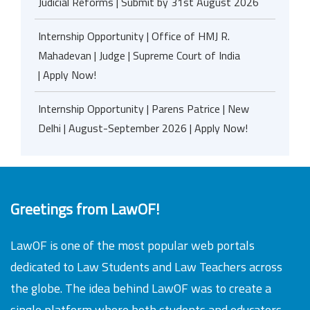
Judicial Reforms | Submit by 31st August 2026
Internship Opportunity | Office of HMJ R.
Mahadevan | Judge | Supreme Court of India
| Apply Now!
Internship Opportunity | Parens Patrice | New
Delhi | August-September 2026 | Apply Now!
Greetings from LawOF!
LawOF is one of the most popular web portals
dedicated to Law Students and Law Teachers across
the globe. The idea behind LawOF was to create a
single platform where both students and educators