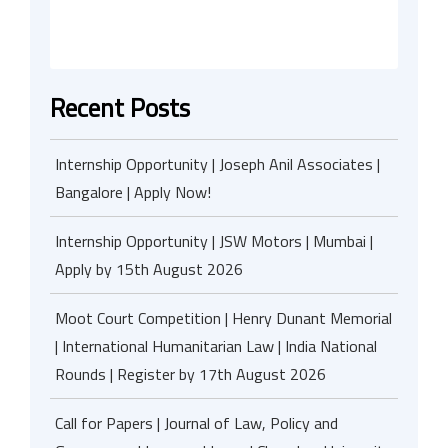
Recent Posts
Internship Opportunity | Joseph Anil Associates |
Bangalore | Apply Now!
Internship Opportunity | JSW Motors | Mumbai |
Apply by 15th August 2026
Moot Court Competition | Henry Dunant Memorial
| International Humanitarian Law | India National
Rounds | Register by 17th August 2026
Call for Papers | Journal of Law, Policy and