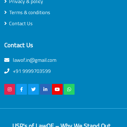
Privacy & policy
Terms & conditions
Contact Us
Contact Us
lawof.in@gmail.com
+91 9999703599
USP's of LawOF – Why We Stand Out