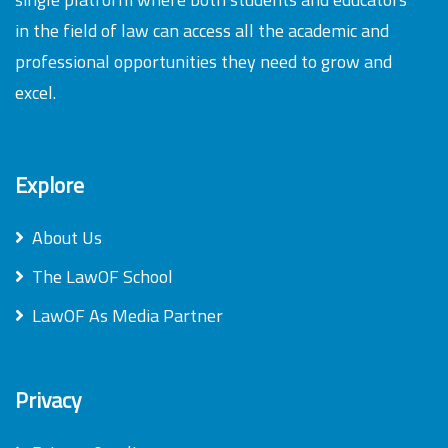
in the field of law can access all the academic and
professional opportunities they need to grow and
excel.
Explore
About Us
The LawOF School
LawOF As Media Partner
Privacy