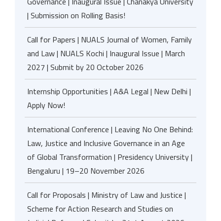
Governance | Inaugural Issue | Chanakya University
| Submission on Rolling Basis!
Call for Papers | NUALS Journal of Women, Family
and Law | NUALS Kochi | Inaugural Issue | March
2027 | Submit by 20 October 2026
Internship Opportunities | A&A Legal | New Delhi |
Apply Now!
International Conference | Leaving No One Behind:
Law, Justice and Inclusive Governance in an Age
of Global Transformation | Presidency University |
Bengaluru | 19–20 November 2026
Call for Proposals | Ministry of Law and Justice |
Scheme for Action Research and Studies on