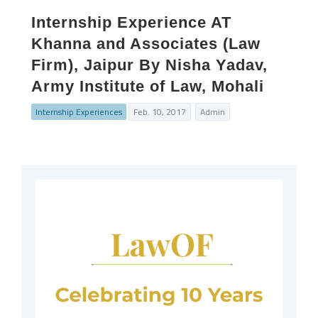
Internship Experience AT
Khanna and Associates (Law
Firm), Jaipur By Nisha Yadav,
Army Institute of Law, Mohali
Internship Experiences
Feb. 10, 2017
Admin