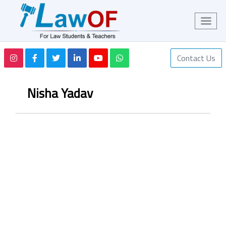
Contact Us
Nisha Yadav