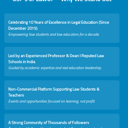
Celebrating 10 Years of Excellence in Legal Education (Since
December 2015)
Empowering law students and law educators for a decade.
Led by an Experienced Professor & Dean I Reputed Law
Schools in India
Guided by academic expertise and real education leadership.
Non-Commercial Platform Supporting Law Students &
Teachers
Events and opportunities focused on learning, not profit.
A Strong Community of Thousands of Followers