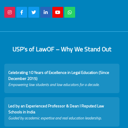
USP's of LawOF – Why We Stand Out
Celebrating 10 Years of Excellence in Legal Education (Since
December 2015)
Empowering law students and law educators for a decade.
Led by an Experienced Professor & Dean I Reputed Law
Schools in India
Guided by academic expertise and real education leadership.