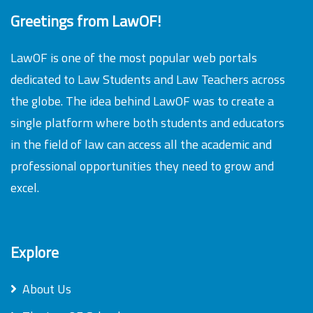
Greetings from LawOF!
LawOF is one of the most popular web portals
dedicated to Law Students and Law Teachers across
the globe. The idea behind LawOF was to create a
single platform where both students and educators
in the field of law can access all the academic and
professional opportunities they need to grow and
excel.
Explore
About Us