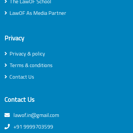
The LawOF School
LawOF As Media Partner
Privacy
Privacy & policy
Terms & conditions
Contact Us
Contact Us
lawof.in@gmail.com
+91 9999703599