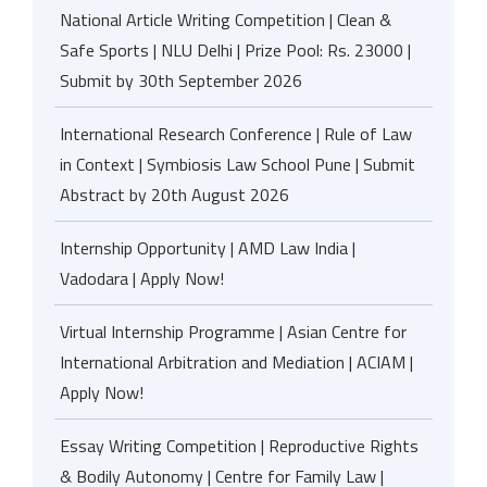
National Article Writing Competition | Clean &
Safe Sports | NLU Delhi | Prize Pool: Rs. 23000 |
Submit by 30th September 2026
International Research Conference | Rule of Law
in Context | Symbiosis Law School Pune | Submit
Abstract by 20th August 2026
Internship Opportunity | AMD Law India |
Vadodara | Apply Now!
Virtual Internship Programme | Asian Centre for
International Arbitration and Mediation | ACIAM |
Apply Now!
Essay Writing Competition | Reproductive Rights
& Bodily Autonomy | Centre for Family Law |