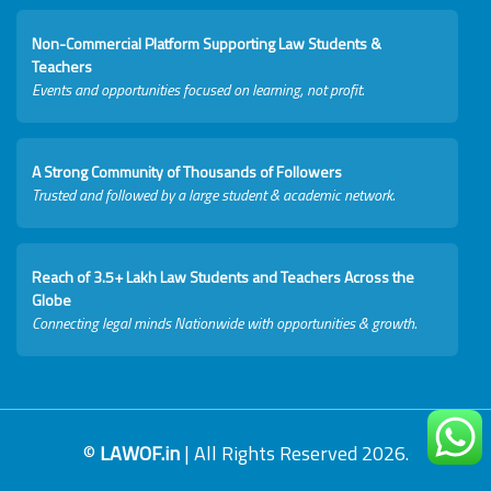
Non-Commercial Platform Supporting Law Students &
Teachers
Events and opportunities focused on learning, not profit.
A Strong Community of Thousands of Followers
Trusted and followed by a large student & academic network.
Reach of 3.5+ Lakh Law Students and Teachers Across the
Globe
Connecting legal minds Nationwide with opportunities & growth.
©
LAWOF.in
| All Rights Reserved 2026.