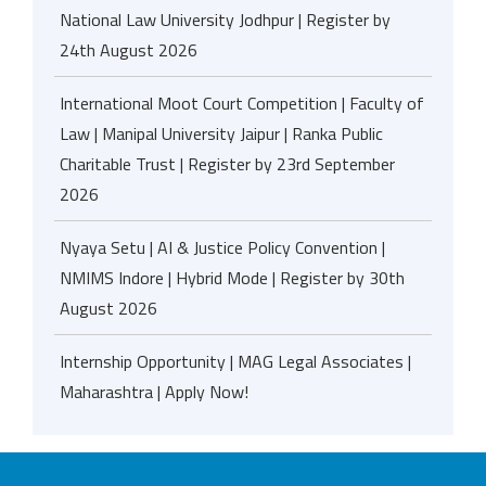
National Law University Jodhpur | Register by
24th August 2026
International Moot Court Competition | Faculty of
Law | Manipal University Jaipur | Ranka Public
Charitable Trust | Register by 23rd September
2026
Nyaya Setu | AI & Justice Policy Convention |
NMIMS Indore | Hybrid Mode | Register by 30th
August 2026
Internship Opportunity | MAG Legal Associates |
Maharashtra | Apply Now!