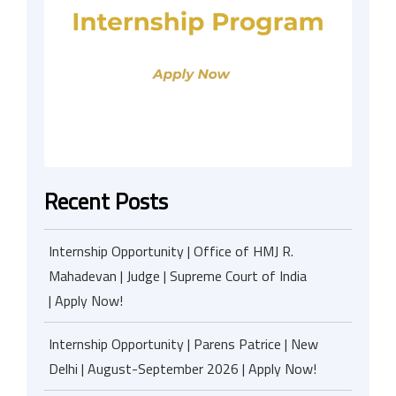
Recent Posts
Internship Opportunity | Office of HMJ R.
Mahadevan | Judge | Supreme Court of India
| Apply Now!
Internship Opportunity | Parens Patrice | New
Delhi | August-September 2026 | Apply Now!