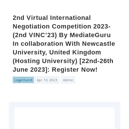
2nd Virtual International
Negotiation Competition 2023-
(2nd VINC’23) By MediateGuru
In collaboration With Newcastle
University, United Kingdom
(Hosting University) [22nd-26th
June 2023]: Register Now!
Legal Event
Apr. 13, 2023
Admin