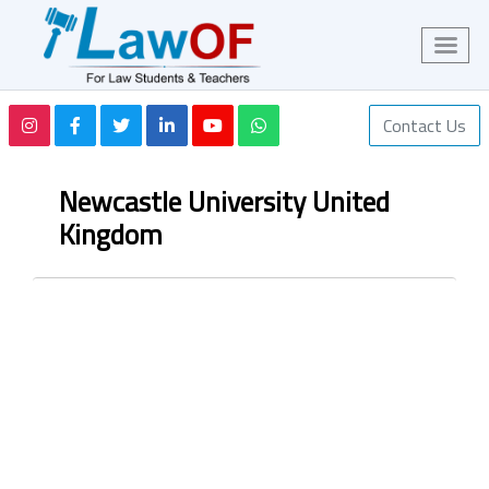
Contact Us
Newcastle University United
Kingdom