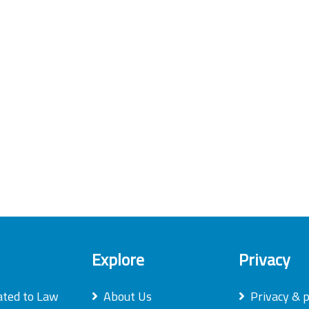
Explore
Privacy
ated to Law
About Us
Privacy & p