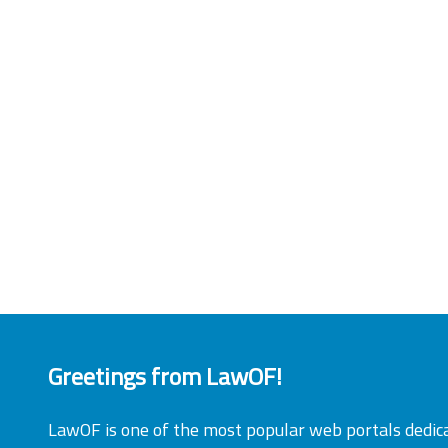
Greetings from LawOF!
LawOF is one of the most popular web portals dedic