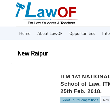
Home
About LawOF
Opportunities
Int
New Raipur
ITM 1st NATION
School of Law, IT
25th Feb. 2018.
Moot Court Competitions
Nov.