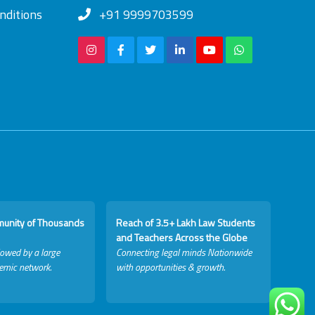
nditions
+91 9999703599
munity of Thousands
Reach of 3.5+ Lakh Law Students
and Teachers Across the Globe
lowed by a large
Connecting legal minds Nationwide
emic network.
with opportunities & growth.