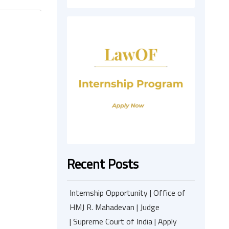
Recent Posts
Internship Opportunity | Office of
HMJ R. Mahadevan | Judge
| Supreme Court of India | Apply