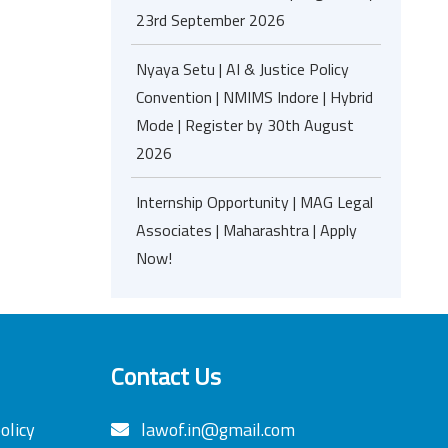
23rd September 2026
Nyaya Setu | AI & Justice Policy
Convention | NMIMS Indore | Hybrid
Mode | Register by 30th August
2026
Internship Opportunity | MAG Legal
Associates | Maharashtra | Apply
Now!
Contact Us
olicy
lawof.in@gmail.com