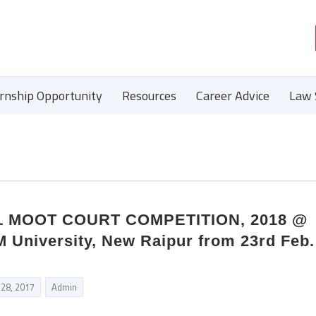
ernship Opportunity
Resources
Career Advice
Law 
AL MOOT COURT COMPETITION, 2018 @
M University, New Raipur from 23rd Feb.
 28, 2017
Admin