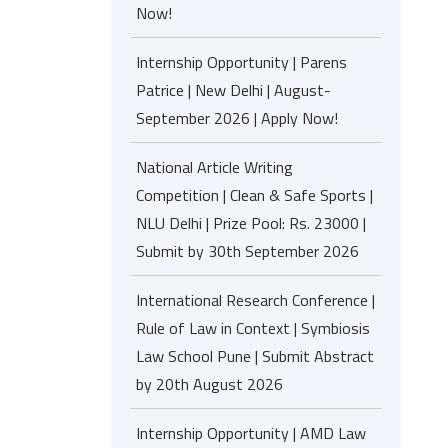
Now!
Internship Opportunity | Parens
Patrice | New Delhi | August-
September 2026 | Apply Now!
National Article Writing
Competition | Clean & Safe Sports |
NLU Delhi | Prize Pool: Rs. 23000 |
Submit by 30th September 2026
International Research Conference |
Rule of Law in Context | Symbiosis
Law School Pune | Submit Abstract
by 20th August 2026
Internship Opportunity | AMD Law