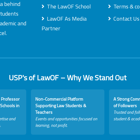
ea behind
The LawOF School
Terms & co
students
LawOF As Media
Contact Us
academic and
Partner
el.
USP's of LawOF – Why We Stand Out
 Professor
Non-Commercial Platform
A Strong Com
Schools in
Supporting Law Students &
of Followers
Teachers
Trusted and fol
rtise and
Events and opportunities focused on
student & acad
.
learning, not profit.