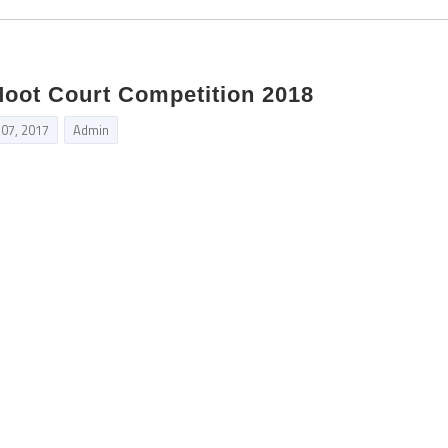
Moot Court Competition 2018
 07, 2017
Admin