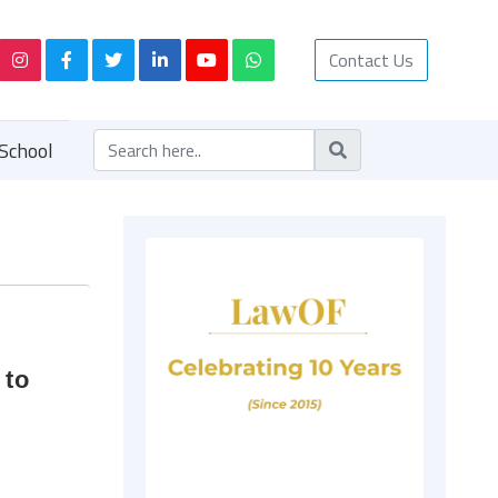
Contact Us
School
 to