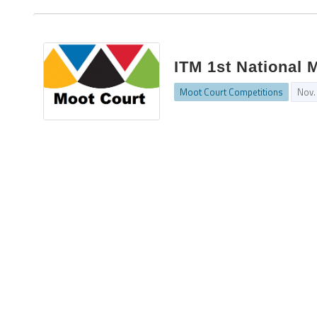
ITM 1st National 
Moot Court Competitions
Nov.