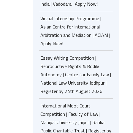
India | Vadodara | Apply Now!
Virtual Internship Programme |
Asian Centre for International
Arbitration and Mediation | ACIAM |
Apply Now!
Essay Writing Competition |
Reproductive Rights & Bodily
Autonomy | Centre for Family Law |
National Law University Jodhpur |
Register by 24th August 2026
International Moot Court
Competition | Faculty of Law |
Manipal University Jaipur | Ranka
Public Charitable Trust | Register by