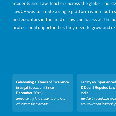
Students and Law Teachers across the globe. The id
LawOF was to create a single platform where both 
and educators in the field of law can access all the 
professional opportunities they need to grow and exc
Celebrating 10 Years of Excellence
Led by an Experienced
in Legal Education (Since
& Dean I Reputed Law 
December 2015)
India
Empowering law students and law
Guided by academic expe
educators for a decade.
real education leadership