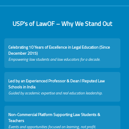
USP's of LawOF – Why We Stand Out
Celebrating 10 Years of Excellence in Legal Education (Since
December 2015)
Empowering law students and law educators for a decade.
Led by an Experienced Professor & Dean I Reputed Law
Schools in India
Guided by academic expertise and real education leadership.
Non-Commercial Platform Supporting Law Students &
Teachers
Events and opportunities focused on learning, not profit.