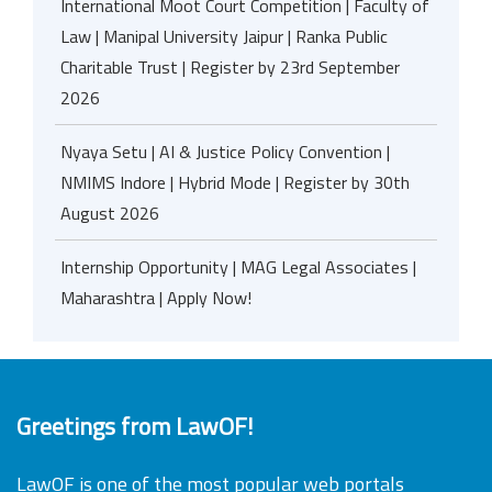
International Moot Court Competition | Faculty of
Law | Manipal University Jaipur | Ranka Public
Charitable Trust | Register by 23rd September
2026
Nyaya Setu | AI & Justice Policy Convention |
NMIMS Indore | Hybrid Mode | Register by 30th
August 2026
Internship Opportunity | MAG Legal Associates |
Maharashtra | Apply Now!
Greetings from LawOF!
LawOF is one of the most popular web portals