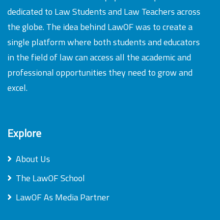
dedicated to Law Students and Law Teachers across
the globe. The idea behind LawOF was to create a
single platform where both students and educators
in the field of law can access all the academic and
professional opportunities they need to grow and
excel.
Explore
About Us
The LawOF School
LawOF As Media Partner