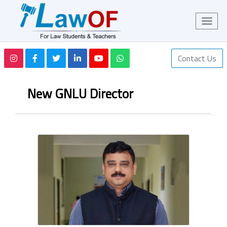
Contact Us
New GNLU Director