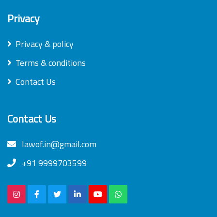
Privacy
Privacy & policy
Terms & conditions
Contact Us
Contact Us
lawof.in@gmail.com
+91 9999703599