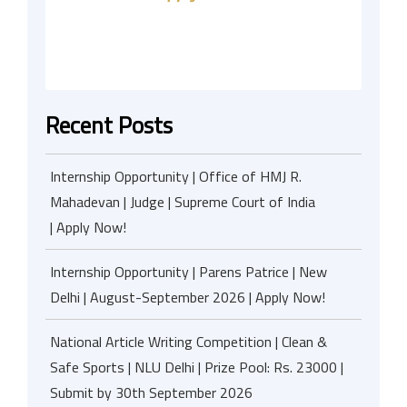
Recent Posts
Internship Opportunity | Office of HMJ R.
Mahadevan | Judge | Supreme Court of India
| Apply Now!
Internship Opportunity | Parens Patrice | New
Delhi | August-September 2026 | Apply Now!
National Article Writing Competition | Clean &
Safe Sports | NLU Delhi | Prize Pool: Rs. 23000 |
Submit by 30th September 2026