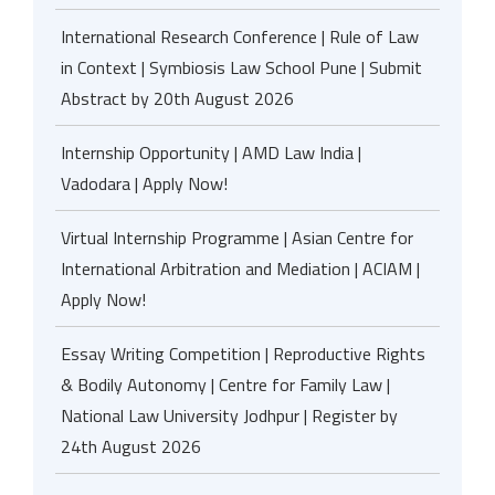
International Research Conference | Rule of Law
in Context | Symbiosis Law School Pune | Submit
Abstract by 20th August 2026
Internship Opportunity | AMD Law India |
Vadodara | Apply Now!
Virtual Internship Programme | Asian Centre for
International Arbitration and Mediation | ACIAM |
Apply Now!
Essay Writing Competition | Reproductive Rights
& Bodily Autonomy | Centre for Family Law |
National Law University Jodhpur | Register by
24th August 2026