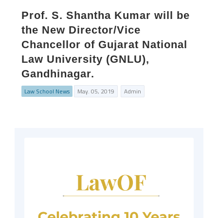
Prof. S. Shantha Kumar will be
the New Director/Vice
Chancellor of Gujarat National
Law University (GNLU),
Gandhinagar.
Law School News
May. 05, 2019
Admin