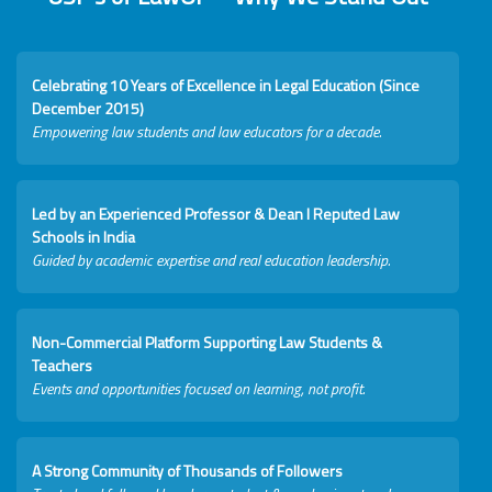
Celebrating 10 Years of Excellence in Legal Education (Since
December 2015)
Empowering law students and law educators for a decade.
Led by an Experienced Professor & Dean I Reputed Law
Schools in India
Guided by academic expertise and real education leadership.
Non-Commercial Platform Supporting Law Students &
Teachers
Events and opportunities focused on learning, not profit.
A Strong Community of Thousands of Followers