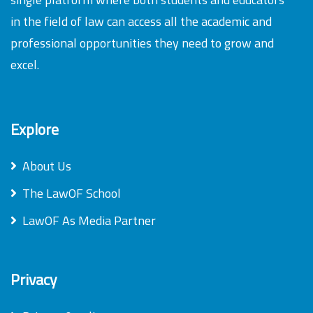
in the field of law can access all the academic and
professional opportunities they need to grow and
excel.
Explore
About Us
The LawOF School
LawOF As Media Partner
Privacy