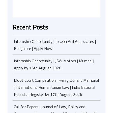
Recent Posts
Internship Opportunity | Joseph Anil Associates |
Bangalore | Apply Now!
Internship Opportunity | JSW Motors | Mumbai |
Apply by 15th August 2026
Moot Court Competition | Henry Dunant Memorial
| International Humanitarian Law | India National
Rounds | Register by 17th August 2026
Call for Papers | Journal of Law, Policy and