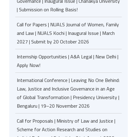
Governance | Inaugural Issue | Chanakya University
| Submission on Rolling Basis!
Call for Papers | NUALS Journal of Women, Family
and Law | NUALS Kochi | Inaugural Issue | March
2027 | Submit by 20 October 2026
Internship Opportunities | A&A Legal | New Delhi |
Apply Now!
International Conference | Leaving No One Behind:
Law, Justice and Inclusive Governance in an Age
of Global Transformation | Presidency University |
Bengaluru | 19–20 November 2026
Call for Proposals | Ministry of Law and Justice |
Scheme for Action Research and Studies on