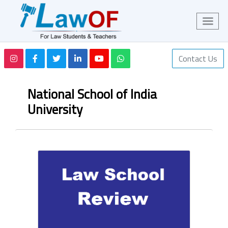
Contact Us
National School of India
University