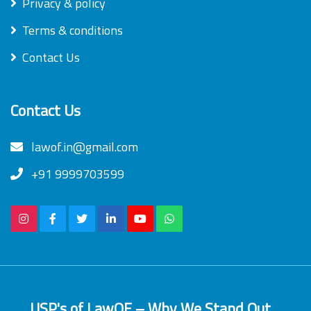
Privacy & policy
Terms & conditions
Contact Us
Contact Us
lawof.in@gmail.com
+91 9999703599
USP's of LawOF – Why We Stand Out