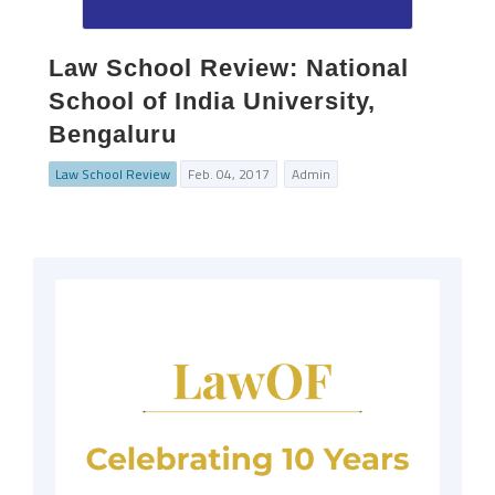
Law School Review: National
School of India University,
Bengaluru
Law School Review
Feb. 04, 2017
Admin