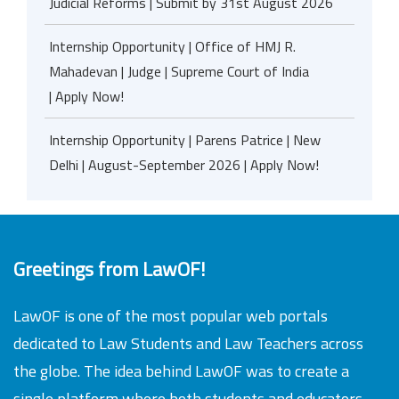
Judicial Reforms | Submit by 31st August 2026
Internship Opportunity | Office of HMJ R.
Mahadevan | Judge | Supreme Court of India
| Apply Now!
Internship Opportunity | Parens Patrice | New
Delhi | August-September 2026 | Apply Now!
Greetings from LawOF!
LawOF is one of the most popular web portals
dedicated to Law Students and Law Teachers across
the globe. The idea behind LawOF was to create a
single platform where both students and educators