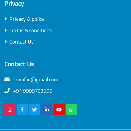
Privacy
Privacy & policy
Terms & conditions
Contact Us
Contact Us
lawof.in@gmail.com
+91 9999703599