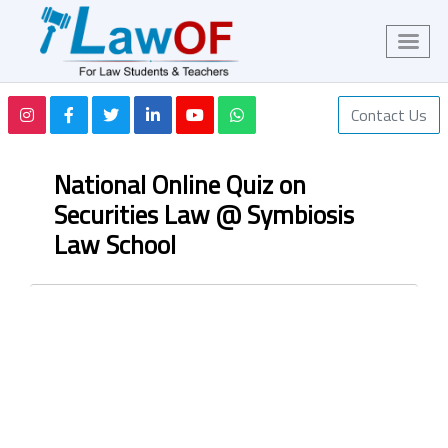
Contact Us
National Online Quiz on
Securities Law @ Symbiosis
Law School