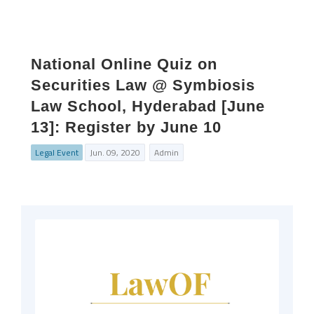
National Online Quiz on
Securities Law @ Symbiosis
Law School, Hyderabad [June
13]: Register by June 10
Legal Event
Jun. 09, 2020
Admin