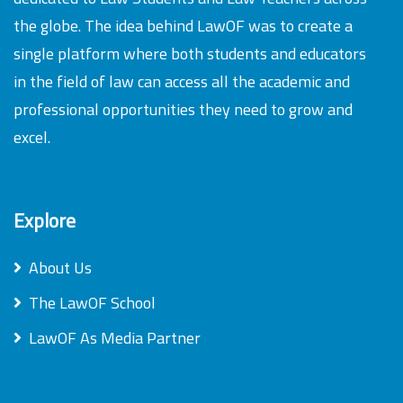
the globe. The idea behind LawOF was to create a
single platform where both students and educators
in the field of law can access all the academic and
professional opportunities they need to grow and
excel.
Explore
About Us
The LawOF School
LawOF As Media Partner