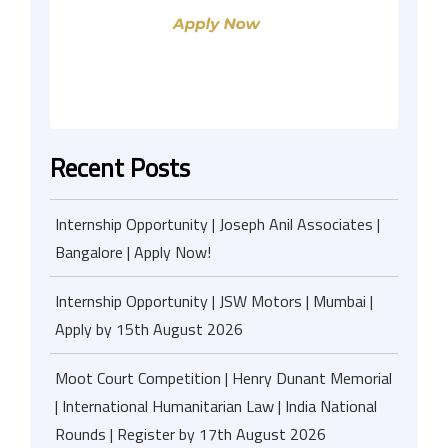
Recent Posts
Internship Opportunity | Joseph Anil Associates |
Bangalore | Apply Now!
Internship Opportunity | JSW Motors | Mumbai |
Apply by 15th August 2026
Moot Court Competition | Henry Dunant Memorial
| International Humanitarian Law | India National
Rounds | Register by 17th August 2026