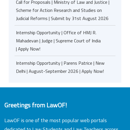
Call for Proposals | Ministry of Law and Justice |
Scheme for Action Research and Studies on
Judicial Reforms | Submit by 31st August 2026
Internship Opportunity | Office of HMJ R.
Mahadevan | Judge | Supreme Court of India
| Apply Now!
Internship Opportunity | Parens Patrice | New
Delhi | August-September 2026 | Apply Now!
Greetings from LawOF!
LawOF is one of the most popular web portals
dedicated to Law Students and Law Teachers across