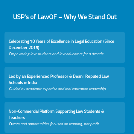
USP's of LawOF – Why We Stand Out
Celebrating 10 Years of Excellence in Legal Education (Since
December 2015)
Empowering law students and law educators for a decade.
Led by an Experienced Professor & Dean I Reputed Law
Schools in India
Guided by academic expertise and real education leadership.
Non-Commercial Platform Supporting Law Students &
Teachers
Events and opportunities focused on learning, not profit.