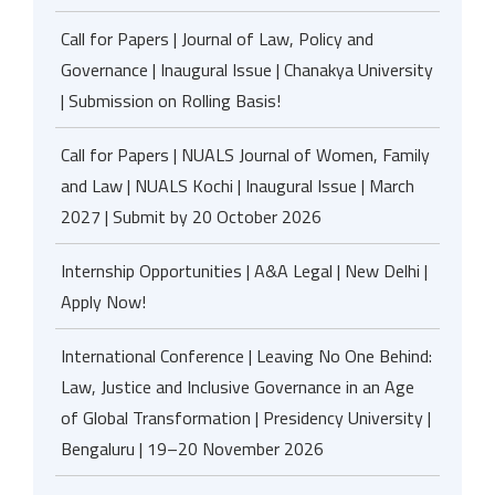
Call for Papers | Journal of Law, Policy and
Governance | Inaugural Issue | Chanakya University
| Submission on Rolling Basis!
Call for Papers | NUALS Journal of Women, Family
and Law | NUALS Kochi | Inaugural Issue | March
2027 | Submit by 20 October 2026
Internship Opportunities | A&A Legal | New Delhi |
Apply Now!
International Conference | Leaving No One Behind:
Law, Justice and Inclusive Governance in an Age
of Global Transformation | Presidency University |
Bengaluru | 19–20 November 2026