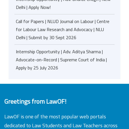
Delhi | Apply Now!
Call for Papers | NLUD Journal on Labour | Centre
for Labour Law Research and Advocacy | NLU
Delhi | Submit by 30 Sept 2026
Internship Opportunity | Adv. Aditya Sharma |
Advocate-on-Record | Supreme Court of India |
Apply by 25 July 2026
Greetings from LawOF!
LawOF is one of the most popular web portals
dedicated to Law Students and Law Teachers across