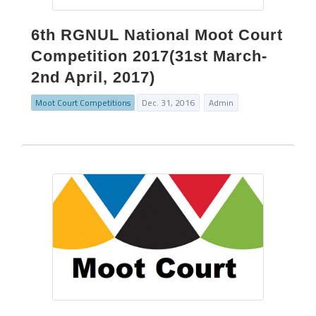
6th RGNUL National Moot Court
Competition 2017(31st March-
2nd April, 2017)
Moot Court Competitions
Dec. 31, 2016
Admin