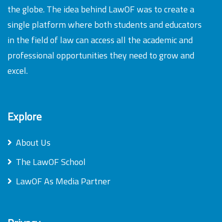
the globe. The idea behind LawOF was to create a
single platform where both students and educators
in the field of law can access all the academic and
professional opportunities they need to grow and
excel.
Explore
About Us
The LawOF School
LawOF As Media Partner