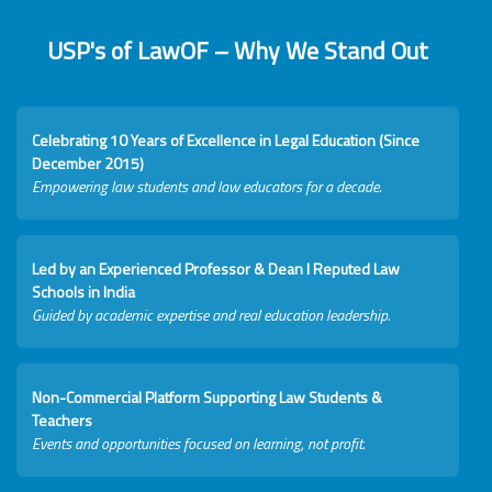
USP's of LawOF – Why We Stand Out
Celebrating 10 Years of Excellence in Legal Education (Since
December 2015)
Empowering law students and law educators for a decade.
Led by an Experienced Professor & Dean I Reputed Law
Schools in India
Guided by academic expertise and real education leadership.
Non-Commercial Platform Supporting Law Students &
Teachers
Events and opportunities focused on learning, not profit.