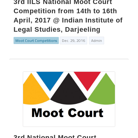
3rd IILS National Moot Court
Competition from 14th to 16th
April, 2017 @ Indian Institute of
Legal Studies, Darjeeling
Moot Court Competitions
Dec. 29, 2016
Admin
3rd National Moot Court