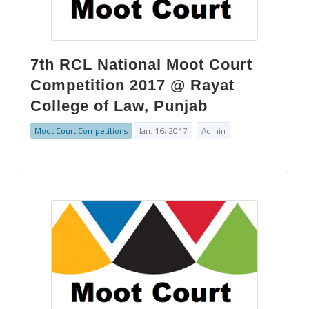
7th RCL National Moot Court
Competition 2017 @ Rayat
College of Law, Punjab
Moot Court Competitions
Jan. 16, 2017
Admin