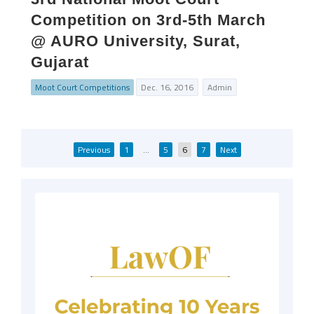
Competition on 3rd-5th March
@ AURO University, Surat,
Gujarat
Moot Court Competitions
Dec. 16, 2016
Admin
Posts
Previous
1
…
5
6
7
Next
pagination