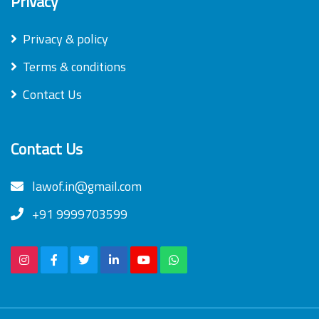
Privacy
Privacy & policy
Terms & conditions
Contact Us
Contact Us
lawof.in@gmail.com
+91 9999703599