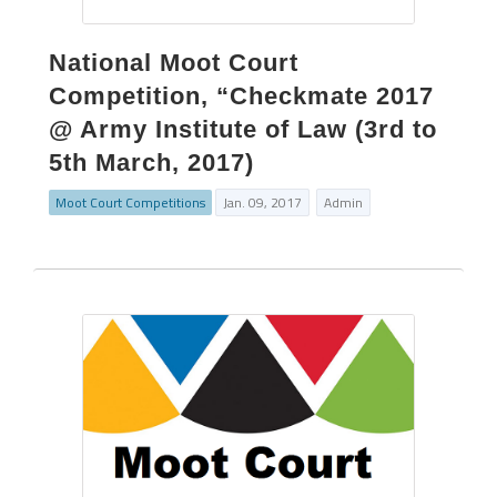
National Moot Court
Competition, “Checkmate 2017
@ Army Institute of Law (3rd to
5th March, 2017)
Moot Court Competitions
Jan. 09, 2017
Admin