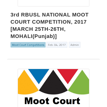
3rd RBUSL NATIONAL MOOT
COURT COMPETITION, 2017
[MARCH 25TH-26TH,
MOHALI(Punjab)]
Moot Court Competitions
Feb. 04, 2017
Admin