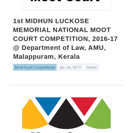
1st MIDHUN LUCKOSE
MEMORIAL NATIONAL MOOT
COURT COMPETITION, 2016-17
@ Department of Law, AMU,
Malappuram, Kerala
Moot Court Competitions
Jan. 24, 2017
Admin