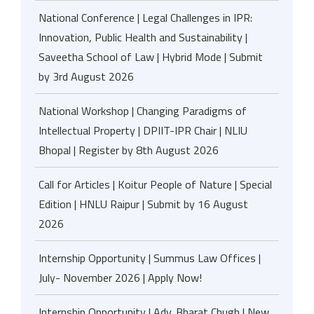
National Conference | Legal Challenges in IPR:
Innovation, Public Health and Sustainability |
Saveetha School of Law | Hybrid Mode | Submit
by 3rd August 2026
National Workshop | Changing Paradigms of
Intellectual Property | DPIIT-IPR Chair | NLIU
Bhopal | Register by 8th August 2026
Call for Articles | Koitur People of Nature | Special
Edition | HNLU Raipur | Submit by 16 August
2026
Internship Opportunity | Summus Law Offices |
July- November 2026 | Apply Now!
Internship Opportunity | Adv. Bharat Chugh | New