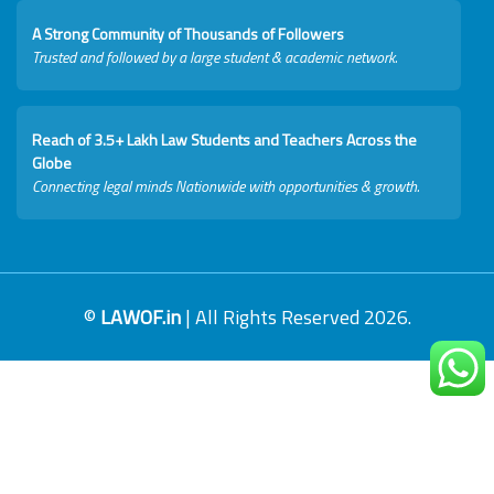
A Strong Community of Thousands of Followers
Trusted and followed by a large student & academic network.
Reach of 3.5+ Lakh Law Students and Teachers Across the
Globe
Connecting legal minds Nationwide with opportunities & growth.
©
LAWOF.in
| All Rights Reserved 2026.