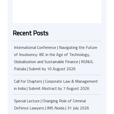
Recent Posts
International Conference | Navigating the Future
of Insolvency: IBC in the Age of Technology,
Globalisation and Sustainable Finance | RGNUL
Patiala | Submit by 10 August 2026
Call for Chapters | Corporate Law & Management
in India | Submit Abstract by 7 August 2026
Special Lecture | Changing Role of Criminal
Defence Lawyers | IMS Noida | 31 July 2026