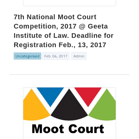
7th National Moot Court
Competition, 2017 @ Geeta
Institute of Law. Deadline for
Registration Feb., 13, 2017
Uncategorised
Feb. 04, 2017
Admin