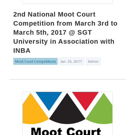
2nd National Moot Court
Competition from March 3rd to
March 5th, 2017 @ SGT
University in Association with
INBA
Moot Court Competitions
Jan. 25, 2017
Admin