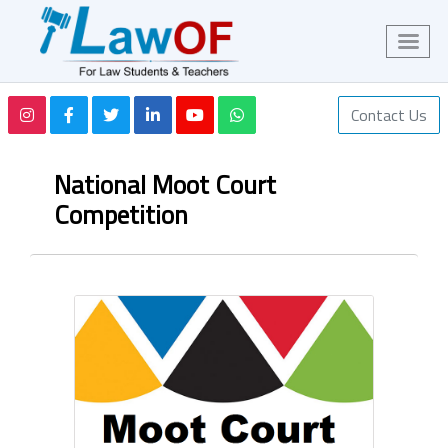
Contact Us
National Moot Court
Competition