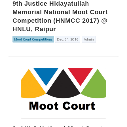
9th Justice Hidayatullah
Memorial National Moot Court
Competition (HNMCC 2017) @
HNLU, Raipur
Moot Court Competitions
Dec. 31, 2016
Admin