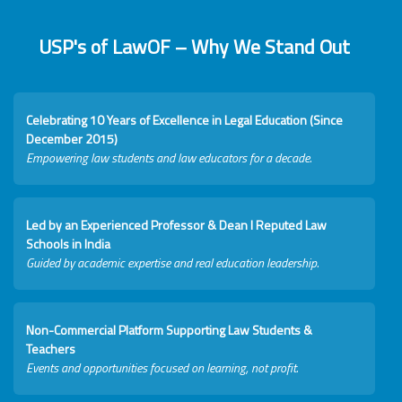
USP's of LawOF – Why We Stand Out
Celebrating 10 Years of Excellence in Legal Education (Since
December 2015)
Empowering law students and law educators for a decade.
Led by an Experienced Professor & Dean I Reputed Law
Schools in India
Guided by academic expertise and real education leadership.
Non-Commercial Platform Supporting Law Students &
Teachers
Events and opportunities focused on learning, not profit.