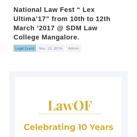
National Law Fest “ Lex
Ultima’17” from 10th to 12th
March ‘2017 @ SDM Law
College Mangalore.
Legal Event
Nov. 22, 2016
Admin