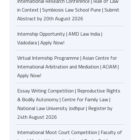
International Research Conference | Rule of Law
in Context | Symbiosis Law School Pune | Submit
Abstract by 20th August 2026
Internship Opportunity | AMD Law India |
Vadodara | Apply Now!
Virtual Internship Programme | Asian Centre for
International Arbitration and Mediation | ACIAM |
Apply Now!
Essay Writing Competition | Reproductive Rights
& Bodily Autonomy | Centre for Family Law |
National Law University Jodhpur | Register by
24th August 2026
International Moot Court Competition | Faculty of