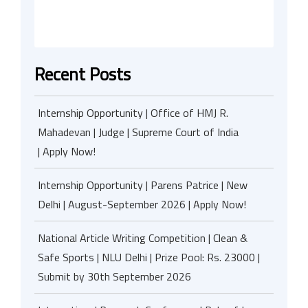
Recent Posts
Internship Opportunity | Office of HMJ R.
Mahadevan | Judge | Supreme Court of India
| Apply Now!
Internship Opportunity | Parens Patrice | New
Delhi | August-September 2026 | Apply Now!
National Article Writing Competition | Clean &
Safe Sports | NLU Delhi | Prize Pool: Rs. 23000 |
Submit by 30th September 2026