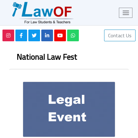
Contact Us
National Law Fest