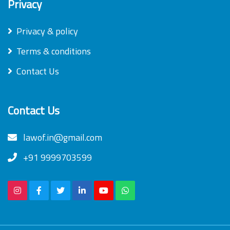
Privacy
Privacy & policy
Terms & conditions
Contact Us
Contact Us
lawof.in@gmail.com
+91 9999703599