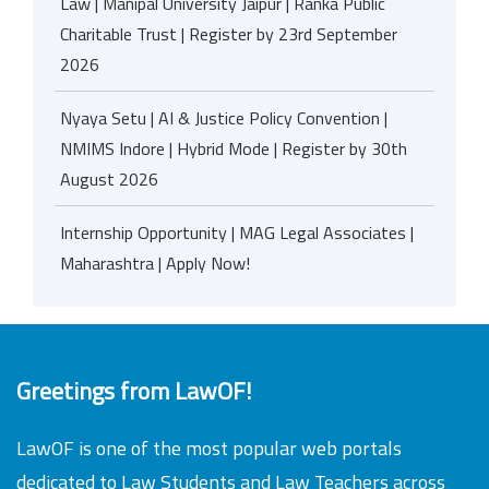
Law | Manipal University Jaipur | Ranka Public
Charitable Trust | Register by 23rd September
2026
Nyaya Setu | AI & Justice Policy Convention |
NMIMS Indore | Hybrid Mode | Register by 30th
August 2026
Internship Opportunity | MAG Legal Associates |
Maharashtra | Apply Now!
Greetings from LawOF!
LawOF is one of the most popular web portals
dedicated to Law Students and Law Teachers across