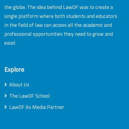
the globe. The idea behind LawOF was to create a
single platform where both students and educators
in the field of law can access all the academic and
professional opportunities they need to grow and
excel.
Explore
About Us
The LawOF School
LawOF As Media Partner