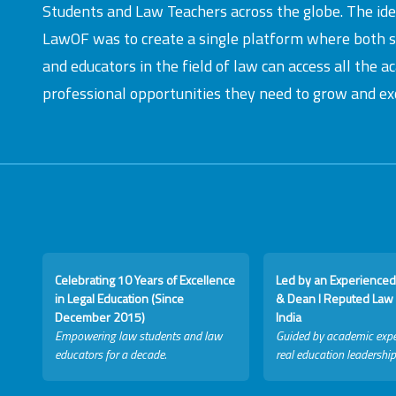
Students and Law Teachers across the globe. The id
LawOF was to create a single platform where both 
and educators in the field of law can access all the 
professional opportunities they need to grow and exc
Celebrating 10 Years of Excellence
Led by an Experienced
in Legal Education (Since
& Dean I Reputed Law 
December 2015)
India
Empowering law students and law
Guided by academic expe
educators for a decade.
real education leadership