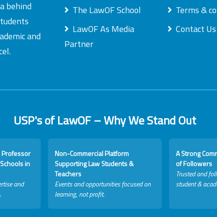
ea behind
The LawOF School
Terms & co
students
LawOF As Media
Contact Us
academic and
Partner
el.
USP's of LawOF – Why We Stand Out
 Professor
Non-Commercial Platform
A Strong Com
Schools in
Supporting Law Students &
of Followers
Teachers
Trusted and fol
rtise and
Events and opportunities focused on
student & acad
.
learning, not profit.