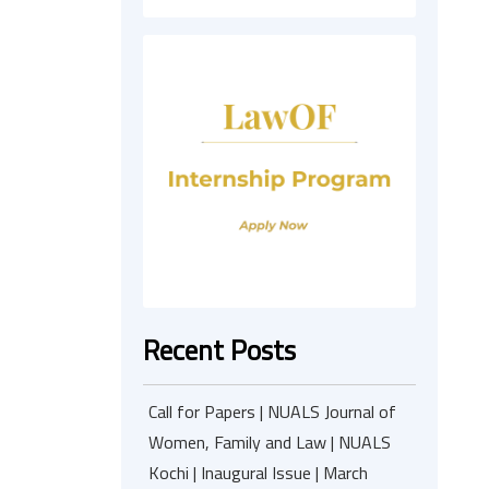
Recent Posts
Call for Papers | NUALS Journal of
Women, Family and Law | NUALS
Kochi | Inaugural Issue | March