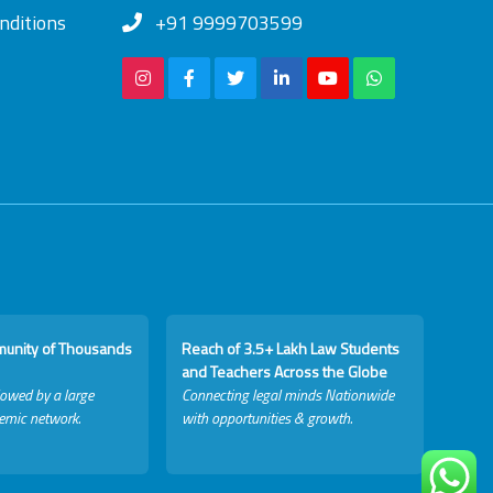
nditions
+91 9999703599
munity of Thousands
Reach of 3.5+ Lakh Law Students
and Teachers Across the Globe
lowed by a large
Connecting legal minds Nationwide
emic network.
with opportunities & growth.