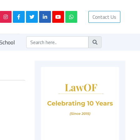
Contact Us
School