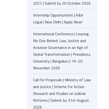
2027 | Submit by 20 October 2026
Internship Opportunities | A&A
Legal | New Delhi | Apply Now!
International Conference | Leaving
No One Behind: Law, Justice and
Inclusive Governance in an Age of
Global Transformation | Presidency
University | Bengaluru | 19–20
November 2026
Call for Proposals | Ministry of Law
and Justice | Scheme for Action
Research and Studies on Judicial
Reforms | Submit by 31st August
2026