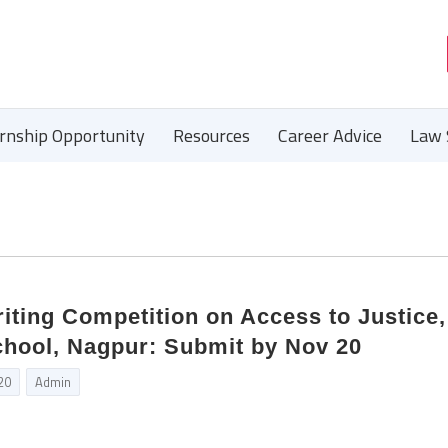
ernship Opportunity
Resources
Career Advice
Law 
iting Competition on Access to Justice,
hool, Nagpur: Submit by Nov 20
20
Admin