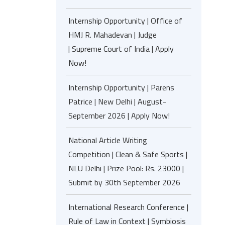
Internship Opportunity | Office of
HMJ R. Mahadevan | Judge
| Supreme Court of India | Apply
Now!
Internship Opportunity | Parens
Patrice | New Delhi | August-
September 2026 | Apply Now!
National Article Writing
Competition | Clean & Safe Sports |
NLU Delhi | Prize Pool: Rs. 23000 |
Submit by 30th September 2026
International Research Conference |
Rule of Law in Context | Symbiosis