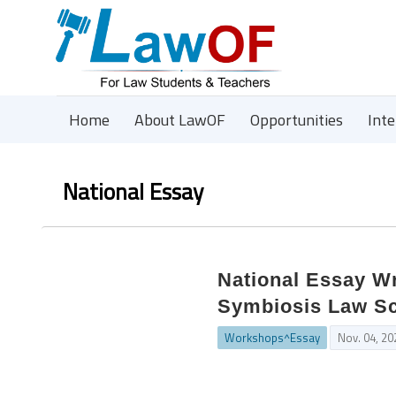
Home
About LawOF
Opportunities
Int
National Essay
National Essay Wr
Symbiosis Law Sc
Workshops^Essay
Nov. 04, 20