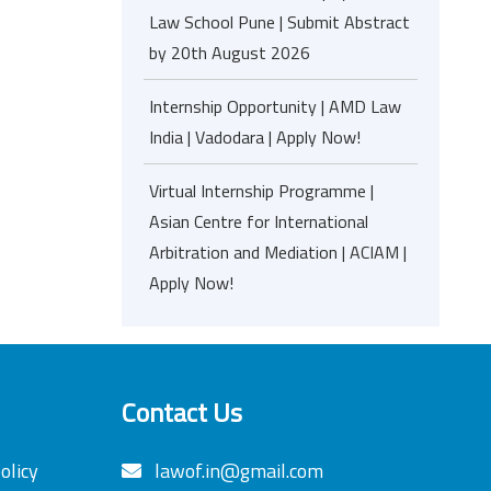
Law School Pune | Submit Abstract
by 20th August 2026
Internship Opportunity | AMD Law
India | Vadodara | Apply Now!
Virtual Internship Programme |
Asian Centre for International
Arbitration and Mediation | ACIAM |
Apply Now!
Contact Us
olicy
lawof.in@gmail.com