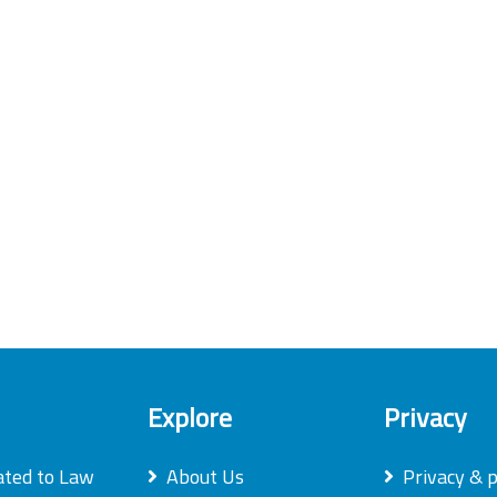
Explore
Privacy
ated to Law
About Us
Privacy & p