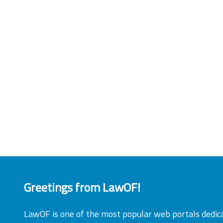
Greetings from LawOF!
LawOF is one of the most popular web portals dedic