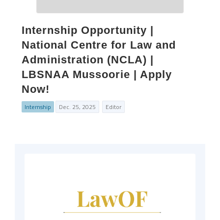
Internship Opportunity |
National Centre for Law and
Administration (NCLA) |
LBSNAA Mussoorie | Apply
Now!
Internship
Dec. 25, 2025
Editor