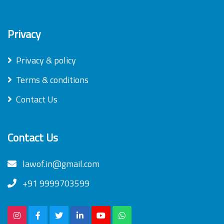
Privacy
Privacy & policy
Terms & conditions
Contact Us
Contact Us
lawof.in@gmail.com
+91 9999703599