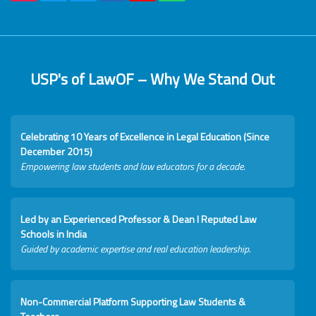
USP's of LawOF – Why We Stand Out
Celebrating 10 Years of Excellence in Legal Education (Since
December 2015)
Empowering law students and law educators for a decade.
Led by an Experienced Professor & Dean I Reputed Law
Schools in India
Guided by academic expertise and real education leadership.
Non-Commercial Platform Supporting Law Students &