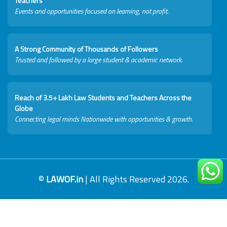
Teachers
Events and opportunities focused on learning, not profit.
A Strong Community of Thousands of Followers
Trusted and followed by a large student & academic network.
Reach of 3.5+ Lakh Law Students and Teachers Across the
Globe
Connecting legal minds Nationwide with opportunities & growth.
©
LAWOF.in
| All Rights Reserved 2026.