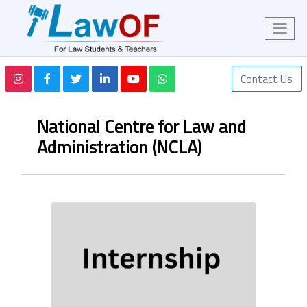
Contact Us
National Centre for Law and
Administration (NCLA)