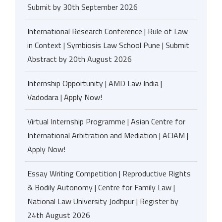
Submit by 30th September 2026
International Research Conference | Rule of Law
in Context | Symbiosis Law School Pune | Submit
Abstract by 20th August 2026
Internship Opportunity | AMD Law India |
Vadodara | Apply Now!
Virtual Internship Programme | Asian Centre for
International Arbitration and Mediation | ACIAM |
Apply Now!
Essay Writing Competition | Reproductive Rights
& Bodily Autonomy | Centre for Family Law |
National Law University Jodhpur | Register by
24th August 2026