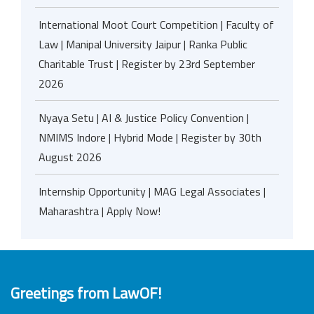
International Moot Court Competition | Faculty of
Law | Manipal University Jaipur | Ranka Public
Charitable Trust | Register by 23rd September
2026
Nyaya Setu | AI & Justice Policy Convention |
NMIMS Indore | Hybrid Mode | Register by 30th
August 2026
Internship Opportunity | MAG Legal Associates |
Maharashtra | Apply Now!
Greetings from LawOF!