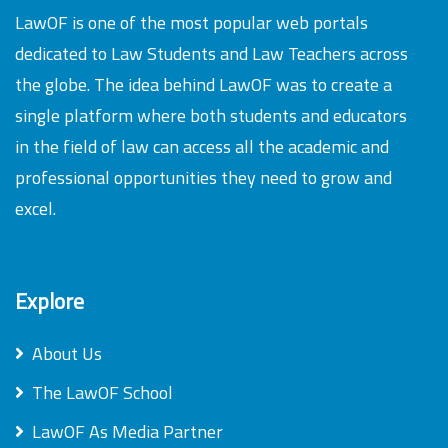
LawOF is one of the most popular web portals
dedicated to Law Students and Law Teachers across
the globe. The idea behind LawOF was to create a
single platform where both students and educators
in the field of law can access all the academic and
professional opportunities they need to grow and
excel.
Explore
About Us
The LawOF School
LawOF As Media Partner