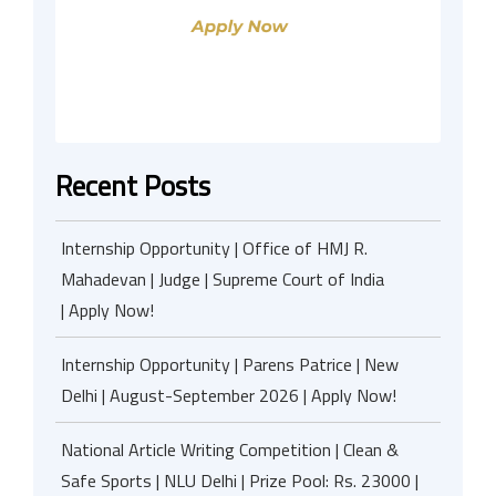
Recent Posts
Internship Opportunity | Office of HMJ R.
Mahadevan | Judge | Supreme Court of India
| Apply Now!
Internship Opportunity | Parens Patrice | New
Delhi | August-September 2026 | Apply Now!
National Article Writing Competition | Clean &
Safe Sports | NLU Delhi | Prize Pool: Rs. 23000 |