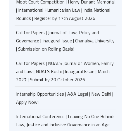
Moot Court Competition | Henry Dunant Memorial
| International Humanitarian Law | India National
Rounds | Register by 17th August 2026
Call for Papers | Journal of Law, Policy and
Governance | Inaugural Issue | Chanakya University
| Submission on Rolling Basis!
Call for Papers | NUALS Journal of Women, Family
and Law | NUALS Kochi | Inaugural Issue | March
2027 | Submit by 20 October 2026
Internship Opportunities | A&A Legal | New Delhi |
Apply Now!
International Conference | Leaving No One Behind:
Law, Justice and Inclusive Governance in an Age