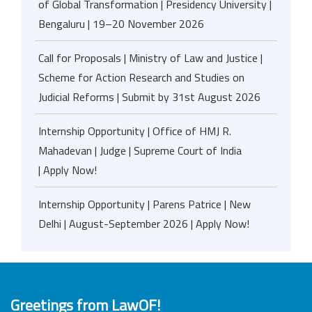
of Global Transformation | Presidency University |
Bengaluru | 19–20 November 2026
Call for Proposals | Ministry of Law and Justice |
Scheme for Action Research and Studies on
Judicial Reforms | Submit by 31st August 2026
Internship Opportunity | Office of HMJ R.
Mahadevan | Judge | Supreme Court of India
| Apply Now!
Internship Opportunity | Parens Patrice | New
Delhi | August-September 2026 | Apply Now!
Greetings from LawOF!