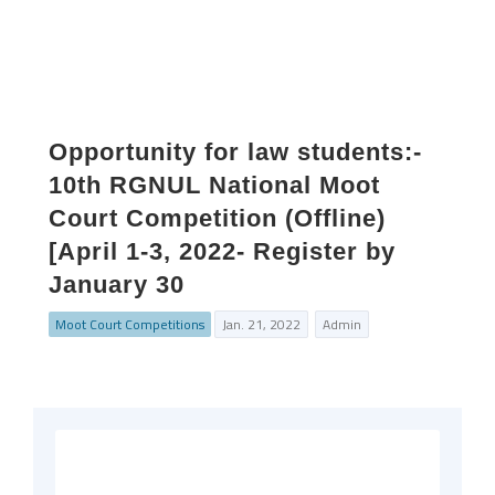
Opportunity for law students:-
10th RGNUL National Moot
Court Competition (Offline)
[April 1-3, 2022- Register by
January 30
Moot Court Competitions
Jan. 21, 2022
Admin