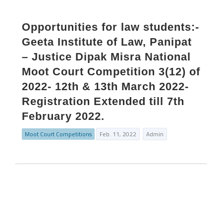
Opportunities for law students:-
Geeta Institute of Law, Panipat
– Justice Dipak Misra National
Moot Court Competition 3(12) of
2022- 12th & 13th March 2022-
Registration Extended till 7th
February 2022.
Moot Court Competitions
Feb. 11, 2022
Admin