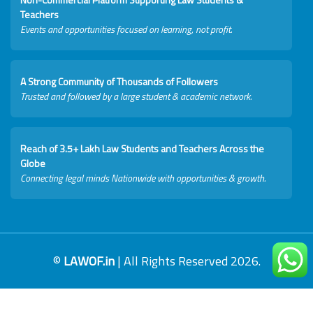
Teachers
Events and opportunities focused on learning, not profit.
A Strong Community of Thousands of Followers
Trusted and followed by a large student & academic network.
Reach of 3.5+ Lakh Law Students and Teachers Across the
Globe
Connecting legal minds Nationwide with opportunities & growth.
©
LAWOF.in
| All Rights Reserved 2026.