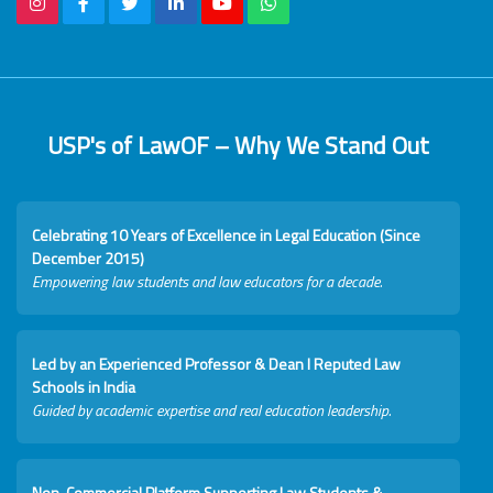
USP's of LawOF – Why We Stand Out
Celebrating 10 Years of Excellence in Legal Education (Since
December 2015)
Empowering law students and law educators for a decade.
Led by an Experienced Professor & Dean I Reputed Law
Schools in India
Guided by academic expertise and real education leadership.
Non-Commercial Platform Supporting Law Students &