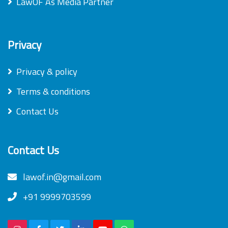
LawOF As Media Partner
Privacy
Privacy & policy
Terms & conditions
Contact Us
Contact Us
lawof.in@gmail.com
+91 9999703599