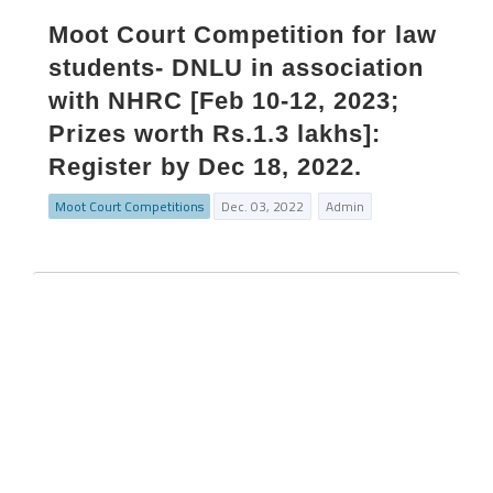
Moot Court Competition for law
students- DNLU in association
with NHRC [Feb 10-12, 2023;
Prizes worth Rs.1.3 lakhs]:
Register by Dec 18, 2022.
Moot Court Competitions
Dec. 03, 2022
Admin