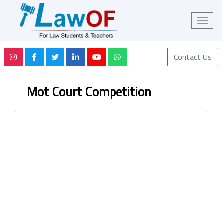
Contact Us
Mot Court Competition