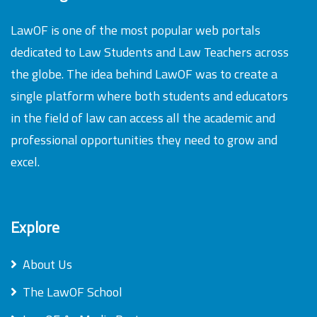
LawOF is one of the most popular web portals
dedicated to Law Students and Law Teachers across
the globe. The idea behind LawOF was to create a
single platform where both students and educators
in the field of law can access all the academic and
professional opportunities they need to grow and
excel.
Explore
About Us
The LawOF School