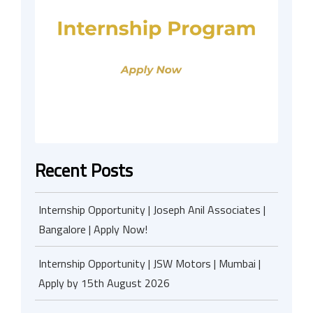
Recent Posts
Internship Opportunity | Joseph Anil Associates |
Bangalore | Apply Now!
Internship Opportunity | JSW Motors | Mumbai |
Apply by 15th August 2026