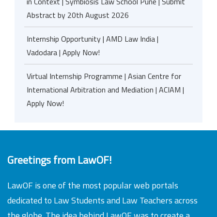
in Context | Symbiosis Law School Pune | Submit
Abstract by 20th August 2026
Internship Opportunity | AMD Law India |
Vadodara | Apply Now!
Virtual Internship Programme | Asian Centre for
International Arbitration and Mediation | ACIAM |
Apply Now!
Greetings from LawOF!
LawOF is one of the most popular web portals
dedicated to Law Students and Law Teachers across
the globe. The idea behind LawOF was to create a