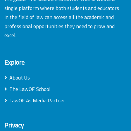
single platform where both students and educators
in the field of law can access all the academic and
professional opportunities they need to grow and
excel.
Explore
About Us
The LawOF School
LawOF As Media Partner
Privacy