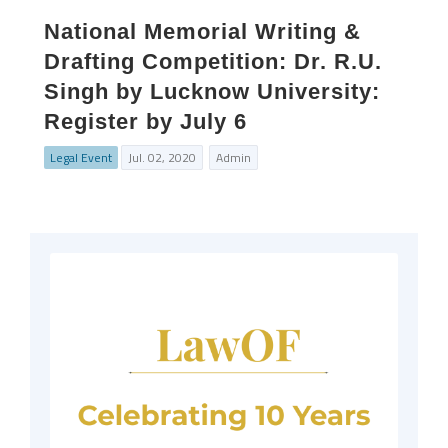
National Memorial Writing &
Drafting Competition: Dr. R.U.
Singh by Lucknow University:
Register by July 6
Legal Event
Jul. 02, 2020
Admin