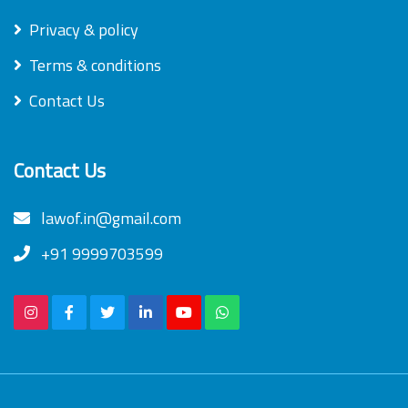
Privacy & policy
Terms & conditions
Contact Us
Contact Us
lawof.in@gmail.com
+91 9999703599