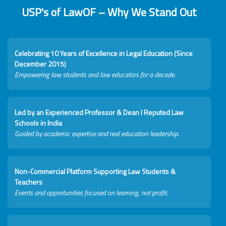
USP's of LawOF – Why We Stand Out
Celebrating 10 Years of Excellence in Legal Education (Since
December 2015)
Empowering law students and law educators for a decade.
Led by an Experienced Professor & Dean I Reputed Law
Schools in India
Guided by academic expertise and real education leadership.
Non-Commercial Platform Supporting Law Students &
Teachers
Events and opportunities focused on learning, not profit.