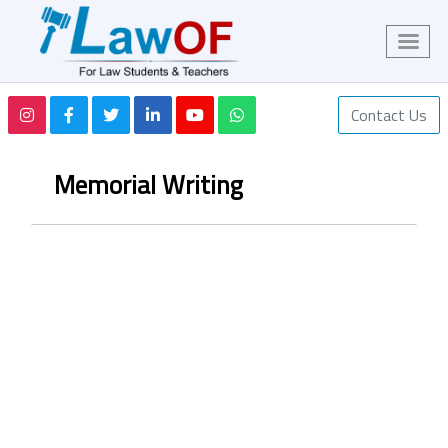
Contact Us
Memorial Writing