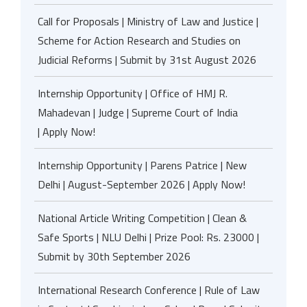
Call for Proposals | Ministry of Law and Justice |
Scheme for Action Research and Studies on
Judicial Reforms | Submit by 31st August 2026
Internship Opportunity | Office of HMJ R.
Mahadevan | Judge | Supreme Court of India
| Apply Now!
Internship Opportunity | Parens Patrice | New
Delhi | August-September 2026 | Apply Now!
National Article Writing Competition | Clean &
Safe Sports | NLU Delhi | Prize Pool: Rs. 23000 |
Submit by 30th September 2026
International Research Conference | Rule of Law