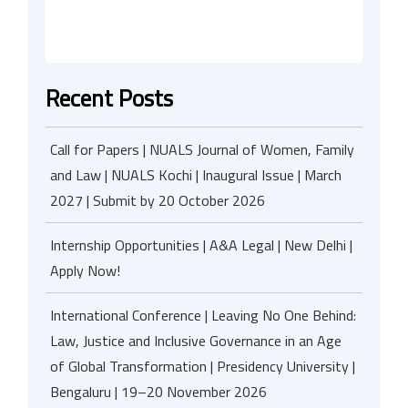
Recent Posts
Call for Papers | NUALS Journal of Women, Family
and Law | NUALS Kochi | Inaugural Issue | March
2027 | Submit by 20 October 2026
Internship Opportunities | A&A Legal | New Delhi |
Apply Now!
International Conference | Leaving No One Behind:
Law, Justice and Inclusive Governance in an Age
of Global Transformation | Presidency University |
Bengaluru | 19–20 November 2026