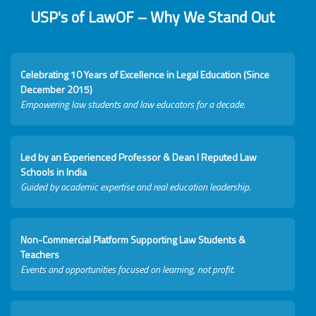
USP's of LawOF – Why We Stand Out
Celebrating 10 Years of Excellence in Legal Education (Since
December 2015)
Empowering law students and law educators for a decade.
Led by an Experienced Professor & Dean I Reputed Law
Schools in India
Guided by academic expertise and real education leadership.
Non-Commercial Platform Supporting Law Students &
Teachers
Events and opportunities focused on learning, not profit.