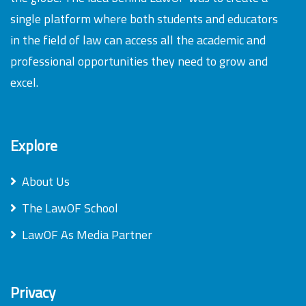
single platform where both students and educators
in the field of law can access all the academic and
professional opportunities they need to grow and
excel.
Explore
About Us
The LawOF School
LawOF As Media Partner
Privacy