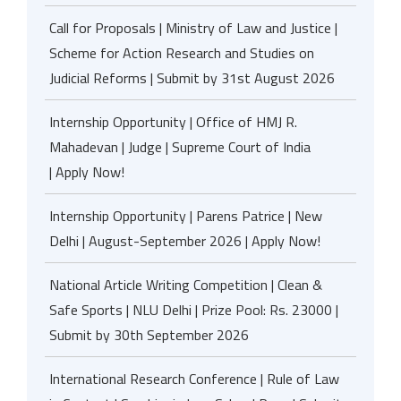
Call for Proposals | Ministry of Law and Justice |
Scheme for Action Research and Studies on
Judicial Reforms | Submit by 31st August 2026
Internship Opportunity | Office of HMJ R.
Mahadevan | Judge | Supreme Court of India
| Apply Now!
Internship Opportunity | Parens Patrice | New
Delhi | August-September 2026 | Apply Now!
National Article Writing Competition | Clean &
Safe Sports | NLU Delhi | Prize Pool: Rs. 23000 |
Submit by 30th September 2026
International Research Conference | Rule of Law