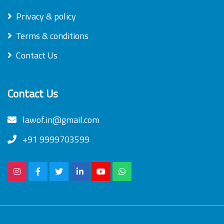
Privacy & policy
Terms & conditions
Contact Us
Contact Us
lawof.in@gmail.com
+91 9999703599