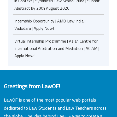
in Context | Symbiosis Law School Pune | Submit
Abstract by 20th August 2026
Internship Opportunity | AMD Law India |
Vadodara | Apply Now!
Virtual Internship Programme | Asian Centre for
International Arbitration and Mediation | ACIAM |
Apply Now!
Greetings from LawOF!
LawOF is one of the most popular web portals
dedicated to Law Students and Law Teachers across
the globe. The idea behind LawOF was to create a