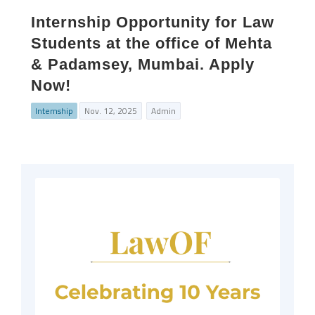
Internship Opportunity for Law
Students at the office of Mehta
& Padamsey, Mumbai. Apply
Now!
Internship
Nov. 12, 2025
Admin