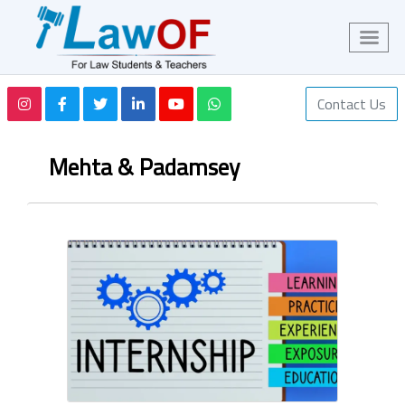
Contact Us
Mehta & Padamsey