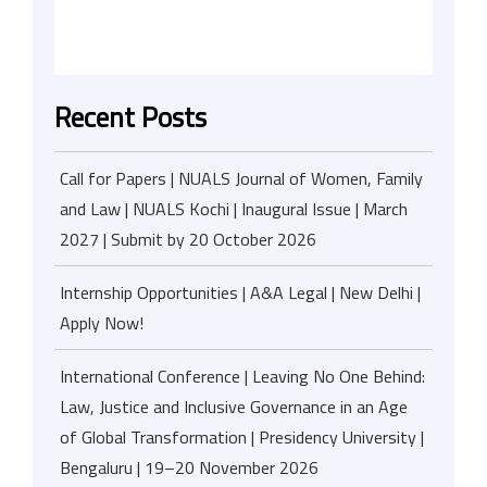
Recent Posts
Call for Papers | NUALS Journal of Women, Family
and Law | NUALS Kochi | Inaugural Issue | March
2027 | Submit by 20 October 2026
Internship Opportunities | A&A Legal | New Delhi |
Apply Now!
International Conference | Leaving No One Behind:
Law, Justice and Inclusive Governance in an Age
of Global Transformation | Presidency University |
Bengaluru | 19–20 November 2026