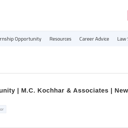
ernship Opportunity
Resources
Career Advice
Law 
unity | M.C. Kochhar & Associates | New
tor