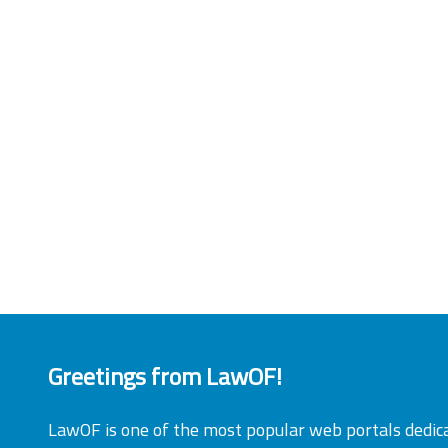
Greetings from LawOF!
LawOF is one of the most popular web portals dedic