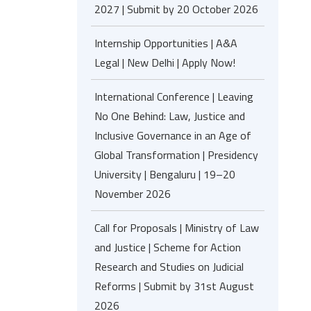
2027 | Submit by 20 October 2026
Internship Opportunities | A&A
Legal | New Delhi | Apply Now!
International Conference | Leaving
No One Behind: Law, Justice and
Inclusive Governance in an Age of
Global Transformation | Presidency
University | Bengaluru | 19–20
November 2026
Call for Proposals | Ministry of Law
and Justice | Scheme for Action
Research and Studies on Judicial
Reforms | Submit by 31st August
2026