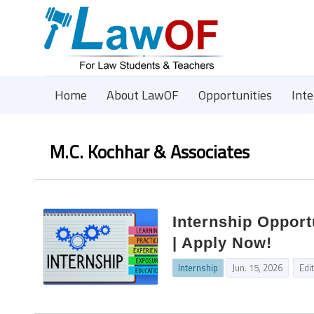
Home
About LawOF
Opportunities
Int
M.C. Kochhar & Associates
Internship Opport
| Apply Now!
Internship
Jun. 15, 2026
Edi