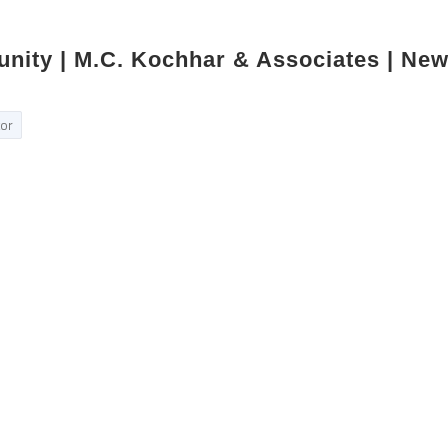
unity | M.C. Kochhar & Associates | New
tor