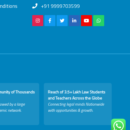
nditions
+91 9999703599
munity of Thousands
Reach of 3.5+ Lakh Law Students
and Teachers Across the Globe
lowed by a large
Connecting legal minds Nationwide
emic network.
with opportunities & growth.