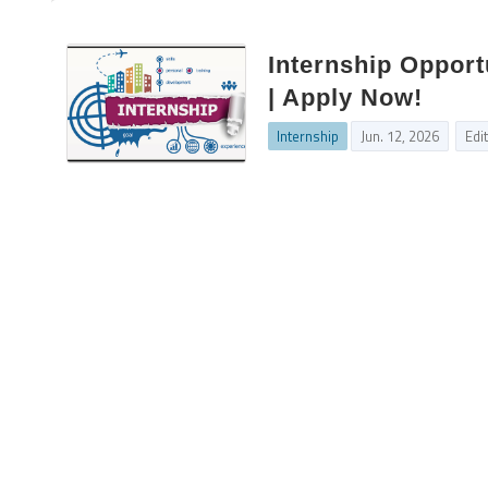
Internship Opport
| Apply Now!
Internship
Jun. 12, 2026
Edi