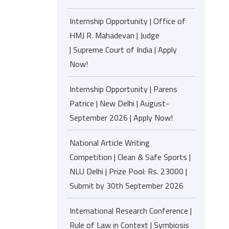
Internship Opportunity | Office of
HMJ R. Mahadevan | Judge
| Supreme Court of India | Apply
Now!
Internship Opportunity | Parens
Patrice | New Delhi | August-
September 2026 | Apply Now!
National Article Writing
Competition | Clean & Safe Sports |
NLU Delhi | Prize Pool: Rs. 23000 |
Submit by 30th September 2026
International Research Conference |
Rule of Law in Context | Symbiosis