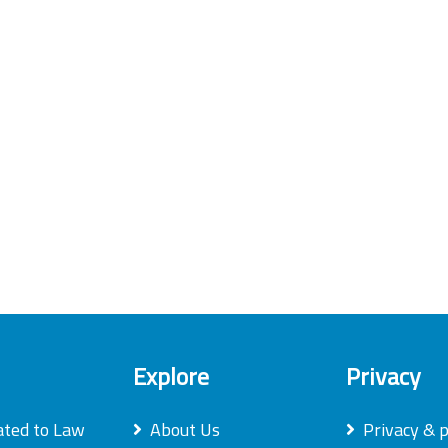
Explore
Privacy
ated to Law
About Us
Privacy & p