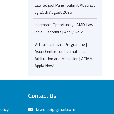
Law School Pune | Submit Abstract
by 20th August 2026
Internship Opportunity | AMD Law
India | Vadodara | Apply Now!
Virtual Internship Programme |
Asian Centre for International
Arbitration and Mediation | ACIAM |
Apply Now!
Contact Us
olicy
lawof.in@gmail.com