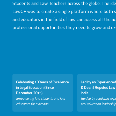
Students and Law Teachers across the globe. The id
LawOF was to create a single platform where both 
and educators in the field of law can access all the 
professional opportunities they need to grow and exc
Celebrating 10 Years of Excellence
Led by an Experienced
in Legal Education (Since
& Dean I Reputed Law 
December 2015)
India
Empowering law students and law
Guided by academic expe
educators for a decade.
real education leadership