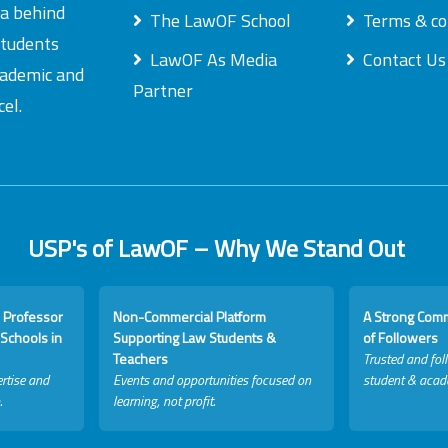
ea behind
The LawOF School
Terms & co
students
LawOF As Media
Contact Us
academic and
Partner
el.
USP's of LawOF – Why We Stand Out
 Professor
Non-Commercial Platform
A Strong Com
Schools in
Supporting Law Students &
of Followers
Teachers
Trusted and fol
rtise and
Events and opportunities focused on
student & acad
.
learning, not profit.