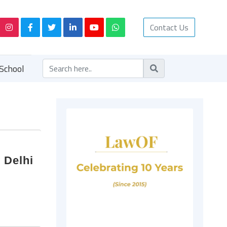
Contact Us
School
 Delhi