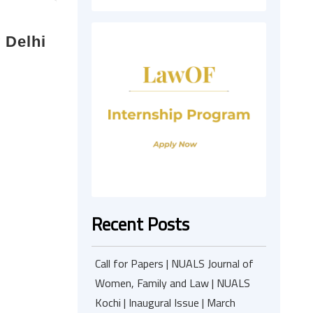
 Delhi
Recent Posts
Call for Papers | NUALS Journal of
Women, Family and Law | NUALS
Kochi | Inaugural Issue | March