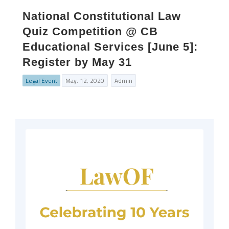
National Constitutional Law
Quiz Competition @ CB
Educational Services [June 5]:
Register by May 31
Legal Event
May. 12, 2020
Admin