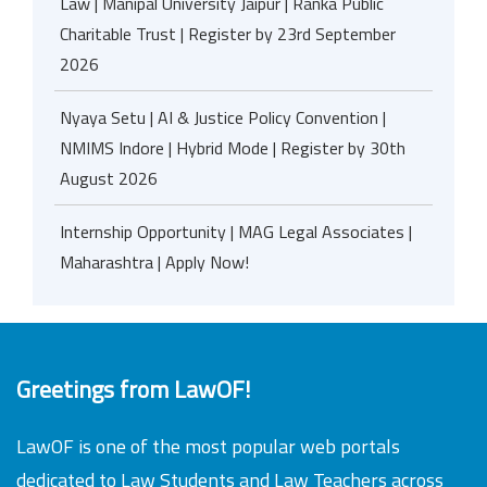
Law | Manipal University Jaipur | Ranka Public
Charitable Trust | Register by 23rd September
2026
Nyaya Setu | AI & Justice Policy Convention |
NMIMS Indore | Hybrid Mode | Register by 30th
August 2026
Internship Opportunity | MAG Legal Associates |
Maharashtra | Apply Now!
Greetings from LawOF!
LawOF is one of the most popular web portals
dedicated to Law Students and Law Teachers across