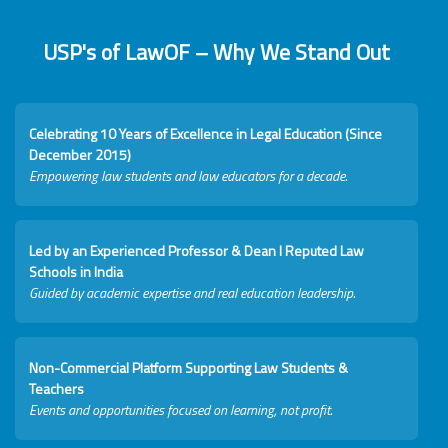
USP's of LawOF – Why We Stand Out
Celebrating 10 Years of Excellence in Legal Education (Since
December 2015)
Empowering law students and law educators for a decade.
Led by an Experienced Professor & Dean I Reputed Law
Schools in India
Guided by academic expertise and real education leadership.
Non-Commercial Platform Supporting Law Students &
Teachers
Events and opportunities focused on learning, not profit.