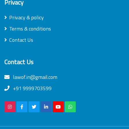
Privacy
Privacy & policy
Terms & conditions
Contact Us
Contact Us
lawof.in@gmail.com
+91 9999703599