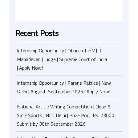
Recent Posts
Internship Opportunity | Office of HMJ R.
Mahadevan | Judge | Supreme Court of India
| Apply Now!
Internship Opportunity | Parens Patrice | New
Delhi | August-September 2026 | Apply Now!
National Article Writing Competition | Clean &
Safe Sports | NLU Delhi | Prize Pool: Rs. 23000 |
Submit by 30th September 2026