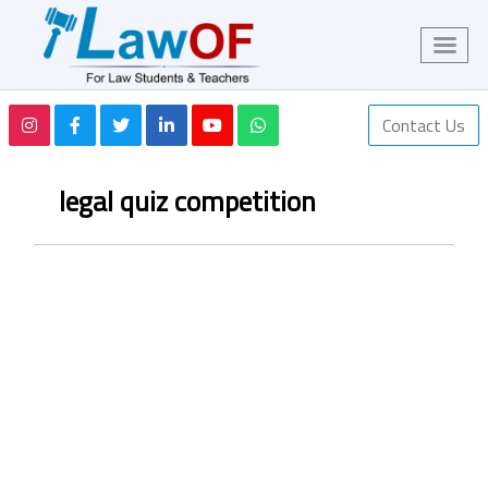
Contact Us
legal quiz competition