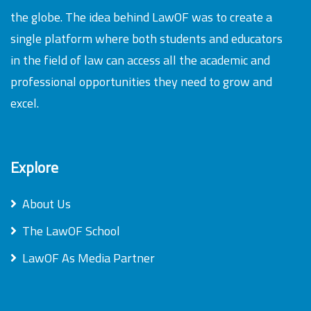
the globe. The idea behind LawOF was to create a
single platform where both students and educators
in the field of law can access all the academic and
professional opportunities they need to grow and
excel.
Explore
About Us
The LawOF School
LawOF As Media Partner