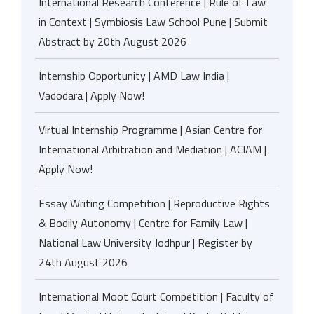
International Research Conference | Rule of Law
in Context | Symbiosis Law School Pune | Submit
Abstract by 20th August 2026
Internship Opportunity | AMD Law India |
Vadodara | Apply Now!
Virtual Internship Programme | Asian Centre for
International Arbitration and Mediation | ACIAM |
Apply Now!
Essay Writing Competition | Reproductive Rights
& Bodily Autonomy | Centre for Family Law |
National Law University Jodhpur | Register by
24th August 2026
International Moot Court Competition | Faculty of