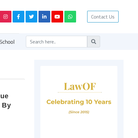
Contact Us
School
que
t By