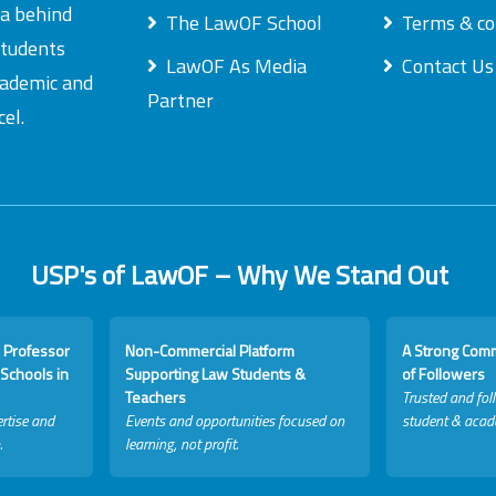
ea behind
The LawOF School
Terms & co
students
LawOF As Media
Contact Us
academic and
Partner
el.
USP's of LawOF – Why We Stand Out
 Professor
Non-Commercial Platform
A Strong Com
Schools in
Supporting Law Students &
of Followers
Teachers
Trusted and fol
rtise and
Events and opportunities focused on
student & acad
.
learning, not profit.