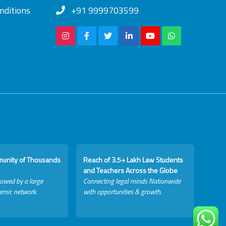
nditions
+91 9999703599
munity of Thousands
Reach of 3.5+ Lakh Law Students
and Teachers Across the Globe
lowed by a large
Connecting legal minds Nationwide
emic network.
with opportunities & growth.