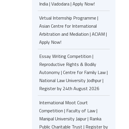
India | Vadodara | Apply Now!
Virtual Internship Programme |
Asian Centre for International
Arbitration and Mediation | ACIAM |
Apply Now!
Essay Writing Competition |
Reproductive Rights & Bodily
Autonomy | Centre for Family Law |
National Law University Jodhpur |
Register by 24th August 2026
International Moot Court
Competition | Faculty of Law |
Manipal University Jaipur | Ranka
Public Charitable Trust | Register by