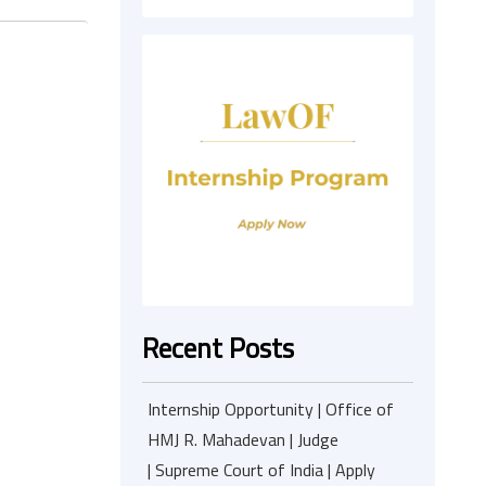
Recent Posts
Internship Opportunity | Office of
HMJ R. Mahadevan | Judge
| Supreme Court of India | Apply