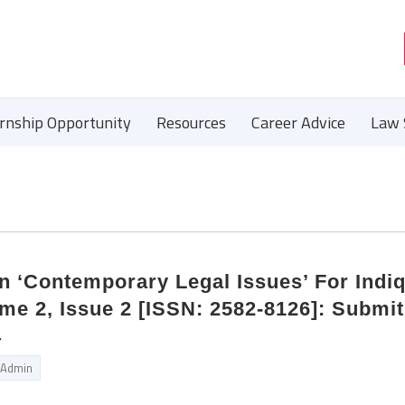
ernship Opportunity
Resources
Career Advice
Law 
n ‘Contemporary Legal Issues’ For Indi
me 2, Issue 2 [ISSN: 2582-8126]: Submi
4
Admin