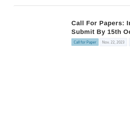
Call For Papers: 
Submit By 15th O
Call for Paper
Nov. 22, 2023