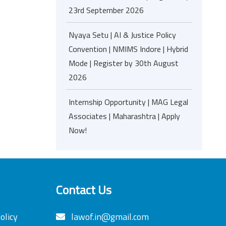
23rd September 2026
Nyaya Setu | AI & Justice Policy
Convention | NMIMS Indore | Hybrid
Mode | Register by 30th August
2026
Internship Opportunity | MAG Legal
Associates | Maharashtra | Apply
Now!
Contact Us
olicy
lawof.in@gmail.com