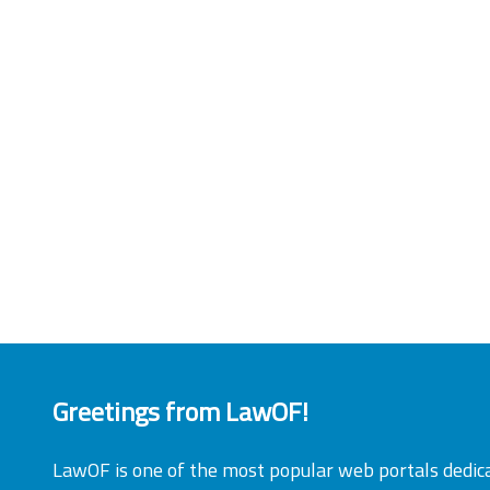
Greetings from LawOF!
LawOF is one of the most popular web portals dedic