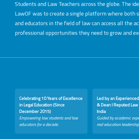
Students and Law Teachers across the globe. The id
LawOF was to create a single platform where both 
and educators in the field of law can access all the 
professional opportunities they need to grow and exc
Celebrating 10 Years of Excellence
Led by an Experienced
in Legal Education (Since
& Dean I Reputed Law 
December 2015)
India
Empowering law students and law
Guided by academic expe
educators for a decade.
real education leadership