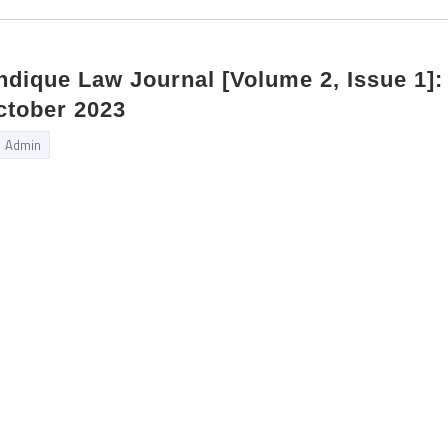
Indique Law Journal [Volume 2, Issue 1]:
ctober 2023
Admin