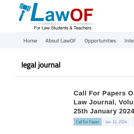
Home
About LawOF
Opportunities
Int
legal journal
Call For Papers O
Law Journal, Volu
25th January 202
Call for Paper
Jan. 22, 2024