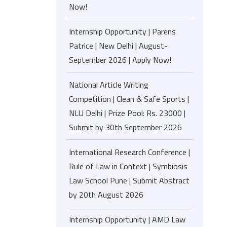
Now!
Internship Opportunity | Parens
Patrice | New Delhi | August-
September 2026 | Apply Now!
National Article Writing
Competition | Clean & Safe Sports |
NLU Delhi | Prize Pool: Rs. 23000 |
Submit by 30th September 2026
International Research Conference |
Rule of Law in Context | Symbiosis
Law School Pune | Submit Abstract
by 20th August 2026
Internship Opportunity | AMD Law