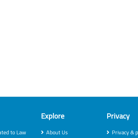
Explore
Privacy
ated to Law
About Us
Privacy & p