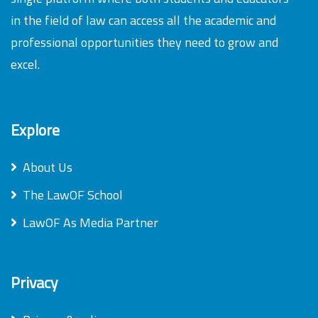
in the field of law can access all the academic and
professional opportunities they need to grow and
excel.
Explore
About Us
The LawOF School
LawOF As Media Partner
Privacy