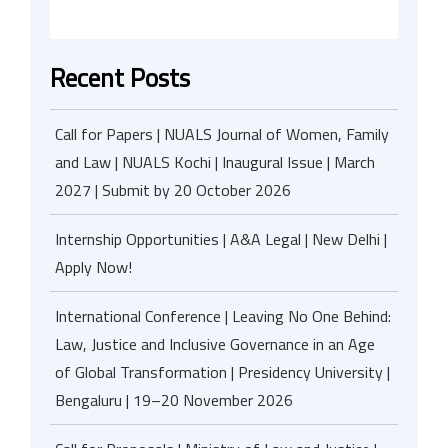
Recent Posts
Call for Papers | NUALS Journal of Women, Family
and Law | NUALS Kochi | Inaugural Issue | March
2027 | Submit by 20 October 2026
Internship Opportunities | A&A Legal | New Delhi |
Apply Now!
International Conference | Leaving No One Behind:
Law, Justice and Inclusive Governance in an Age
of Global Transformation | Presidency University |
Bengaluru | 19–20 November 2026