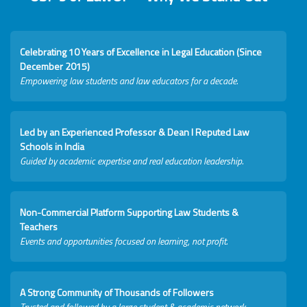
Celebrating 10 Years of Excellence in Legal Education (Since
December 2015)
Empowering law students and law educators for a decade.
Led by an Experienced Professor & Dean I Reputed Law
Schools in India
Guided by academic expertise and real education leadership.
Non-Commercial Platform Supporting Law Students &
Teachers
Events and opportunities focused on learning, not profit.
A Strong Community of Thousands of Followers
Trusted and followed by a large student & academic network.