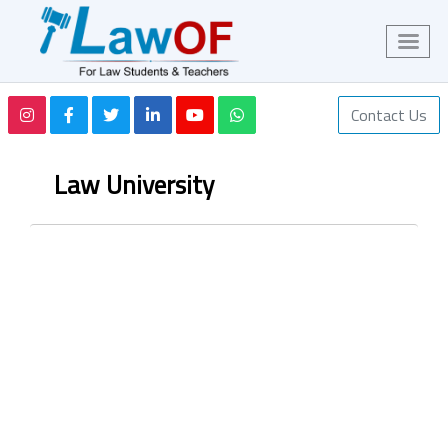
Contact Us
Law University