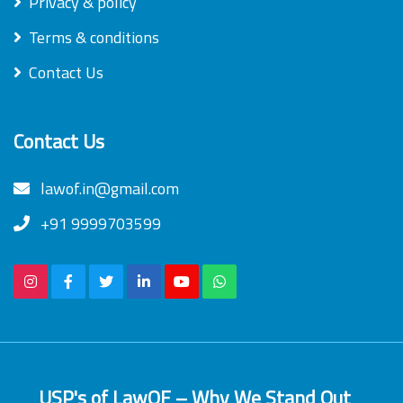
Privacy & policy
Terms & conditions
Contact Us
Contact Us
lawof.in@gmail.com
+91 9999703599
USP's of LawOF – Why We Stand Out