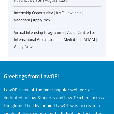
Abstract by 20th August 2026
Internship Opportunity | AMD Law India |
Vadodara | Apply Now!
Virtual Internship Programme | Asian Centre for
International Arbitration and Mediation | ACIAM |
Apply Now!
Greetings from LawOF!
LawOF is one of the most popular web portals
dedicated to Law Students and Law Teachers across
the globe. The idea behind LawOF was to create a
single platform where both students and educators