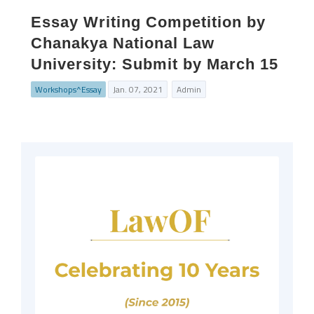
Essay Writing Competition by
Chanakya National Law
University: Submit by March 15
Workshops^Essay
Jan. 07, 2021
Admin