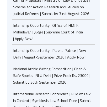
Call for Proposals | Ministry of Law and Justice |
Scheme for Action Research and Studies on
Judicial Reforms | Submit by 31st August 2026
Internship Opportunity | Office of HMJ R.
Mahadevan | Judge | Supreme Court of India
| Apply Now!
Internship Opportunity | Parens Patrice | New
Delhi | August-September 2026 | Apply Now!
National Article Writing Competition | Clean &
Safe Sports | NLU Delhi | Prize Pool: Rs. 23000 |
Submit by 30th September 2026
International Research Conference | Rule of Law
in Context | Symbiosis Law School Pune | Submit