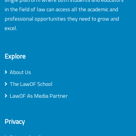
in the field of law can access all the academic and
professional opportunities they need to grow and
excel.
Explore
About Us
The LawOF School
LawOF As Media Partner
Privacy