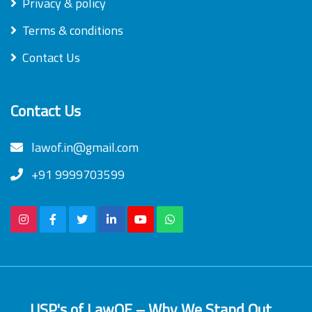
Privacy & policy
Terms & conditions
Contact Us
Contact Us
lawof.in@gmail.com
+91 9999703599
USP's of LawOF – Why We Stand Out