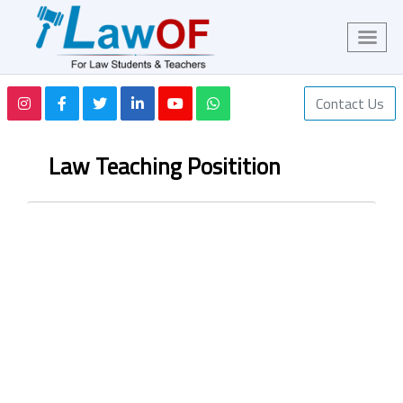
Contact Us
Law Teaching Positition