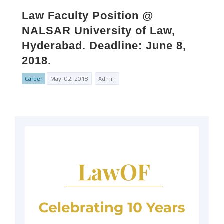
Law Faculty Position @
NALSAR University of Law,
Hyderabad. Deadline: June 8,
2018.
Career
May. 02, 2018
Admin