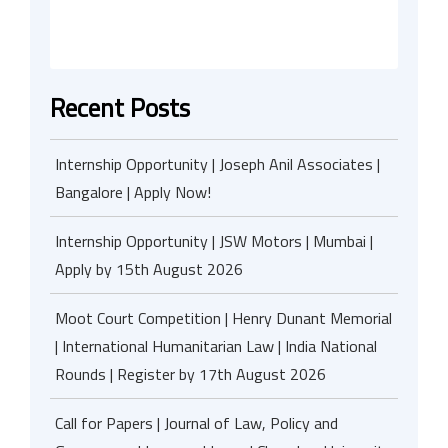
Recent Posts
Internship Opportunity | Joseph Anil Associates |
Bangalore | Apply Now!
Internship Opportunity | JSW Motors | Mumbai |
Apply by 15th August 2026
Moot Court Competition | Henry Dunant Memorial
| International Humanitarian Law | India National
Rounds | Register by 17th August 2026
Call for Papers | Journal of Law, Policy and