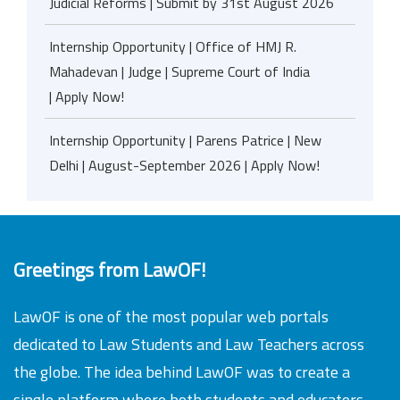
Judicial Reforms | Submit by 31st August 2026
Internship Opportunity | Office of HMJ R.
Mahadevan | Judge | Supreme Court of India
| Apply Now!
Internship Opportunity | Parens Patrice | New
Delhi | August-September 2026 | Apply Now!
Greetings from LawOF!
LawOF is one of the most popular web portals
dedicated to Law Students and Law Teachers across
the globe. The idea behind LawOF was to create a
single platform where both students and educators