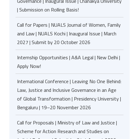
Governance | Inaugural Issue | Chanakya University
| Submission on Rolling Basis!
Call for Papers | NUALS Journal of Women, Family
and Law | NUALS Kochi | Inaugural Issue | March
2027 | Submit by 20 October 2026
Internship Opportunities | A&A Legal | New Delhi |
Apply Now!
International Conference | Leaving No One Behind:
Law, Justice and Inclusive Governance in an Age
of Global Transformation | Presidency University |
Bengaluru | 19–20 November 2026
Call for Proposals | Ministry of Law and Justice |
Scheme for Action Research and Studies on