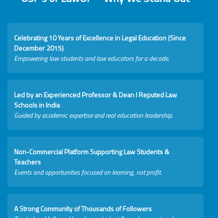
Celebrating 10 Years of Excellence in Legal Education (Since
December 2015)
Empowering law students and law educators for a decade.
Led by an Experienced Professor & Dean I Reputed Law
Schools in India
Guided by academic expertise and real education leadership.
Non-Commercial Platform Supporting Law Students &
Teachers
Events and opportunities focused on learning, not profit.
A Strong Community of Thousands of Followers